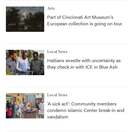
Arts
Part of Cincinnati Art Museum's
European collection is going on tour
Local News
Haitians wrestle with uncertainty as
they check in with ICE in Blue Ash
Local News
'A sick act': Community members
condemn Islamic Center break-in and
vandalism