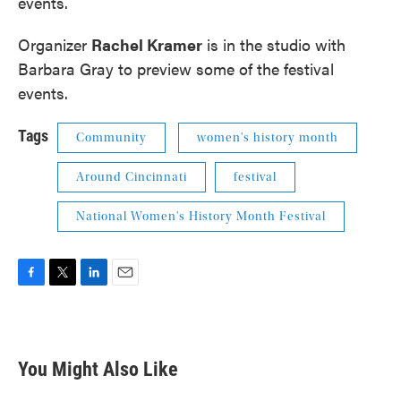
events.
Organizer
Rachel Kramer
is in the studio with
Barbara Gray to preview some of the festival
events.
Tags
Community
women's history month
Around Cincinnati
festival
National Women's History Month Festival
F
T
L
E
a
w
i
m
c
i
n
a
e
t
k
i
b
t
e
l
You Might Also Like
o
e
d
o
r
I