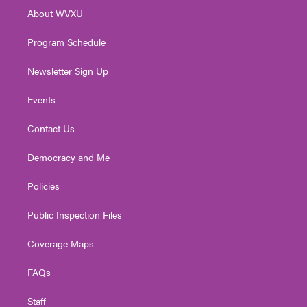
r
r
e
o
i
About WVXU
a
k
n
m
Program Schedule
Newsletter Sign Up
Events
Contact Us
Democracy and Me
Policies
Public Inspection Files
Coverage Maps
FAQs
Staff