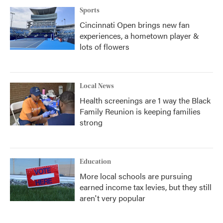
Sports
Cincinnati Open brings new fan
experiences, a hometown player &
lots of flowers
Local News
Health screenings are 1 way the Black
Family Reunion is keeping families
strong
Education
More local schools are pursuing
earned income tax levies, but they still
aren't very popular