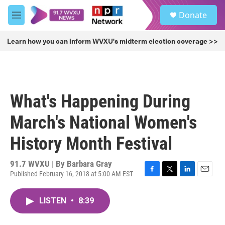
Skip to main content
S
Donate
e
M
a
e
r
n
Learn how you can inform WVXU's midterm election coverage >>
c
u
h
u
e
r
What's Happening During
y
March's National Women's
History Month Festival
91.7 WVXU | By
Barbara Gray
Published February 16, 2018 at 5:00 AM EST
F
T
L
E
a
w
i
m
c
i
n
a
LISTEN
•
8:39
e
t
k
i
b
t
e
l