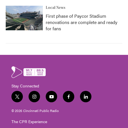
Local News
First phase of Paycor Stadium
renovations are complete and ready
for fans
Stay Connected
t
i
y
f
l
w
n
o
a
i
i
s
u
c
n
© 2026 Cincinnati Public Radio
t
t
t
e
k
t
a
u
b
e
The CPR Experience
e
g
b
o
d