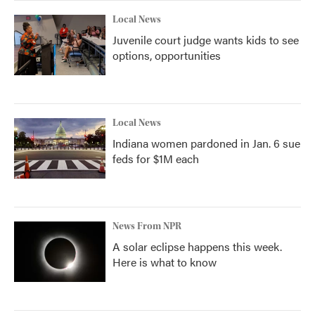
k
n
Local News
Juvenile court judge wants kids to see
options, opportunities
Local News
Indiana women pardoned in Jan. 6 sue
feds for $1M each
News From NPR
A solar eclipse happens this week.
Here is what to know