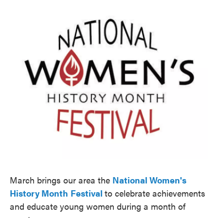
o
e
d
o
r
I
k
n
March brings our area the
National Women's
History Month
Festival
to celebrate achievements
and educate young women during a month of