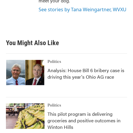
meet your dog.
See stories by Tana Weingartner, WVXU
You Might Also Like
Politics
Analysis: House Bill 6 bribery case is
driving this year's Ohio AG race
Politics
This pilot program is delivering
groceries and positive outcomes in
Winton Hills