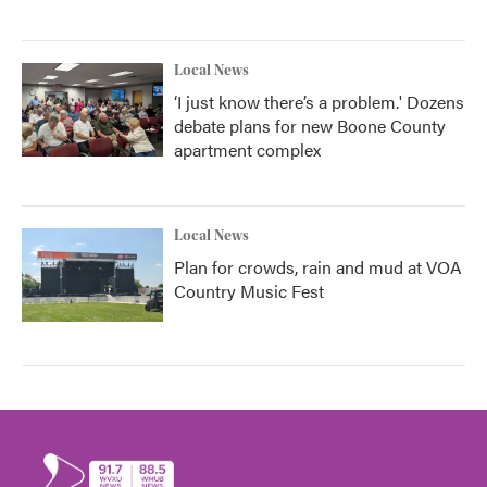
Local News
‘I just know there’s a problem.' Dozens
debate plans for new Boone County
apartment complex
Local News
Plan for crowds, rain and mud at VOA
Country Music Fest