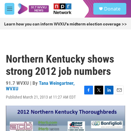
Skip to main content
S
Donate
e
M
a
e
r
n
Learn how you can inform WVXU's midterm election coverage >>
c
u
h
u
e
r
Northern Kentucky shows
y
strong 2012 job numbers
91.7 WVXU | By
Tana Weingartner,
WVXU
F
T
L
E
Published March 21, 2013 at 11:27 AM EDT
a
w
i
m
c
i
n
a
e
t
k
i
b
t
e
l
o
e
d
o
r
I