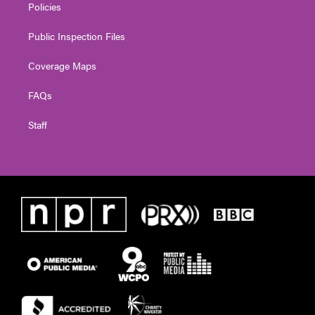
Policies
Public Inspection Files
Coverage Maps
FAQs
Staff