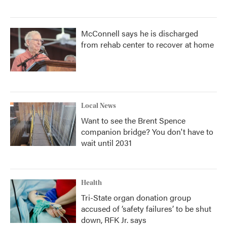
McConnell says he is discharged
from rehab center to recover at home
Local News
Want to see the Brent Spence
companion bridge? You don't have to
wait until 2031
Health
Tri-State organ donation group
accused of ‘safety failures’ to be shut
down, RFK Jr. says