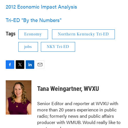
2012 Economic Impact Analysis
Tri-ED "By the Numbers"
Tags
Economy
Northern Kentucky Tri-ED
jobs
NKY Tri-ED
F
T
L
E
a
w
i
m
c
i
n
a
e
t
k
i
Tana Weingartner, WVXU
b
t
e
l
o
e
d
o
r
I
Senior Editor and reporter at WVXU with
k
n
more than 20 years experience in public
radio; formerly news and public affairs
producer with WMUB. Would really like to