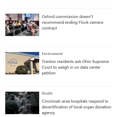
Oxford commission doesn't
recommend ending Flock camera
contract
Environment
Trenton residents ask Ohio Supreme
Court to weigh in on data center
petition
Health
Cincinnati-area hospitals respond to
decertification of local organ donation
agency