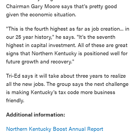
Chairman Gary Moore says that's pretty good
given the economic situation.
"This is the fourth highest as far as job creation... in
our 25 year history," he says. "It's the seventh
highest in capital investment. All of these are great
signs that Northern Kentucky is positioned well for
future growth and recovery."
Tri-Ed says it will take about three years to realize
all the new jobs. The group says the next challenge
is making Kentucky's tax code more business
friendly.
Additional information:
Northern Kentucky Boost Annual Report