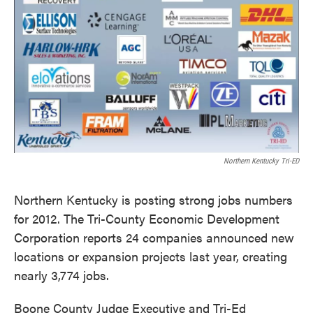
k
n
Northern Kentucky Tri-ED
Northern Kentucky is posting strong jobs numbers
for 2012. The Tri-County Economic Development
Corporation reports 24 companies announced new
locations or expansion projects last year, creating
nearly 3,774 jobs.
Boone County Judge Executive and Tri-Ed