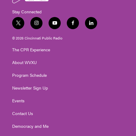
Stay Connected
t
i
y
f
l
w
n
o
a
i
i
s
u
c
n
© 2026 Cincinnati Public Radio
t
t
t
e
k
t
a
u
b
e
The CPR Experience
e
g
b
o
d
r
r
e
o
i
About WVXU
a
k
n
m
Program Schedule
Newsletter Sign Up
Events
Contact Us
Democracy and Me