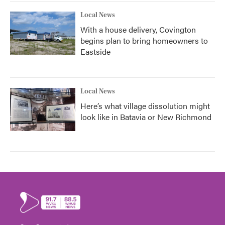
Local News
With a house delivery, Covington
begins plan to bring homeowners to
Eastside
Local News
Here’s what village dissolution might
look like in Batavia or New Richmond