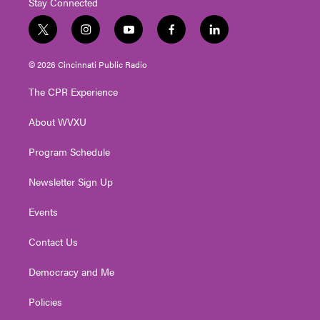
Stay Connected
t
i
y
f
l
w
n
o
a
i
i
s
u
c
n
© 2026 Cincinnati Public Radio
t
t
t
e
k
t
a
u
b
e
The CPR Experience
e
g
b
o
d
r
r
e
o
i
About WVXU
a
k
n
m
Program Schedule
Newsletter Sign Up
Events
Contact Us
Democracy and Me
Policies