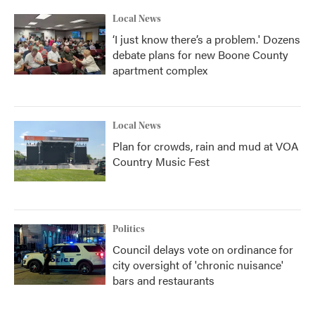
Local News
‘I just know there’s a problem.' Dozens
debate plans for new Boone County
apartment complex
Local News
Plan for crowds, rain and mud at VOA
Country Music Fest
Politics
Council delays vote on ordinance for
city oversight of 'chronic nuisance'
bars and restaurants