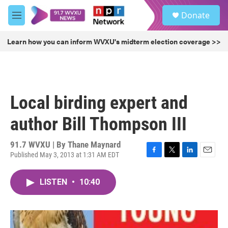
Skip to main content
S
Donate
e
M
a
e
r
n
Learn how you can inform WVXU's midterm election coverage >>
c
u
h
u
e
r
Local birding expert and
y
author Bill Thompson III
91.7 WVXU | By
Thane Maynard
Published May 3, 2013 at 1:31 AM EDT
F
T
L
E
a
w
i
m
c
i
n
a
LISTEN
•
10:40
e
t
k
i
b
t
e
l
o
e
d
o
r
I
k
n