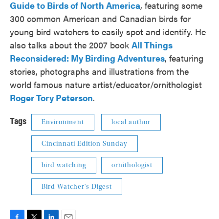
Guide to Birds of North America
, featuring some
300 common American and Canadian birds for
young bird watchers to easily spot and identify. He
also talks about the 2007 book
All Things
Reconsidered: My Birding Adventures
, featuring
stories, photographs and illustrations from the
world famous nature artist/educator/ornithologist
Roger Tory Peterson
.
Tags
Environment
local author
Cincinnati Edition Sunday
bird watching
ornithologist
Bird Watcher's Digest