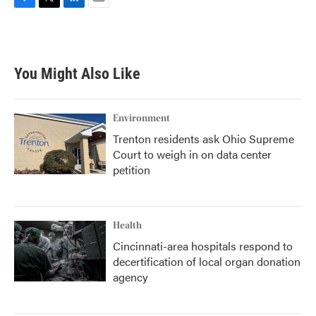
F
T
L
E
a
w
i
m
c
i
n
a
e
t
k
i
b
t
e
l
You Might Also Like
o
e
d
o
r
I
k
n
Environment
Trenton residents ask Ohio Supreme
Court to weigh in on data center
petition
Health
Cincinnati-area hospitals respond to
decertification of local organ donation
agency