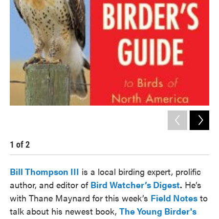
1
of
2
2
Bill Thompson III
is a local birding expert, prolific
author, and editor of
Bird Watcher’s Digest
.
He’s
with Thane Maynard for this week’s
Field Notes
to
talk about his newest book,
The Young Birder's