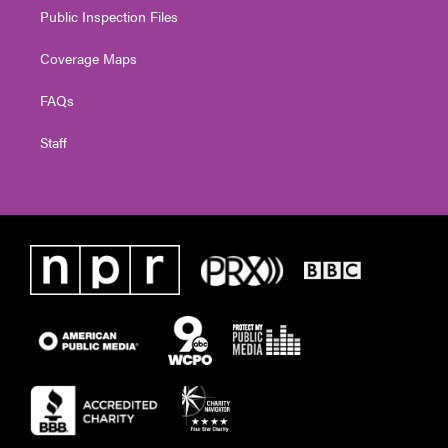
Public Inspection Files
Coverage Maps
FAQs
Staff