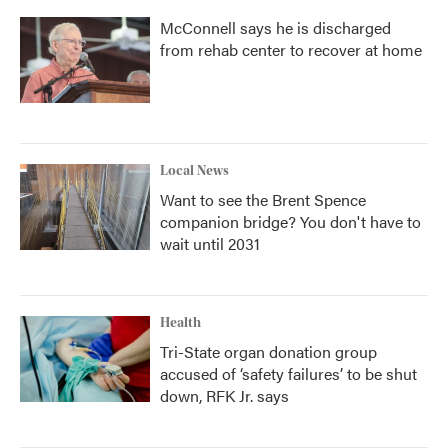
McConnell says he is discharged
from rehab center to recover at home
Local News
Want to see the Brent Spence
companion bridge? You don't have to
wait until 2031
Health
Tri-State organ donation group
accused of ‘safety failures’ to be shut
down, RFK Jr. says