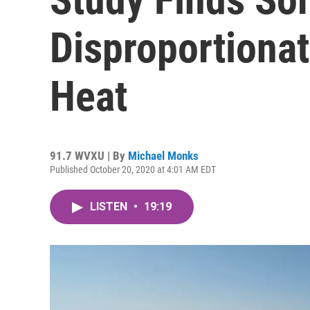
Disproportiona
Heat
91.7 WVXU | By
Michael Monks
Published October 20, 2020 at 4:01 AM EDT
LISTEN
•
19:19