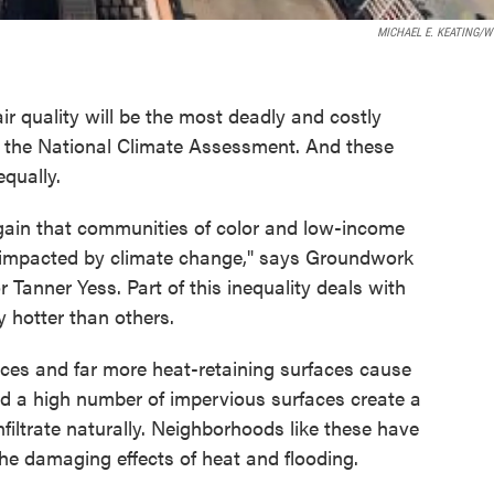
MICHAEL E. KEATING/
r quality will be the most deadly and costly
to the National Climate Assessment. And these
equally.
ain that communities of color and low-income
y impacted by climate change," says Groundwork
 Tanner Yess. Part of this inequality deals with
ly hotter than others.
aces and far more heat-retaining surfaces cause
nd a high number of impervious surfaces create a
nfiltrate naturally. Neighborhoods like these have
he damaging effects of heat and flooding.