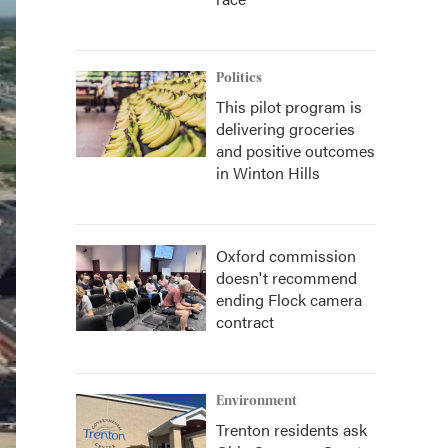
Politics
This pilot program is
delivering groceries
and positive outcomes
in Winton Hills
Oxford commission
doesn't recommend
ending Flock camera
contract
Environment
Trenton residents ask