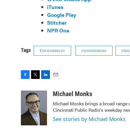
iTunes
Google Play
Stitcher
NPR One
Tags
Environment
environment
clim
F
T
L
E
a
w
i
m
c
i
n
a
Michael Monks
e
t
k
i
Michael Monks brings a broad range o
b
t
e
l
Cincinnati Public Radio's weekday ne
o
e
d
o
r
I
See stories by Michael Monks
k
n