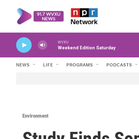
Skip to main content
WVXU
Weekend Edition Saturday
NEWS
LIFE
PROGRAMS
PODCASTS
Environment
Study Finds S