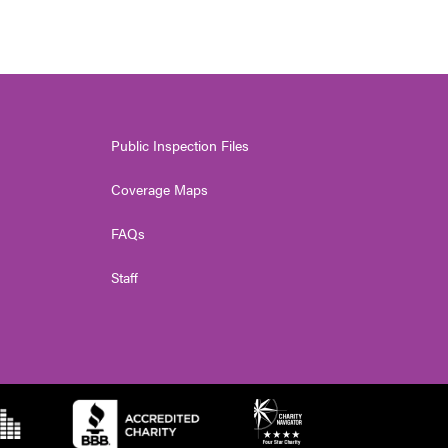
Public Inspection Files
Coverage Maps
FAQs
Staff