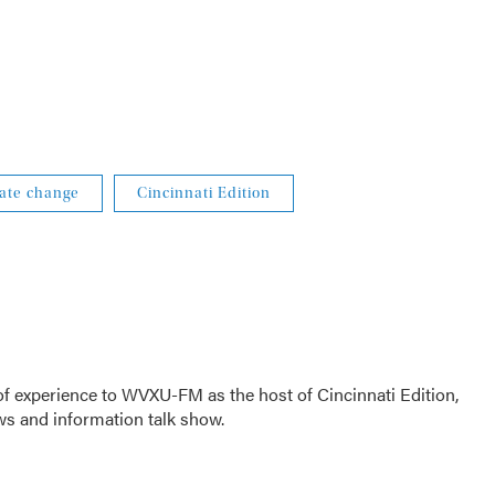
ate change
Cincinnati Edition
f experience to WVXU-FM as the host of Cincinnati Edition,
ws and information talk show.