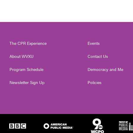
The CPR Experience
Events
About WVXU
Contact Us
Program Schedule
Democracy and Me
Newsletter Sign Up
Policies