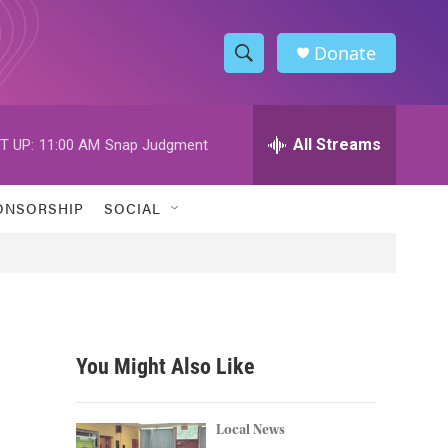
Donate
S
S
e
h
a
r
All Streams
T UP:
11:00 AM
Snap Judgment
o
c
h
w
Q
ONSORSHIP
SOCIAL
u
S
e
r
e
y
a
r
You Might Also Like
c
h
Local News