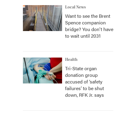
Local News
Want to see the Brent
Spence companion
bridge? You don't have
to wait until 2031
Health
Tri-State organ
donation group
accused of ‘safety
failures’ to be shut
down, RFK Jr. says