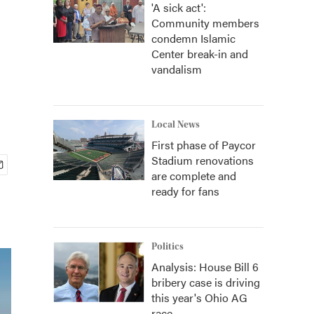
'A sick act':
Community members
condemn Islamic
Center break-in and
vandalism
Local News
First phase of Paycor
Stadium renovations
are complete and
ready for fans
Politics
Analysis: House Bill 6
bribery case is driving
this year's Ohio AG
race