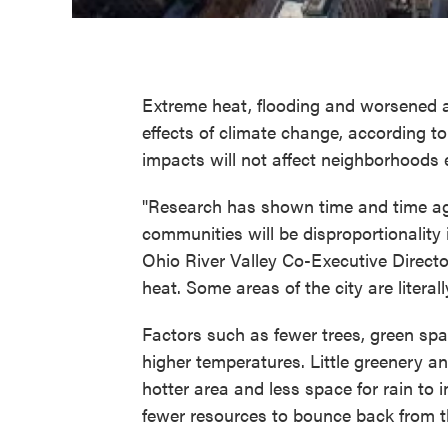
Extreme heat, flooding and worsened ai
effects of climate change, according 
impacts will not affect neighborhoods 
"Research has shown time and time ag
communities will be disproportionalit
Ohio River Valley Co-Executive Director
heat. Some areas of the city are literal
Factors such as fewer trees, green sp
higher temperatures. Little greenery a
hotter area and less space for rain to i
fewer resources to bounce back from t