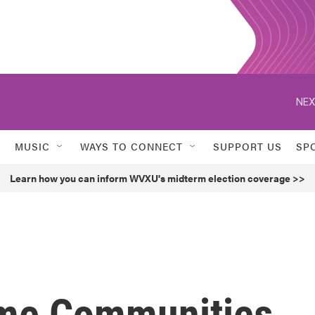
NEX
MUSIC
WAYS TO CONNECT
SUPPORT US
SP
Learn how you can inform WVXU's midterm election coverage >>
ome Communities