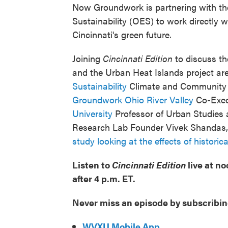
Now Groundwork is partnering with the 
Sustainability (OES) to work directly w
Cincinnati's green future.
Joining
Cincinnati Edition
to discuss th
and the Urban Heat Islands project ar
Sustainability
Climate and Community R
Groundwork Ohio River Valley
Co-Execu
University
Professor of Urban Studies
Research Lab Founder Vivek Shandas, 
study looking at the effects of histori
Listen to
Cincinnati Edition
live at n
after 4 p.m. ET.
Never miss an episode by subscribin
WVXU Mobile App