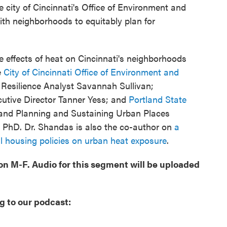
city of Cincinnati's Office of Environment and
ith neighborhoods to equitably plan for
e effects of heat on Cincinnati's neighborhoods
e
City of Cincinnati Office of Environment and
esilience Analyst Savannah Sullivan;
tive Director Tanner Yess; and
Portland State
 and Planning and Sustaining Urban Places
PhD. Dr. Shandas is also the co-author on
a
cal housing policies on urban heat exposure
.
oon M-F. Audio for this segment will be uploaded
g to our podcast: