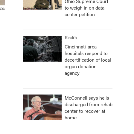
Ohio Supreme Court
to weigh in on data
WVXU
center petition
Health
Cincinnati-area
hospitals respond to
decertification of local
organ donation
agency
McConnell says he is
discharged from rehab
center to recover at
home