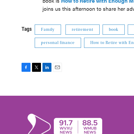
book is
How to Retire with Enough 
joins us this afternoon to share her ad
Tags
Family
retirement
book
personal finance
How to Retire with 
F
T
L
E
a
w
i
m
c
i
n
a
e
t
k
i
b
t
e
l
o
e
d
o
r
I
k
n