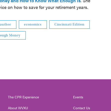
Money and How to Know What Enough Is
. She
vice on how to save for your retirement years.
author
economics
Cincinnati Edition
Enough Money
The CPR Experience
Events
About WVXU
Contact Us