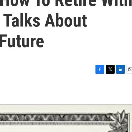
Talks About
Future
F
T
L
E
a
w
i
m
c
i
n
a
e
t
k
i
b
t
e
l
o
e
d
o
r
I
k
n