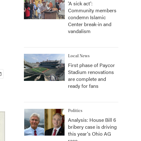
'A sick act':
Community members
condemn Islamic
Center break-in and
vandalism
Local News
First phase of Paycor
Stadium renovations
are complete and
ready for fans
Politics
Analysis: House Bill 6
bribery case is driving
this year's Ohio AG
race