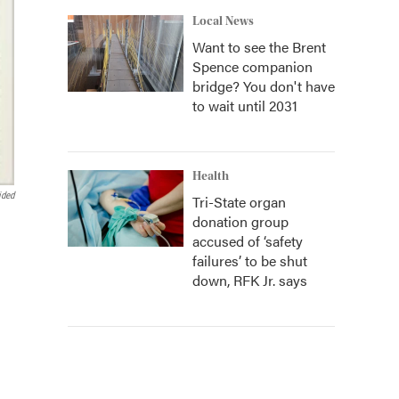
Local News
Want to see the Brent
Spence companion
bridge? You don't have
to wait until 2031
Health
ided
Tri-State organ
donation group
accused of ‘safety
failures’ to be shut
down, RFK Jr. says