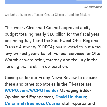
Jim Nolan/WVXU
We look at the news affecting Greater Cincinnati and the Tri-state
This week, Cincinnati Council approved a city
budget totaling nearly $1.6 billon for the fiscal year
beginning July 1 and the Southwest Ohio Regional
Transit Authority (SORTA) board voted to put a tax
levy on next year's ballot. Funeral services for Otto
Warmbier were held yesterday and the jury in the
Tensing trial is still in deliberation.
Joining us for our Friday News Review to discuss
these and other top stories in the Tri-state are
WCPO.com/WCPO Insider
Managing Editor,
Opinion and Engagement,
David Holthaus
;
Cincinnati Business Courier
staff reporter and