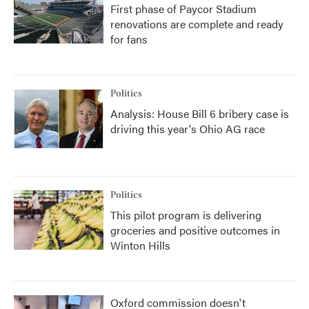
First phase of Paycor Stadium
renovations are complete and ready
for fans
Politics
Analysis: House Bill 6 bribery case is
driving this year's Ohio AG race
Politics
This pilot program is delivering
groceries and positive outcomes in
Winton Hills
Oxford commission doesn't