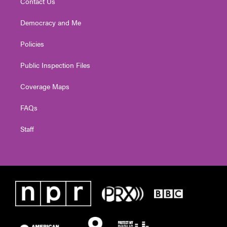
Contact Us
Democracy and Me
Policies
Public Inspection Files
Coverage Maps
FAQs
Staff