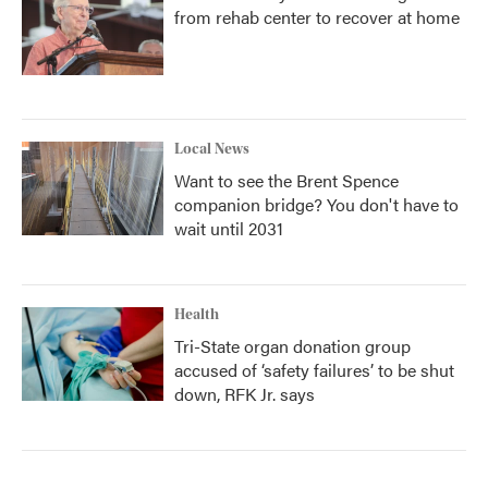
from rehab center to recover at home
Local News
Want to see the Brent Spence
companion bridge? You don't have to
wait until 2031
Health
Tri-State organ donation group
accused of ‘safety failures’ to be shut
down, RFK Jr. says