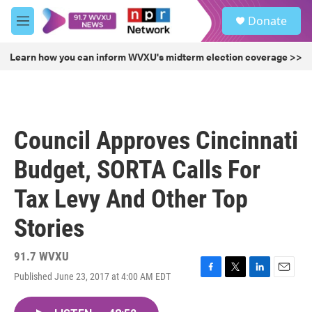
Skip to main content
S
Donate
e
M
a
e
r
n
Learn how you can inform WVXU's midterm election coverage >>
c
u
h
u
e
r
Council Approves Cincinnati
y
Budget, SORTA Calls For
Tax Levy And Other Top
Stories
91.7 WVXU
Published June 23, 2017 at 4:00 AM EDT
F
T
L
E
a
w
i
m
c
i
n
a