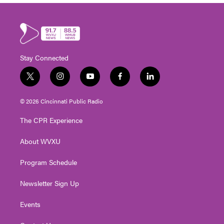
Stay Connected
t
i
y
f
l
w
n
o
a
i
i
s
u
c
n
© 2026 Cincinnati Public Radio
t
t
t
e
k
t
a
u
b
e
The CPR Experience
e
g
b
o
d
r
r
e
o
i
About WVXU
a
k
n
m
Program Schedule
Newsletter Sign Up
Events