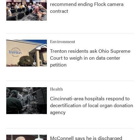
recommend ending Flock camera
contract
Environment
Trenton residents ask Ohio Supreme
Court to weigh in on data center
petition
Health
Cincinnati-area hospitals respond to
decertification of local organ donation
agency
McConnell says he is discharged