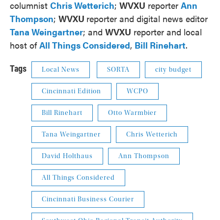
columnist
Chris Wetterich
;
WVXU
reporter
Ann
Thompson
;
WVXU
reporter and digital news editor
Tana Weingartner
; and
WVXU
reporter and local
host of
All Things Considered
,
Bill Rinehart
.
Tags
Local News
SORTA
city budget
Cincinnati Edition
WCPO
Bill Rinehart
Otto Warmbier
Tana Weingartner
Chris Wetterich
David Holthaus
Ann Thompson
All Things Considered
Cincinnati Business Courier