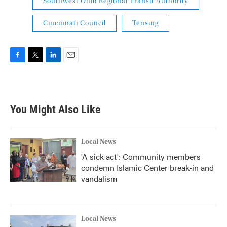
Southwest Ohio Regional Transit Authority
Cincinnati Council
Tensing
F
T
L
E
a
w
i
m
c
i
n
a
e
t
k
i
b
t
e
l
You Might Also Like
o
e
d
o
r
I
k
n
Local News
'A sick act': Community members
condemn Islamic Center break-in and
vandalism
Local News