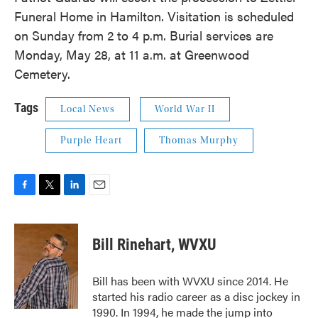
Funeral Home in Hamilton. Visitation is scheduled
on Sunday from 2 to 4 p.m. Burial services are
Monday, May 28, at 11 a.m. at Greenwood
Cemetery.
Tags
Local News
World War II
Purple Heart
Thomas Murphy
F
T
L
E
a
w
i
m
c
i
n
a
e
t
k
i
Bill Rinehart, WVXU
b
t
e
l
o
e
d
o
r
I
Bill has been with WVXU since 2014. He
k
n
started his radio career as a disc jockey in
1990. In 1994, he made the jump into