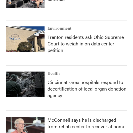
Environment
Trenton residents ask Ohio Supreme
Court to weigh in on data center
petition
Health
Cincinnati-area hospitals respond to
decertification of local organ donation
agency
McConnell says he is discharged
from rehab center to recover at home