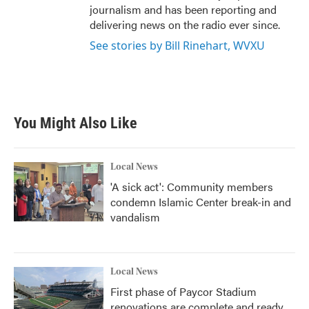
journalism and has been reporting and
delivering news on the radio ever since.
See stories by Bill Rinehart, WVXU
You Might Also Like
Local News
'A sick act': Community members
condemn Islamic Center break-in and
vandalism
Local News
First phase of Paycor Stadium
renovations are complete and ready