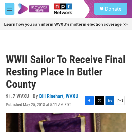
Skip to main content
S
Donate
e
M
a
e
r
n
Learn how you can inform WVXU's midterm election coverage >>
c
u
h
u
e
r
WWII Sailor To Receive Final
y
Resting Place In Butler
County
91.7 WVXU | By
Bill Rinehart, WVXU
Published May 25, 2018 at 5:11 AM EDT
F
T
L
E
a
w
i
m
c
i
n
a
e
t
k
i
b
t
e
l