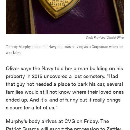
Credit Provided: Chantel Oliver
Tommy Murphy joined the Navy and was serving as a Corpsman when he
was killed.
Oliver says the Navy told her a man building on his
property in 2015 uncovered a lost cemetery. "Had
that guy not needed a place to park his car, several
families would still not know where their loved ones
ended up. And it's kind of funny but it really brings
closure for a lot of us."
Murphy's body arrives at CVG on Friday. The
Patriot Guards will escort the procession to Zettler