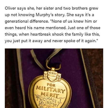
Oliver says she, her sister and two brothers grew
up not knowing Murphy's story. She says it's a
generational difference. "None of us knew him or
even heard his name mentioned. Just one of those
things, when heartbreak shook the family like this,
you just put it away and never spoke of it again."