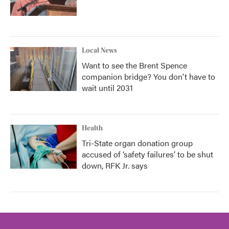
Local News
Want to see the Brent Spence
companion bridge? You don't have to
wait until 2031
Health
Tri-State organ donation group
accused of ‘safety failures’ to be shut
down, RFK Jr. says