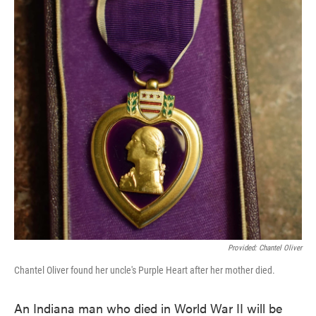
o
e
d
o
r
I
k
n
Provided: Chantel Oliver
Chantel Oliver found her uncle's Purple Heart after her mother died.
An Indiana man who died in World War II will be