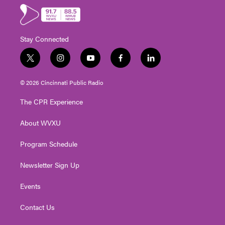
Stay Connected
t
i
y
f
l
w
n
o
a
i
i
s
u
c
n
© 2026 Cincinnati Public Radio
t
t
t
e
k
t
a
u
b
e
The CPR Experience
e
g
b
o
d
r
r
e
o
i
About WVXU
a
k
n
m
Program Schedule
Newsletter Sign Up
Events
Contact Us