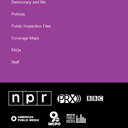
Democracy and Me
Policies
Public Inspection Files
Coverage Maps
FAQs
Staff