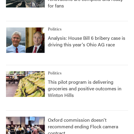
for fans
Politics
Analysis: House Bill 6 bribery case is
driving this year's Ohio AG race
Politics
This pilot program is delivering
groceries and positive outcomes in
Winton Hills
Oxford commission doesn't
recommend ending Flock camera
contract