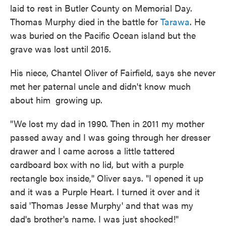
laid to rest in Butler County on Memorial Day.
Thomas Murphy died in the battle for
Tarawa
. He
was buried on the Pacific Ocean island but the
grave was lost until 2015.
His niece, Chantel Oliver of Fairfield, says she never
met her paternal uncle and didn't know much
about him growing up.
"We lost my dad in 1990. Then in 2011 my mother
passed away and I was going through her dresser
drawer and I came across a little tattered
cardboard box with no lid, but with a purple
rectangle box inside," Oliver says. "I opened it up
and it was a Purple Heart. I turned it over and it
said 'Thomas Jesse Murphy' and that was my
dad's brother's name. I was just shocked!"