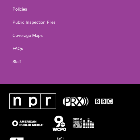
Policies
Public Inspection Files
Coverage Maps
FAQs
Staff