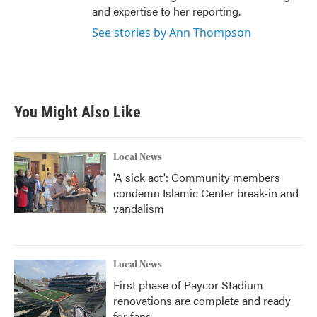
and expertise to her reporting.
See stories by Ann Thompson
You Might Also Like
Local News
'A sick act': Community members
condemn Islamic Center break-in and
vandalism
Local News
First phase of Paycor Stadium
renovations are complete and ready
for fans