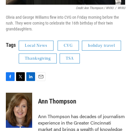
Credit Ann Thompson / WVXU
/
WVXU
Olivia and George Williams flew into CVG on Friday morning before the
rush. They were coming to celebrate the 16th birthday of their twin
granddaughters.
Tags
Local News
CVG
holiday travel
Thanksgiving
TSA
F
T
L
E
a
w
i
m
c
i
n
a
e
t
k
i
Ann Thompson
b
t
e
l
o
e
d
o
r
I
Ann Thompson has decades of journalism
k
n
experience in the Greater Cincinnati
market and brings a wealth of knowledge