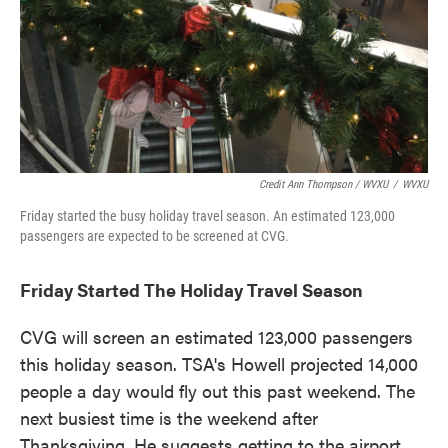
Credit Ann Thompson / WVXU
/
WVXU
Friday started the busy holiday travel season. An estimated 123,000
passengers are expected to be screened at CVG.
Friday Started The Holiday Travel Season
CVG will screen an estimated 123,000 passengers
this holiday season. TSA's Howell projected 14,000
people a day would fly out this past weekend. The
next busiest time is the weekend after
Thanksgiving. He suggests getting to the airport