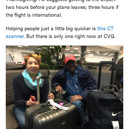
two hours before your plane leaves; three hours if
the flight is international.
Helping people just a little big quicker is
this CT
scanner
. But there is only one right now at CVG.