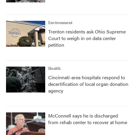
Environment
Trenton residents ask Ohio Supreme
Court to weigh in on data center
petition
Health
Cincinnati-area hospitals respond to
decertification of local organ donation
agency
McConnell says he is discharged
from rehab center to recover at home