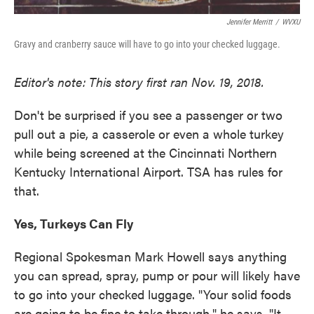
Jennifer Merritt
/
WVXU
Gravy and cranberry sauce will have to go into your checked luggage.
Editor's note: This story first ran Nov. 19, 2018.
Don't be surprised if you see a passenger or two
pull out a pie, a casserole or even a whole turkey
while being screened at the Cincinnati Northern
Kentucky International Airport. TSA has rules for
that.
Yes, Turkeys Can Fly
Regional Spokesman Mark Howell says anything
you can spread, spray, pump or pour will likely have
to go into your checked luggage. "Your solid foods
are going to be fine to take through," he says. "It