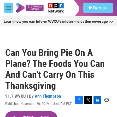
Skip to main content
S
Donate
e
M
a
e
r
n
Learn how you can inform WVXU's midterm election coverage >>
c
u
h
u
e
r
Can You Bring Pie On A
y
Plane? The Foods You Can
And Can't Carry On This
Thanksgiving
91.7 WVXU | By
Ann Thompson
Published November 26, 2019 at 3:44 PM EST
F
T
L
E
a
w
i
m
c
i
n
a