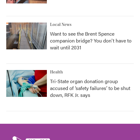
Local News
Want to see the Brent Spence
companion bridge? You don't have to
wait until 2031
Health
Tri-State organ donation group
accused of ‘safety failures’ to be shut
down, RFK Jr. says