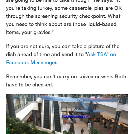
you're taking turkey, some casserole, pies are OK
through the screening security checkpoint. What
you need to think about are those liquid-based
items, your gravies."
If you are not sure, you can take a picture of the
dish ahead of time and send it to "
Ask TSA" on
Facebook Messenger.
Remember, you can't carry on knives or wine. Both
have to be checked.