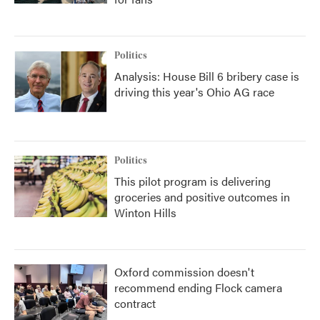
Politics
Analysis: House Bill 6 bribery case is
driving this year's Ohio AG race
Politics
This pilot program is delivering
groceries and positive outcomes in
Winton Hills
Oxford commission doesn't
recommend ending Flock camera
contract