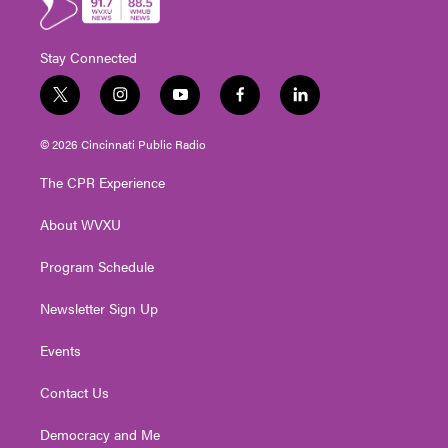
Stay Connected
t
i
y
f
l
w
n
o
a
i
i
s
u
c
n
© 2026 Cincinnati Public Radio
t
t
t
e
k
t
a
u
b
e
The CPR Experience
e
g
b
o
d
r
r
e
o
i
About WVXU
a
k
n
m
Program Schedule
Newsletter Sign Up
Events
Contact Us
Democracy and Me