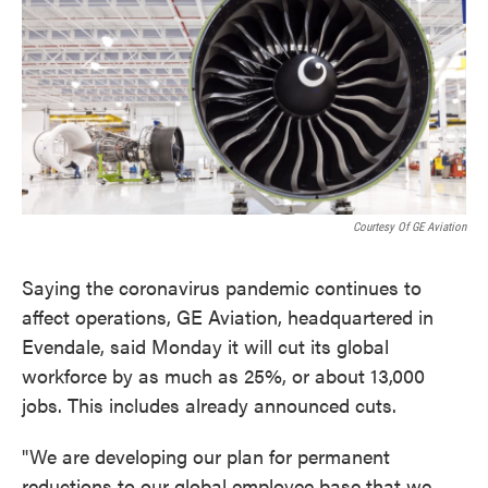
o
e
d
o
r
I
k
n
Courtesy Of GE Aviation
Saying the coronavirus pandemic continues to
affect operations, GE Aviation, headquartered in
Evendale, said Monday it will cut its global
workforce by as much as 25%, or about 13,000
jobs. This includes already announced cuts.
"We are developing our plan for permanent
reductions to our global employee base that we