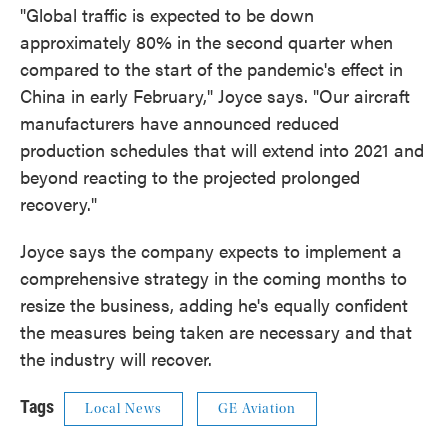
"Global traffic is expected to be down
approximately 80% in the second quarter when
compared to the start of the pandemic's effect in
China in early February," Joyce says. "Our aircraft
manufacturers have announced reduced
production schedules that will extend into 2021 and
beyond reacting to the projected prolonged
recovery."
Joyce says the company expects to implement a
comprehensive strategy in the coming months to
resize the business, adding he's equally confident
the measures being taken are necessary and that
the industry will recover.
Tags
Local News
GE Aviation