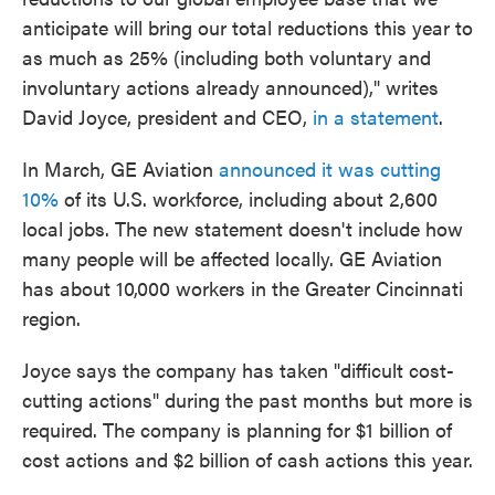
anticipate will bring our total reductions this year to
as much as 25% (including both voluntary and
involuntary actions already announced)," writes
David Joyce, president and CEO,
in a statement
.
In March, GE Aviation
announced it was cutting
10%
of its U.S. workforce, including about 2,600
local jobs. The new statement doesn't include how
many people will be affected locally. GE Aviation
has about 10,000 workers in the Greater Cincinnati
region.
Joyce says the company has taken "difficult cost-
cutting actions" during the past months but more is
required. The company is planning for $1 billion of
cost actions and $2 billion of cash actions this year.