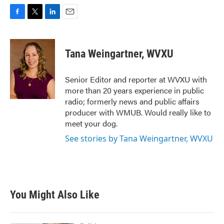
F
T
L
E
a
w
i
m
c
i
n
a
e
t
k
i
Tana Weingartner, WVXU
b
t
e
l
o
e
d
o
r
I
Senior Editor and reporter at WVXU with
k
n
more than 20 years experience in public
radio; formerly news and public affairs
producer with WMUB. Would really like to
meet your dog.
See stories by Tana Weingartner, WVXU
You Might Also Like