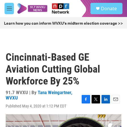
Skip to main content
S
Donate
e
M
a
e
r
n
Learn how you can inform WVXU's midterm election coverage >>
c
u
h
u
e
r
Cincinnati-Based GE
y
Aviation Cutting Global
Workforce By 25%
91.7 WVXU | By
Tana Weingartner,
WVXU
F
T
L
E
Published May 4, 2020 at 1:12 PM EDT
a
w
i
m
c
i
n
a
e
t
k
i
b
t
e
l