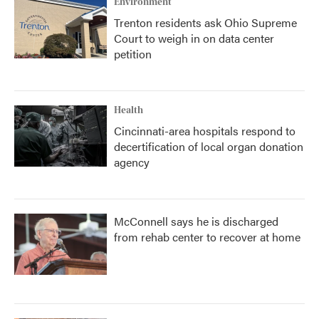
Environment
Trenton residents ask Ohio Supreme
Court to weigh in on data center
petition
Health
Cincinnati-area hospitals respond to
decertification of local organ donation
agency
McConnell says he is discharged
from rehab center to recover at home