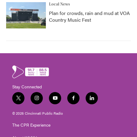
Local News
Plan for crowds, rain and mud at VOA
Country Music Fest
Stay Connected
t
i
y
f
l
w
n
o
a
i
i
s
u
c
n
© 2026 Cincinnati Public Radio
t
t
t
e
k
t
a
u
b
e
The CPR Experience
e
g
b
o
d
r
r
e
o
i