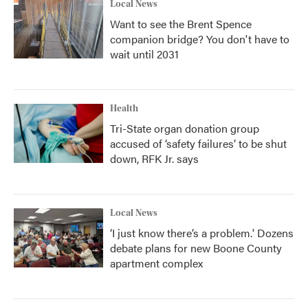
Local News
Want to see the Brent Spence
companion bridge? You don't have to
wait until 2031
Health
Tri-State organ donation group
accused of ‘safety failures’ to be shut
down, RFK Jr. says
Local News
‘I just know there’s a problem.' Dozens
debate plans for new Boone County
apartment complex