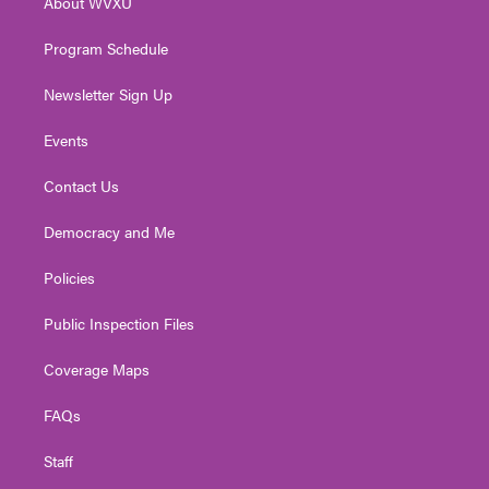
About WVXU
a
k
n
m
Program Schedule
Newsletter Sign Up
Events
Contact Us
Democracy and Me
Policies
Public Inspection Files
Coverage Maps
FAQs
Staff