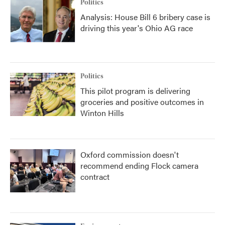
Politics
Analysis: House Bill 6 bribery case is
driving this year's Ohio AG race
Politics
This pilot program is delivering
groceries and positive outcomes in
Winton Hills
Oxford commission doesn't
recommend ending Flock camera
contract