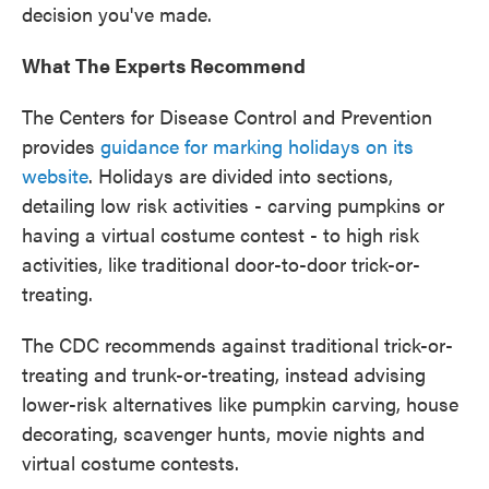
decision you've made.
What The Experts Recommend
The Centers for Disease Control and Prevention
provides
guidance for marking holidays on its
website
. Holidays are divided into sections,
detailing low risk activities - carving pumpkins or
having a virtual costume contest - to high risk
activities, like traditional door-to-door trick-or-
treating.
The CDC recommends against traditional trick-or-
treating and trunk-or-treating, instead advising
lower-risk alternatives like pumpkin carving, house
decorating, scavenger hunts, movie nights and
virtual costume contests.