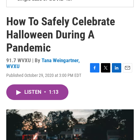
How To Safely Celebrate
Halloween During A
Pandemic
91.7 WVXU | By
Tana Weingartner,
WVXU
F
T
L
E
Published October 29, 2020 at 3:00 PM EDT
a
w
i
m
c
i
n
a
e
t
k
i
LISTEN
•
1:13
b
t
e
l
o
e
d
o
r
I
k
n