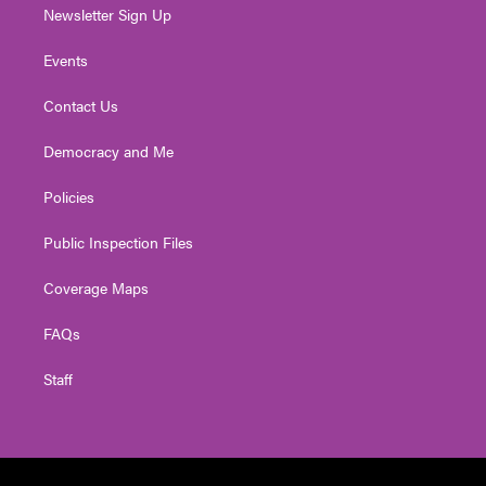
Newsletter Sign Up
Events
Contact Us
Democracy and Me
Policies
Public Inspection Files
Coverage Maps
FAQs
Staff