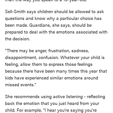
Sell-Smith says children should be allowed to ask
questions and know why a particular choice has
been made. Guardians, she says, should be
prepared to deal with the emotions associated with
the decision.
"There may be anger, frustration, sadness,
disappointment, confusion. Whatever your child is
feeling, allow them to express those feelings
because there have been many times this year that
kids have experienced similar emotions around
missed events."
She recommends using active listening - reflecting
back the emotion that you just heard from your
child. For example, "I hear you're saying you're