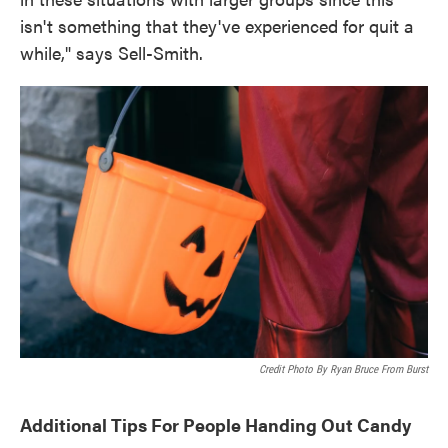
isn't something that they've experienced for quit a
while," says Sell-Smith.
Credit Photo By Ryan Bruce From Burst
Additional Tips For People Handing Out Candy