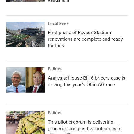
Local News
First phase of Paycor Stadium
renovations are complete and ready
for fans
Politics
Analysis: House Bill 6 bribery case is
driving this year's Ohio AG race
Politics
This pilot program is delivering
groceries and positive outcomes in