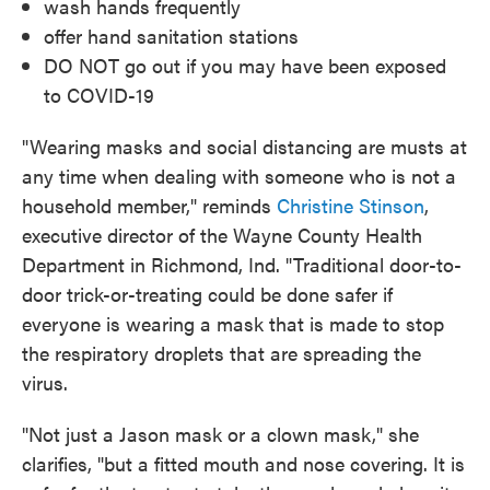
wash hands frequently
offer hand sanitation stations
DO NOT go out if you may have been exposed
to COVID-19
"Wearing masks and social distancing are musts at
any time when dealing with someone who is not a
household member," reminds
Christine Stinson
,
executive director of the Wayne County Health
Department in Richmond, Ind. "Traditional door-to-
door trick-or-treating could be done safer if
everyone is wearing a mask that is made to stop
the respiratory droplets that are spreading the
virus.
"Not just a Jason mask or a clown mask," she
clarifies, "but a fitted mouth and nose covering. It is