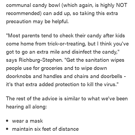
communal candy bowl (which again, is highly NOT
recommended) can add up, so taking this extra
precaution may be helpful.
"Most parents tend to check their candy after kids
come home from trick-or-treating, but I think you've
got to go an extra mile and disinfect the candy,"
says Richburg-Stephen. "Get the sanitation wipes
people use for groceries and to wipe down
doorknobs and handles and chairs and doorbells -
it's that extra added protection to kill the virus."
The rest of the advice is similar to what we've been
hearing all along:
wear a mask
maintain six feet of distance