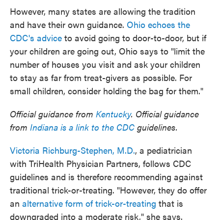
However, many states are allowing the tradition
and have their own guidance.
Ohio echoes the
CDC's advice
to avoid going to door-to-door, but if
your children are going out, Ohio says to "limit the
number of houses you visit and ask your children
to stay as far from treat-givers as possible. For
small children, consider holding the bag for them."
Official guidance from
Kentucky
. Official guidance
from
Indiana is a link to the CDC
guidelines.
Victoria Richburg-Stephen, M.D.
, a pediatrician
with TriHealth Physician Partners, follows CDC
guidelines and is therefore recommending against
traditional trick-or-treating. "However, they do offer
an
alternative form of trick-or-treating
that is
downgraded into a moderate risk," she says.