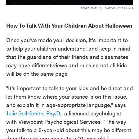
Credit Photo By Thirdman From Pexels
How To Talk With Your Children About Halloween
Once you've made your decision, it's important to
to help your children understand, and keep in mind
that the guardians of their friends and classmates
may have different views and rules so not all kids
will be on the same page.
"It's important to talk to your kids and be direct and
let them know where your stance is on this issue,
and explain it in age-appropriate language," says
Julie Sell-Smith, Psy.D.
, a licensed psychologist
with Viewpoint Psychological Services. "The way
you talk to a 5-year-old about this may be different
than the way you speak to a 10-year-old."