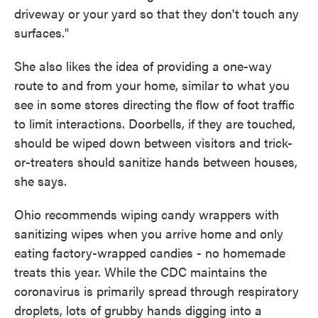
driveway or your yard so that they don't touch any
surfaces."
She also likes the idea of providing a one-way
route to and from your home, similar to what you
see in some stores directing the flow of foot traffic
to limit interactions. Doorbells, if they are touched,
should be wiped down between visitors and trick-
or-treaters should sanitize hands between houses,
she says.
Ohio recommends wiping candy wrappers with
sanitizing wipes when you arrive home and only
eating factory-wrapped candies - no homemade
treats this year. While the CDC maintains the
coronavirus is primarily spread through respiratory
droplets, lots of grubby hands digging into a