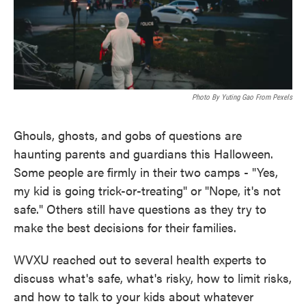
Photo By Yuting Gao From Pexels
Ghouls, ghosts, and gobs of questions are
haunting parents and guardians this Halloween.
Some people are firmly in their two camps - "Yes,
my kid is going trick-or-treating" or "Nope, it's not
safe." Others still have questions as they try to
make the best decisions for their families.
WVXU reached out to several health experts to
discuss what's safe, what's risky, how to limit risks,
and how to talk to your kids about whatever