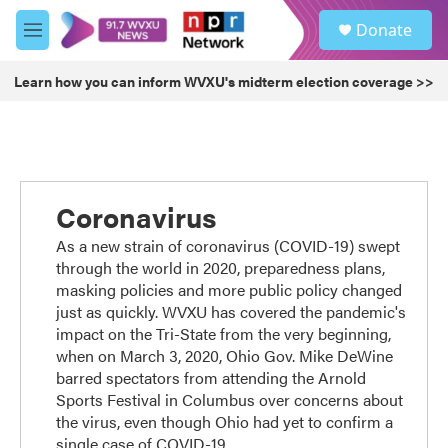
Skip to main content
S
Donate
e
M
a
e
r
n
Learn how you can inform WVXU's midterm election coverage >>
c
u
h
u
e
r
y
Coronavirus
As a new strain of coronavirus (COVID-19) swept
through the world in 2020, preparedness plans,
masking policies and more public policy changed
just as quickly. WVXU has covered the pandemic's
impact on the Tri-State from the very beginning,
when on March 3, 2020, Ohio Gov. Mike DeWine
barred spectators from attending the Arnold
Sports Festival in Columbus over concerns about
the virus, even though Ohio had yet to confirm a
single case of COVID-19.