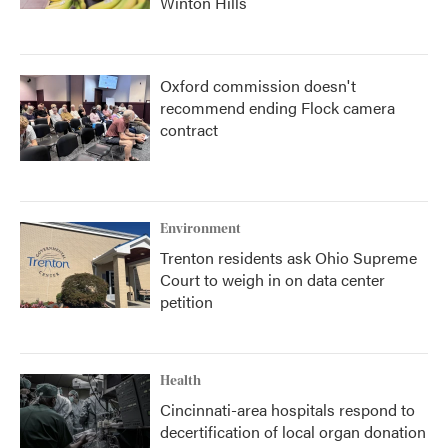
Winton Hills
Oxford commission doesn't
recommend ending Flock camera
contract
Environment
Trenton residents ask Ohio Supreme
Court to weigh in on data center
petition
Health
Cincinnati-area hospitals respond to
decertification of local organ donation