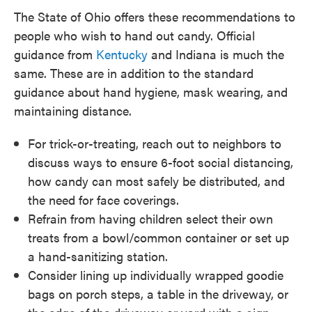
The State of Ohio offers these recommendations to
people who wish to hand out candy. Official
guidance from
Kentucky
and Indiana is much the
same. These are in addition to the standard
guidance about hand hygiene, mask wearing, and
maintaining distance.
For trick-or-treating, reach out to neighbors to
discuss ways to ensure 6-foot social distancing,
how candy can most safely be distributed, and
the need for face coverings.
Refrain from having children select their own
treats from a bowl/common container or set up
a hand-sanitizing station.
Consider lining up individually wrapped goodie
bags on porch steps, a table in the driveway, or