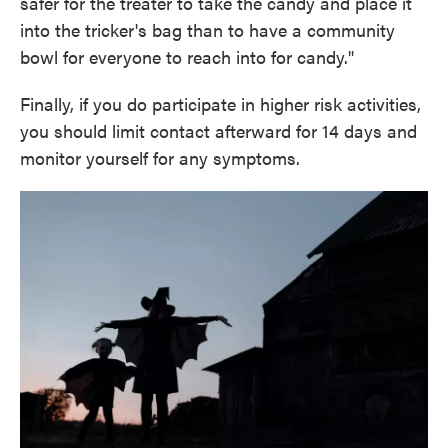
safer for the treater to take the candy and place it
into the tricker's bag than to have a community
bowl for everyone to reach into for candy."
Finally, if you do participate in higher risk activities,
you should limit contact afterward for 14 days and
monitor yourself for any symptoms.