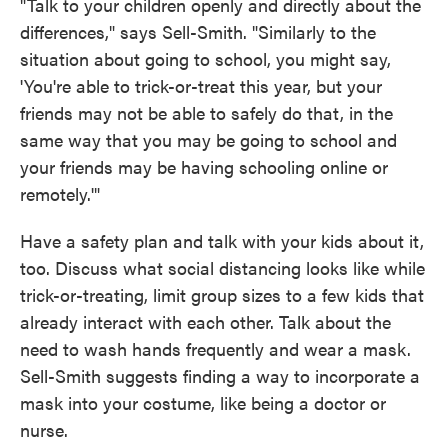
"Talk to your children openly and directly about the
differences," says Sell-Smith. "Similarly to the
situation about going to school, you might say,
'You're able to trick-or-treat this year, but your
friends may not be able to safely do that, in the
same way that you may be going to school and
your friends may be having schooling online or
remotely.'"
Have a safety plan and talk with your kids about it,
too. Discuss what social distancing looks like while
trick-or-treating, limit group sizes to a few kids that
already interact with each other. Talk about the
need to wash hands frequently and wear a mask.
Sell-Smith suggests finding a way to incorporate a
mask into your costume, like being a doctor or
nurse.