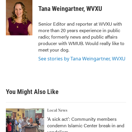
c
i
n
a
e
t
k
i
Tana Weingartner, WVXU
b
t
e
l
o
e
d
o
r
I
Senior Editor and reporter at WVXU with
k
n
more than 20 years experience in public
radio; formerly news and public affairs
producer with WMUB. Would really like to
meet your dog.
See stories by Tana Weingartner, WVXU
You Might Also Like
Local News
'A sick act': Community members
condemn Islamic Center break-in and
vandalism