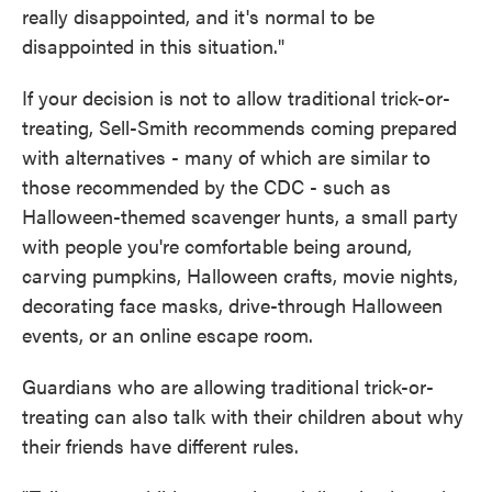
really disappointed, and it's normal to be
disappointed in this situation."
If your decision is not to allow traditional trick-or-
treating, Sell-Smith recommends coming prepared
with alternatives - many of which are similar to
those recommended by the CDC - such as
Halloween-themed scavenger hunts, a small party
with people you're comfortable being around,
carving pumpkins, Halloween crafts, movie nights,
decorating face masks, drive-through Halloween
events, or an online escape room.
Guardians who are allowing traditional trick-or-
treating can also talk with their children about why
their friends have different rules.