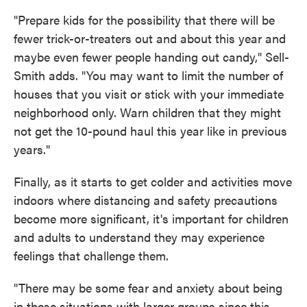
"Prepare kids for the possibility that there will be
fewer trick-or-treaters out and about this year and
maybe even fewer people handing out candy," Sell-
Smith adds. "You may want to limit the number of
houses that you visit or stick with your immediate
neighborhood only. Warn children that they might
not get the 10-pound haul this year like in previous
years."
Finally, as it starts to get colder and activities move
indoors where distancing and safety precautions
become more significant, it's important for children
and adults to understand they may experience
feelings that challenge them.
"There may be some fear and anxiety about being
in these situations with larger groups since this