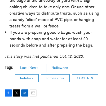
the edge of the driveway or yard with a sign
asking children to take only one. Or use other
creative ways to distribute treats, such as using
a candy "slide" made of PVC pipe, or hanging
treats from a wall or fence.
If you are preparing goodie bags, wash your
hands with soap and water for at least 20
seconds before and after preparing the bags.
This story was first published Oct. 12, 2020.
Tags
Local News
Halloween
holidays
coronavirus
COVID-19
F
T
L
E
a
w
i
m