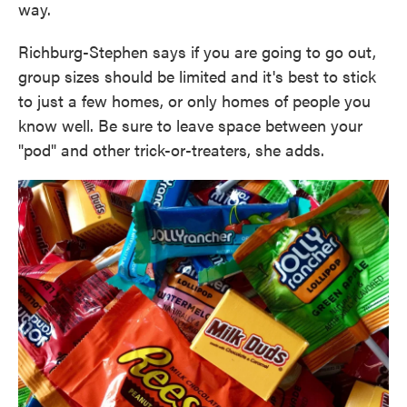
way.
Richburg-Stephen says if you are going to go out,
group sizes should be limited and it's best to stick
to just a few homes, or only homes of people you
know well. Be sure to leave space between your
"pod" and other trick-or-treaters, she adds.