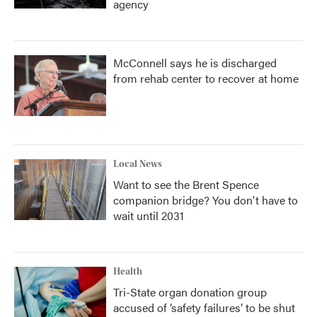
agency
McConnell says he is discharged
from rehab center to recover at home
Local News
Want to see the Brent Spence
companion bridge? You don't have to
wait until 2031
Health
Tri-State organ donation group
accused of ‘safety failures’ to be shut