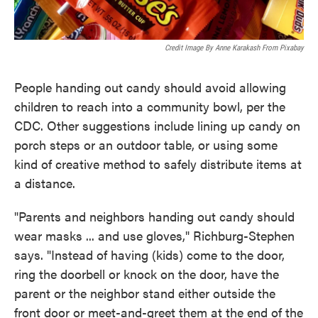
Credit Image By Anne Karakash From Pixabay
People handing out candy should avoid allowing
children to reach into a community bowl, per the
CDC. Other suggestions include lining up candy on
porch steps or an outdoor table, or using some
kind of creative method to safely distribute items at
a distance.
"Parents and neighbors handing out candy should
wear masks ... and use gloves," Richburg-Stephen
says. "Instead of having (kids) come to the door,
ring the doorbell or knock on the door, have the
parent or the neighbor stand either outside the
front door or meet-and-greet them at the end of the