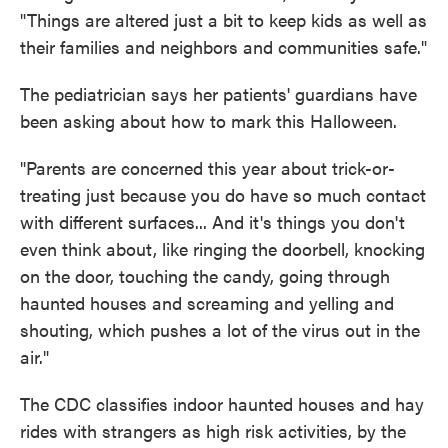
"Things are altered just a bit to keep kids as well as
their families and neighbors and communities safe."
The pediatrician says her patients' guardians have
been asking about how to mark this Halloween.
"Parents are concerned this year about trick-or-
treating just because you do have so much contact
with different surfaces... And it's things you don't
even think about, like ringing the doorbell, knocking
on the door, touching the candy, going through
haunted houses and screaming and yelling and
shouting, which pushes a lot of the virus out in the
air."
The CDC classifies indoor haunted houses and hay
rides with strangers as high risk activities, by the