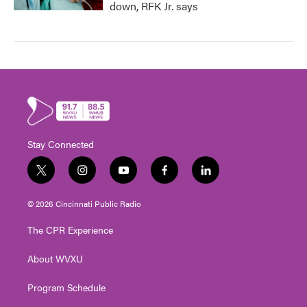
down, RFK Jr. says
Stay Connected
t
i
y
f
l
w
n
o
a
i
i
s
u
c
n
© 2026 Cincinnati Public Radio
t
t
t
e
k
t
a
u
b
e
The CPR Experience
e
g
b
o
d
r
r
e
o
i
About WVXU
a
k
n
m
Program Schedule