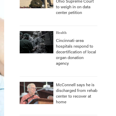
Ohio Supreme Court
to weigh in on data
center petition
Health
Cincinnati-area
hospitals respond to
decertification of local
organ donation
agency
McConnell says he is
discharged from rehab
center to recover at
home