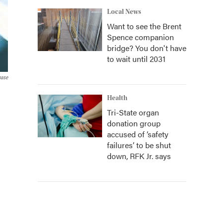
Local News
Want to see the Brent
Spence companion
bridge? You don't have
to wait until 2031
base
Health
Tri-State organ
donation group
accused of ‘safety
failures’ to be shut
down, RFK Jr. says