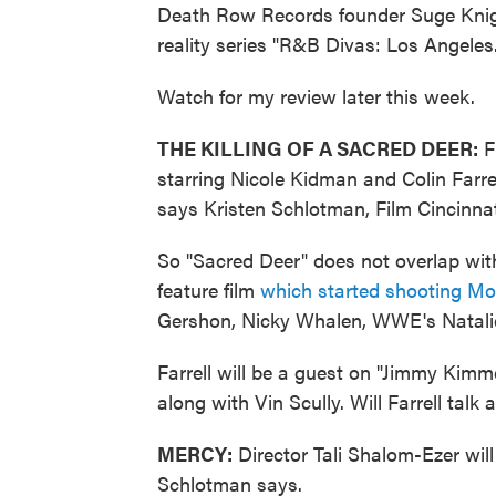
Death Row Records founder Suge Knight
reality series "R&B Divas: Los Angeles
Watch for my review later this week.
THE KILLING OF A SACRED DEER:
Fi
starring Nicole Kidman and Colin Farrel
says Kristen Schlotman, Film Cincinnati
So "Sacred Deer" does not overlap with
feature film
which started shooting M
Gershon, Nicky Whalen, WWE's Natal
Farrell will be a guest on "Jimmy Kimm
along with Vin Scully. Will Farrell talk 
MERCY:
Director Tali Shalom-Ezer wil
Schlotman says.