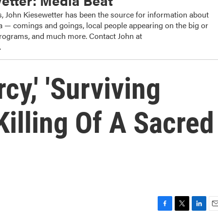
etter: Media Beat
, John Kiesewetter has been the source for information about
dia — comings and goings, local people appearing on the big or
 programs, and much more. Contact John at
.
cy,' 'Surviving
Killing Of A Sacred
F
T
L
E