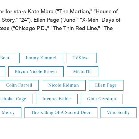
ar for stars Kate Mara ("The Martian," "House of
Story," "24"), Ellen Page ("Juno," "X-Men: Days of
teas ("Chicago P.D.," "The Thin Red Line," "The
 Beat
Jimmy Kimmel
TVKiese
Rhyon Nicole Brown
Michel'le
Colin Farrell
Nicole Kidman
Ellen Page
icholas Cage
Inconceivable
Gina Gershon
Mercy
The Killing Of A Sacred Deer
Vinc Scully