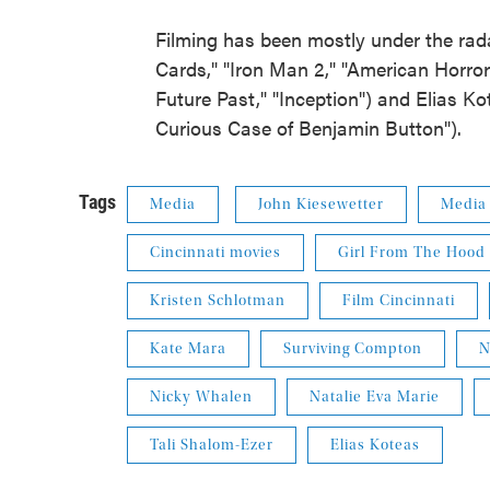
Filming has been mostly under the rad
Cards," "Iron Man 2," "American Horror 
Future Past," "Inception") and Elias Ko
Curious Case of Benjamin Button").
Tags
Media
John Kiesewetter
Media
Cincinnati movies
Girl From The Hood
Kristen Schlotman
Film Cincinnati
Kate Mara
Surviving Compton
N
Nicky Whalen
Natalie Eva Marie
Tali Shalom-Ezer
Elias Koteas