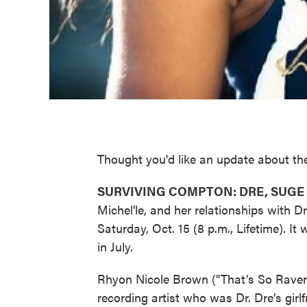
Thought you'd like an update about the 
SURVIVING COMPTON: DRE, SUGE 
Michel'le, and her relationships with 
Saturday, Oct. 15 (8 p.m., Lifetime). I
in July.
Rhyon Nicole Brown ("That's So Raven,
recording artist who was Dr. Dre’s gir