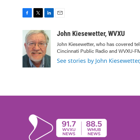
F
T
L
E
a
w
i
m
c
i
n
a
John Kiesewetter, WVXU
e
t
k
i
John Kiesewetter, who has covered tel
b
t
e
l
Cincinnati Public Radio and WVXU-FM
o
e
d
o
r
I
See stories by John Kiesewette
k
n