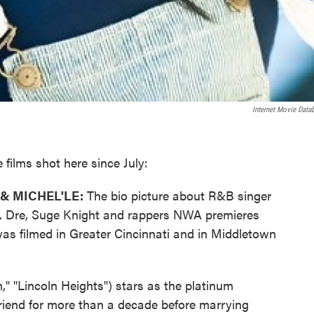
Internet Movie Data
films shot here since July:
& MICHEL'LE:
The bio picture about R&B singer
Dr. Dre, Suge Knight and rappers NWA premieres
t was filmed in Greater Cincinnati and in Middletown
" "Lincoln Heights") stars as the platinum
lfriend for more than a decade before marrying