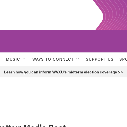
MUSIC
WAYS TO CONNECT
SUPPORT US
SP
Learn how you can inform WVXU's midterm election coverage >>