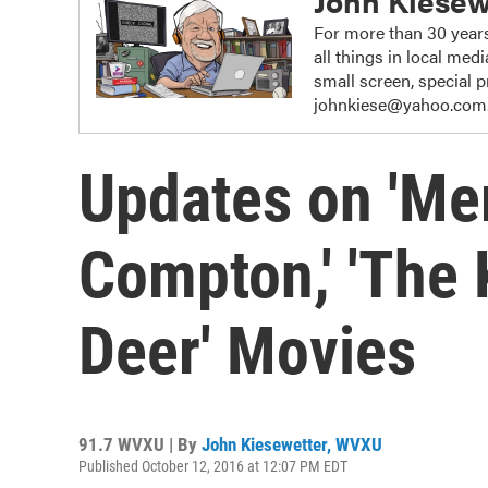
John Kiesew
For more than 30 years
all things in local me
small screen, special
johnkiese@yahoo.com
Updates on 'Mer
Compton,' 'The 
Deer' Movies
91.7 WVXU | By
John Kiesewetter, WVXU
Published October 12, 2016 at 12:07 PM EDT