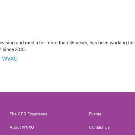
evision and media for more than 35 years, has been working for
 since 2015.
r, WVXU
The CPR Experience
Events
About WVXU
Contact Us