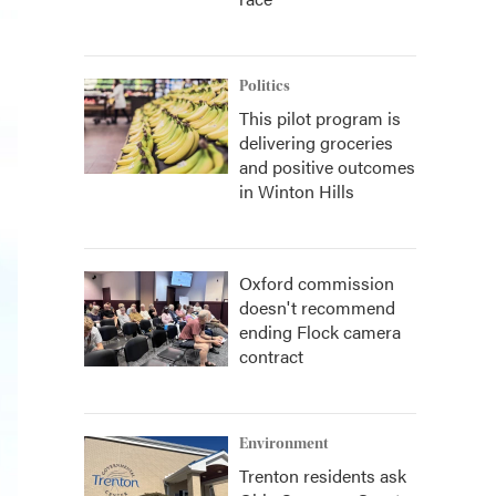
Politics
This pilot program is
delivering groceries
and positive outcomes
in Winton Hills
Oxford commission
doesn't recommend
ending Flock camera
contract
Environment
Trenton residents ask