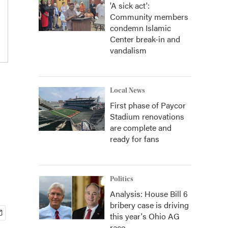
'A sick act':
Community members
condemn Islamic
Center break-in and
vandalism
Local News
First phase of Paycor
Stadium renovations
are complete and
ready for fans
Politics
Analysis: House Bill 6
bribery case is driving
this year's Ohio AG
race