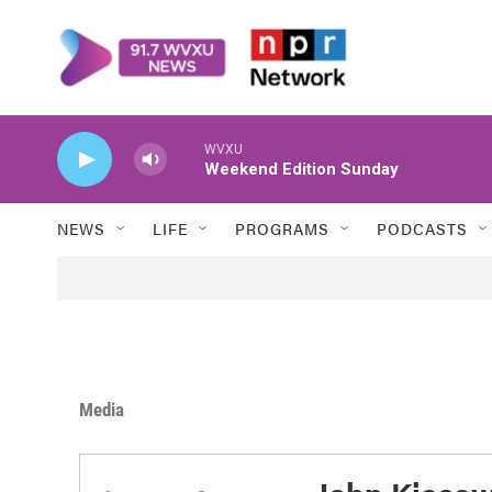
Skip to main content
WVXU
Weekend Edition Sunday
NEWS
LIFE
PROGRAMS
PODCASTS
Media