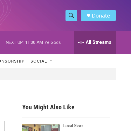
Donate
S
S
e
h
a
r
All Streams
NEXT UP:
11:00 AM
Ye Gods
o
c
h
w
Q
ONSORSHIP
SOCIAL
u
S
e
r
e
y
a
r
You Might Also Like
c
h
Local News