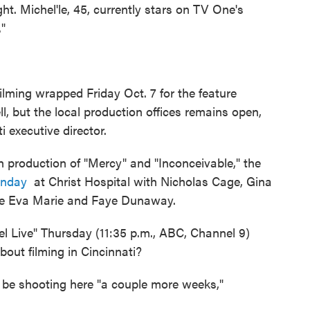
. Michel'le, 45, currently stars on TV One's
."
lming wrapped Friday Oct. 7 for the feature
l, but the local production offices remains open,
 executive director.
 production of "Mercy" and "Inconceivable," the
onday
at Christ Hospital with Nicholas Cage, Gina
ie Eva Marie and Faye Dunaway.
el Live" Thursday (11:35 p.m., ABC, Channel 9)
about filming in Cincinnati?
l be shooting here "a couple more weeks,"