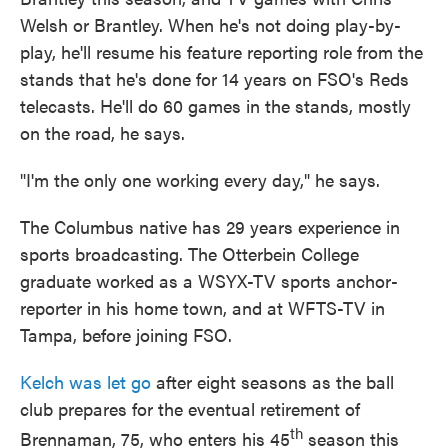
Welsh or Brantley. When he's not doing play-by-
play, he'll resume his feature reporting role from the
stands that he's done for 14 years on FSO's Reds
telecasts. He'll do 60 games in the stands, mostly
on the road, he says.
"I'm the only one working every day," he says.
The Columbus native has 29 years experience in
sports broadcasting. The Otterbein College
graduate worked as a WSYX-TV sports anchor-
reporter in his home town, and at WFTS-TV in
Tampa, before joining FSO.
Kelch was let go
after eight seasons as the ball
club prepares for the eventual retirement of
th
Brennaman, 75, who enters his 45
season this