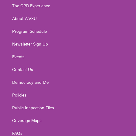
t
a
u
b
e
The CPR Experience
e
g
b
o
d
r
r
e
o
i
About WVXU
a
k
n
m
Program Schedule
Newsletter Sign Up
Events
Contact Us
Democracy and Me
Policies
Public Inspection Files
Coverage Maps
FAQs