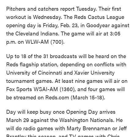
Pitchers and catchers report Tuesday. Their first
workout is Wednesday. The Reds Cactus League
opening day is Friday, Feb. 23, in Goodyear against
the Cleveland Indians. The game will air at 3:05
p.m. on WLW-AM (700).
Up to 18 of the 31 broadcasts will be heard on the
Reds flagship station, depending on conflicts with
University of Cincinnati and Xavier University
tournament games. At least nine games will air on
Fox Sports WSAI-AM (1360), and four games will
be streamed on Reds.com (March 15-18).
Day will keep busy once Opening Day arrives
March 29 against the Washington Nationals. He
will do radio games with Marty Brennaman or Jeff
Brantley this season, and TV games with Chris