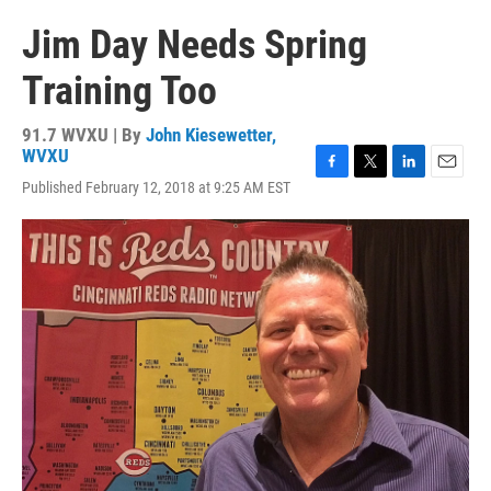
Jim Day Needs Spring
Training Too
91.7 WVXU | By
John Kiesewetter,
WVXU
F
T
L
E
Published February 12, 2018 at 9:25 AM EST
a
w
i
m
c
i
n
a
e
t
k
i
b
t
e
l
o
e
d
o
r
I
k
n