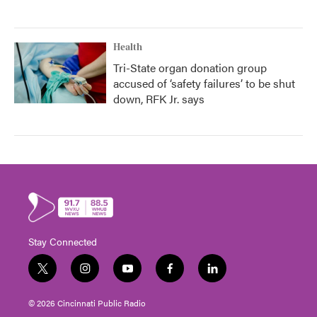
Health
Tri-State organ donation group
accused of ‘safety failures’ to be shut
down, RFK Jr. says
Stay Connected
t
i
y
f
l
w
n
o
a
i
i
s
u
c
n
© 2026 Cincinnati Public Radio
t
t
t
e
k