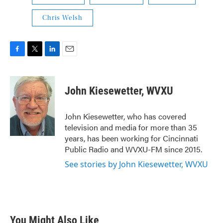
Chris Welsh
F
T
L
E
a
w
i
m
c
i
n
a
e
t
k
i
John Kiesewetter, WVXU
b
t
e
l
o
e
d
o
r
I
John Kiesewetter, who has covered
k
n
television and media for more than 35
years, has been working for Cincinnati
Public Radio and WVXU-FM since 2015.
See stories by John Kiesewetter, WVXU
You Might Also Like