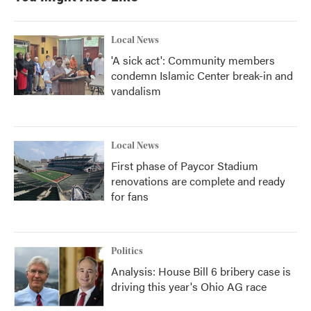
Local News
'A sick act': Community members
condemn Islamic Center break-in and
vandalism
Local News
First phase of Paycor Stadium
renovations are complete and ready
for fans
Politics
Analysis: House Bill 6 bribery case is
driving this year's Ohio AG race