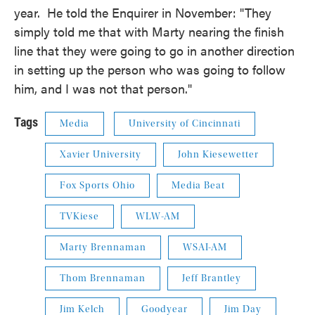
year. He told the Enquirer in November: "They
simply told me that with Marty nearing the finish
line that they were going to go in another direction
in setting up the person who was going to follow
him, and I was not that person."
Tags
Media
University of Cincinnati
Xavier University
John Kiesewetter
Fox Sports Ohio
Media Beat
TVKiese
WLW-AM
Marty Brennaman
WSAI-AM
Thom Brennaman
Jeff Brantley
Jim Kelch
Goodyear
Jim Day