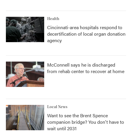
Health
Cincinnati-area hospitals respond to
decertification of local organ donation
agency
McConnell says he is discharged
from rehab center to recover at home
Local News
Want to see the Brent Spence
companion bridge? You don't have to
wait until 2031