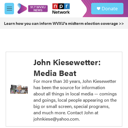
Skip to main content
S
Donate
e
M
a
e
r
n
Learn how you can inform WVXU's midterm election coverage >>
c
u
h
u
e
r
y
John Kiesewetter:
Media Beat
For more than 30 years, John Kiesewetter
has been the source for information
about all things in local media — comings
and goings, local people appearing on the
big or small screen, special programs,
and much more. Contact John at
johnkiese@yahoo.com.