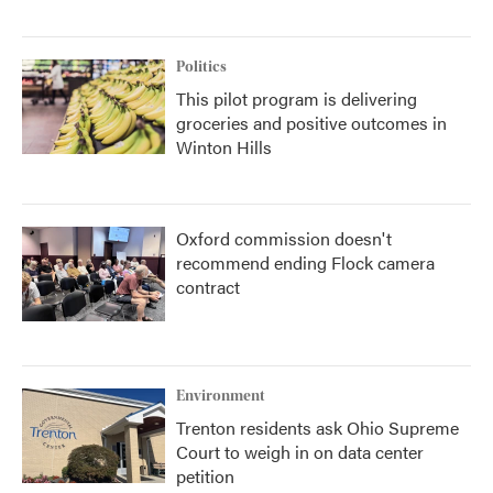
Politics
This pilot program is delivering
groceries and positive outcomes in
Winton Hills
Oxford commission doesn't
recommend ending Flock camera
contract
Environment
Trenton residents ask Ohio Supreme
Court to weigh in on data center
petition