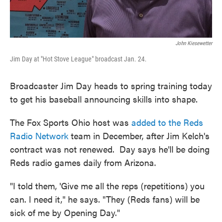
John Kiesewetter
Jim Day at "Hot Stove League" broadcast Jan. 24.
Broadcaster Jim Day heads to spring training today
to get his baseball announcing skills into shape.
The Fox Sports Ohio host was
added to the Reds
Radio Network
team in December, after Jim Kelch's
contract was not renewed. Day says he'll be doing
Reds radio games daily from Arizona.
"I told them, 'Give me all the reps (repetitions) you
can. I need it," he says. "They (Reds fans) will be
sick of me by Opening Day."