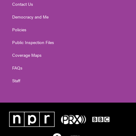
Contact Us
Democracy and Me
Policies
Public Inspection Files
Coverage Maps
FAQs
Staff