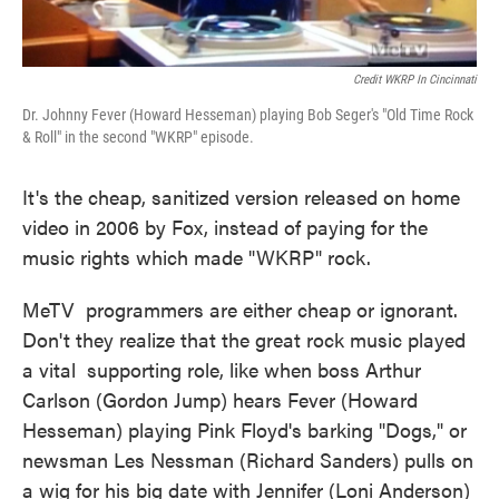
Credit WKRP In Cincinnati
Dr. Johnny Fever (Howard Hesseman) playing Bob Seger's "Old Time Rock
& Roll" in the second "WKRP" episode.
It's the cheap, sanitized version released on home
video in 2006 by Fox, instead of paying for the
music rights which made "WKRP" rock.
MeTV programmers are either cheap or ignorant.
Don't they realize that the great rock music played
a vital supporting role, like when boss Arthur
Carlson (Gordon Jump) hears Fever (Howard
Hesseman) playing Pink Floyd's barking "Dogs," or
newsman Les Nessman (Richard Sanders) pulls on
a wig for his big date with Jennifer (Loni Anderson)