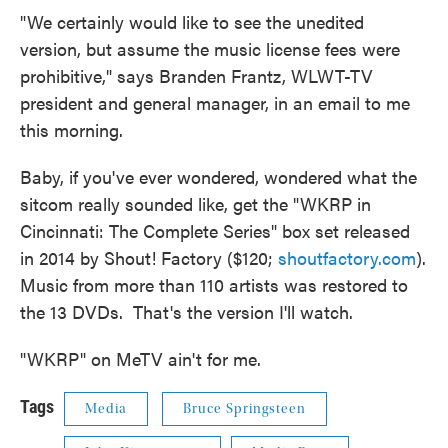
"We certainly would like to see the unedited
version, but assume the music license fees were
prohibitive," says Branden Frantz, WLWT-TV
president and general manager, in an email to me
this morning.
Baby, if you've ever wondered, wondered what the
sitcom really sounded like, get the "WKRP in
Cincinnati: The Complete Series" box set released
in 2014 by Shout! Factory ($120;
shoutfactory.com
).
Music from more than 110 artists was restored to
the 13 DVDs. That's the version I'll watch.
"WKRP" on MeTV ain't for me.
Tags
Media
Bruce Springsteen