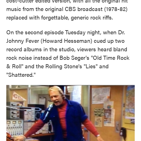
cost-cutter edited version, with all the original hit
music from the original CBS broadcast (1978-82)
replaced with forgettable, generic rock riffs.
On the second episode Tuesday night, when Dr.
Johnny Fever (Howard Hesseman) cued up two
record albums in the studio, viewers heard bland
rock noise instead of Bob Seger's "Old Time Rock
& Roll" and the Rolling Stone's "Lies" and
"Shattered."