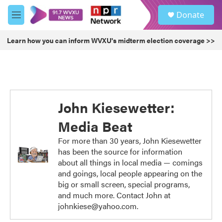
Skip to main content
S
Donate
e
M
a
e
r
n
Learn how you can inform WVXU's midterm election coverage >>
c
u
h
u
e
r
y
John Kiesewetter:
Media Beat
For more than 30 years, John Kiesewetter
has been the source for information
about all things in local media — comings
and goings, local people appearing on the
big or small screen, special programs,
and much more. Contact John at
johnkiese@yahoo.com.