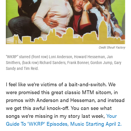
Credit Shout! Factory
"WKRP" starred (front row) Loni Anderson, Howard Hesseman, Jan
Smithers, (back row) Richard Sanders, Frank Bonner, Gordon Jump, Gary
Sandy and Tim Reid.
I feel like we're victims of a bait-and-switch. We
were promised this great classic MTM sitcom, in
promos with Anderson and Hesseman, and instead
we get this awful knock-off. You can see what
songs we're missing in my story last week,
Your
Guide To 'WKRP' Episodes, Music Starting April 2.