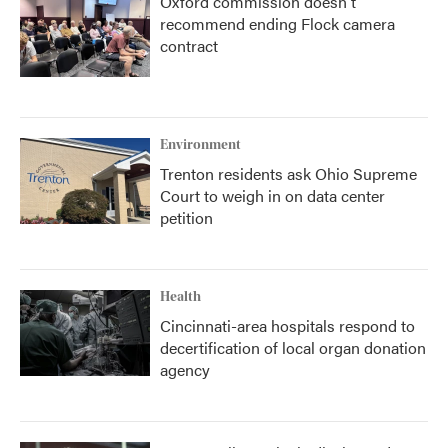
Oxford commission doesn't
recommend ending Flock camera
contract
Environment
Trenton residents ask Ohio Supreme
Court to weigh in on data center
petition
Health
Cincinnati-area hospitals respond to
decertification of local organ donation
agency