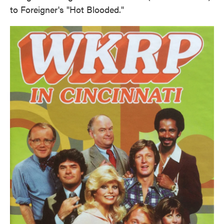
to Foreigner's "Hot Blooded."