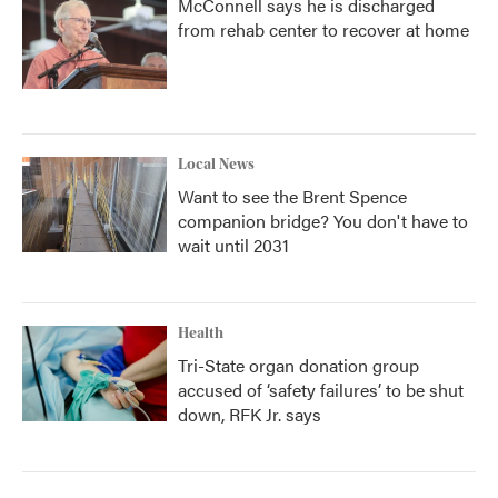
McConnell says he is discharged
from rehab center to recover at home
Local News
Want to see the Brent Spence
companion bridge? You don't have to
wait until 2031
Health
Tri-State organ donation group
accused of ‘safety failures’ to be shut
down, RFK Jr. says