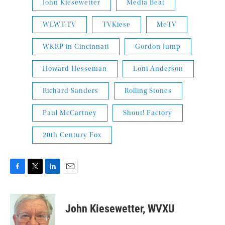
John Kiesewetter
Media Beat
WLWT-TV
TVKiese
MeTV
WKRP in Cincinnati
Gordon Jump
Howard Hesseman
Loni Anderson
Richard Sanders
Rolling Stones
Paul McCartney
Shout! Factory
20th Century Fox
F
T
L
E
a
w
i
m
c
i
n
a
e
t
k
i
John Kiesewetter, WVXU
b
t
e
l
o
e
d