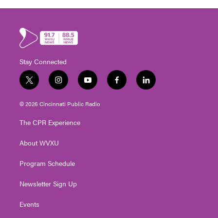
Stay Connected
t
i
y
f
l
w
n
o
a
i
i
s
u
c
n
© 2026 Cincinnati Public Radio
t
t
t
e
k
t
a
u
b
e
The CPR Experience
e
g
b
o
d
r
r
e
o
i
About WVXU
a
k
n
m
Program Schedule
Newsletter Sign Up
Events