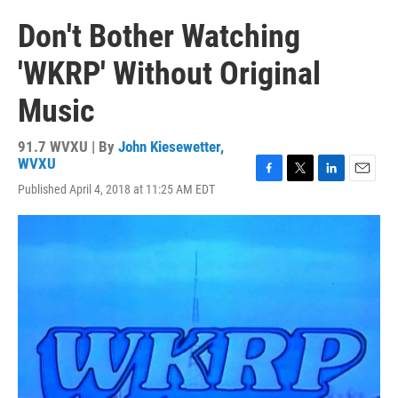
Don't Bother Watching
'WKRP' Without Original
Music
91.7 WVXU | By
John Kiesewetter,
WVXU
F
T
L
E
Published April 4, 2018 at 11:25 AM EDT
a
w
i
m
c
i
n
a
e
t
k
i
b
t
e
l
o
e
d
o
r
I
k
n