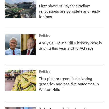
First phase of Paycor Stadium
renovations are complete and ready
for fans
Politics
Analysis: House Bill 6 bribery case is
driving this year's Ohio AG race
Politics
This pilot program is delivering
groceries and positive outcomes in
Winton Hills