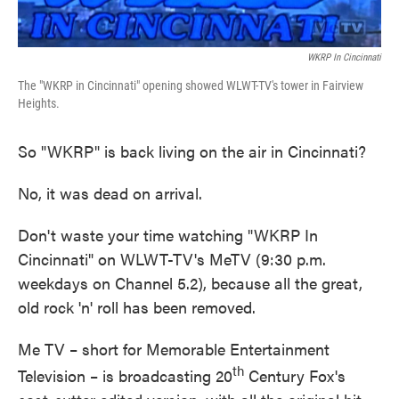
WKRP In Cincinnati
The "WKRP in Cincinnati" opening showed WLWT-TV's tower in Fairview
Heights.
So "WKRP" is back living on the air in Cincinnati?
No, it was dead on arrival.
Don't waste your time watching "WKRP In
Cincinnati" on WLWT-TV's MeTV (9:30 p.m.
weekdays on Channel 5.2), because all the great,
old rock 'n' roll has been removed.
Me TV – short for Memorable Entertainment
th
Television – is broadcasting 20
Century Fox's