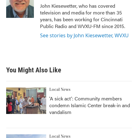
o
r
I
John Kiesewetter, who has covered
k
n
television and media for more than 35
years, has been working for Cincinnati
Public Radio and WVXU-FM since 2015.
See stories by John Kiesewetter, WVXU
You Might Also Like
Local News
'A sick act': Community members
condemn Islamic Center break-in and
vandalism
Local News