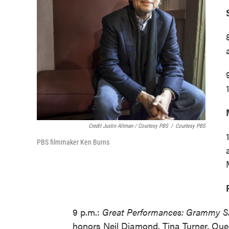
Credit Justin Altman / Courtesy PBS
/
Courtesy PBS
PBS filmmaker Ken Burns
9 p.m.:
Great Performances: Grammy Sa
honors Neil Diamond, Tina Turner, Qu