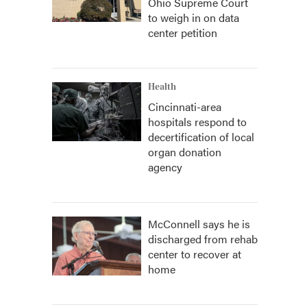
Ohio Supreme Court
to weigh in on data
center petition
Health
Cincinnati-area
hospitals respond to
decertification of local
organ donation
agency
McConnell says he is
discharged from rehab
center to recover at
home