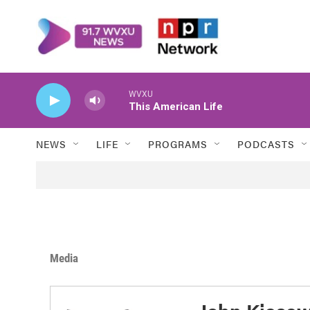
Skip to main content
WVXU
This American Life
NEWS
LIFE
PROGRAMS
PODCASTS
Media