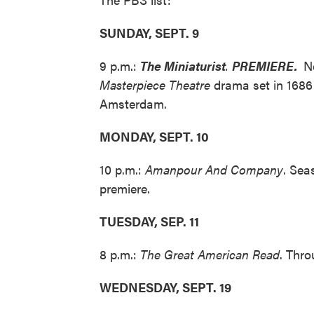
SUNDAY, SEPT. 9
9 p.m.:
The Miniaturist
.
PREMIERE.
N
Masterpiece Theatre
drama set in 1686
Amsterdam.
MONDAY, SEPT. 10
10 p.m.:
Amanpour And Company
. Sea
premiere.
TUESDAY, SEP. 11
8 p.m.:
The Great American Read
. Thro
WEDNESDAY, SEPT. 19