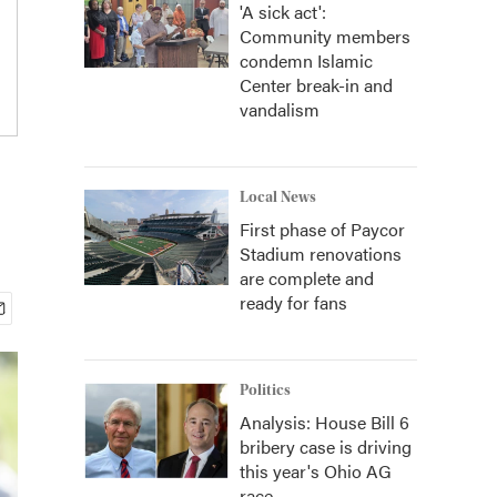
'A sick act':
Community members
condemn Islamic
Center break-in and
vandalism
Local News
First phase of Paycor
Stadium renovations
are complete and
ready for fans
Politics
Analysis: House Bill 6
bribery case is driving
this year's Ohio AG
race