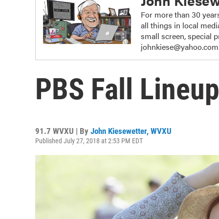
John Kiesew
For more than 30 years
all things in local me
small screen, special
johnkiese@yahoo.com
PBS Fall Lineup
91.7 WVXU | By
John Kiesewetter, WVXU
Published July 27, 2018 at 2:53 PM EDT