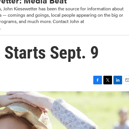
etter: Media Beat
, John Kiesewetter has been the source for information about
dia — comings and goings, local people appearing on the big or
 programs, and much more. Contact John at
.
 Starts Sept. 9
F
T
L
E
a
w
i
m
c
i
n
a
e
t
k
i
b
t
e
l
o
e
d
o
r
I
k
n