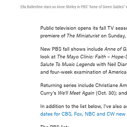
Ella Ballentine stars as Anne Shirley in PBS' "Anne of Green Gables" s
Public television opens its fall TV sea
premiere of
The Miniaturist
on Sunday, 
New PBS fall shows include
Anne of G
look at
The Mayo Clinic: Faith – Hope
Salute To Music Legends
with Neil Dia
and four-week examination of America's
Returning series include Christiane A
Curry's
We'll Meet Again
(Oct. 30); an
In addition to the list below, I've als
dates for CBS, Fox, NBC and CW new 
The PBS list: