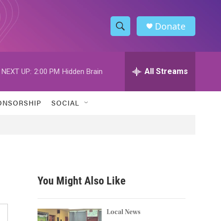
Donate
S
S
e
h
a
r
All Streams
NEXT UP:
2:00 PM
Hidden Brain
o
c
h
w
Q
ONSORSHIP
SOCIAL
u
S
e
r
e
y
a
r
You Might Also Like
c
h
Local News