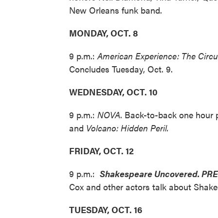
New Orleans funk band.
MONDAY, OCT. 8
9 p.m.:
American Experience: The Circu
Concludes Tuesday, Oct. 9.
WEDNESDAY, OCT. 10
9 p.m.:
NOVA
. Back-to-back one hour
and
Volcano: Hidden Peril.
FRIDAY, OCT. 12
9 p.m.:
Shakespeare
Uncovered. PR
Cox and other actors talk about Shakes
TUESDAY, OCT. 16