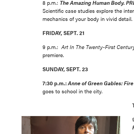
8 p.m.:
The Amazing Human Body. PR
Scientific case studies explore the inte
mechanics of your body in vivid detail.
FRIDAY, SEPT. 21
9 p.m.:
Art In The Twenty-First Centur
premiere.
SUNDAY, SEPT. 23
7:30 p.m.:
Anne of Green Gables: Fi
goes to school in the city.