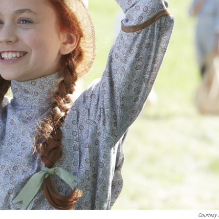
Courtesy