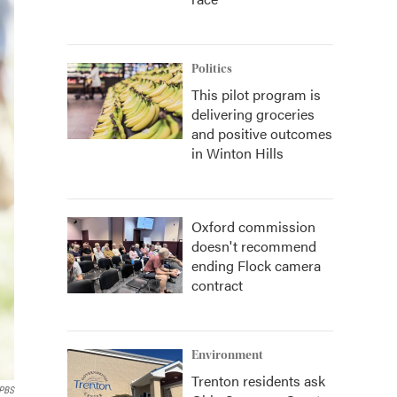
Politics
This pilot program is
delivering groceries
and positive outcomes
in Winton Hills
Oxford commission
doesn't recommend
ending Flock camera
contract
Environment
Trenton residents ask
 PBS