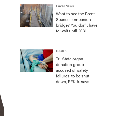
Local News
Want to see the Brent
Spence companion
bridge? You don't have
to wait until 2031
Health
Tri-State organ
donation group
accused of ‘safety
failures’ to be shut
down, RFK Jr. says