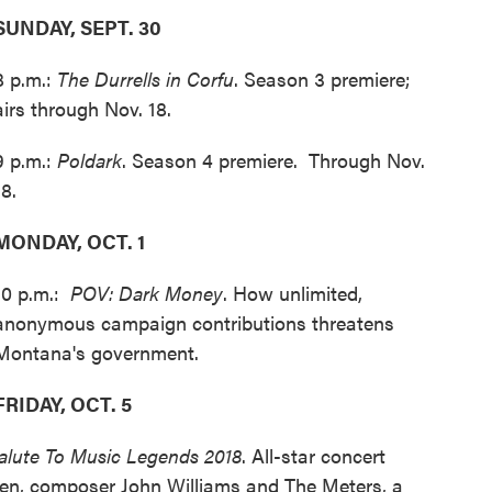
SUNDAY, SEPT. 30
8 p.m.:
The Durrells in Corfu
. Season 3 premiere;
airs through Nov. 18.
9 p.m.:
Poldark
. Season 4 premiere. Through Nov.
18.
MONDAY, OCT. 1
10 p.m.:
POV: Dark Money
. How unlimited,
anonymous campaign contributions threatens
Montana's government.
FRIDAY, OCT. 5
lute To Music Legends 2018
. All-star concert
een, composer John Williams and The Meters, a