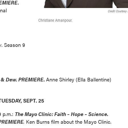
EMIERE.
rnal
Credit Courtesy
Christiane Amanpour.
y
. Season 9
re & Dew. PREMIERE
.
Anne Shirley (Ella Ballentine)
TUESDAY, SEPT. 25
9 p.m.:
The Mayo Clinic: Faith – Hope – Science.
PREMIERE
.
Ken Burns film about the Mayo Clinic.