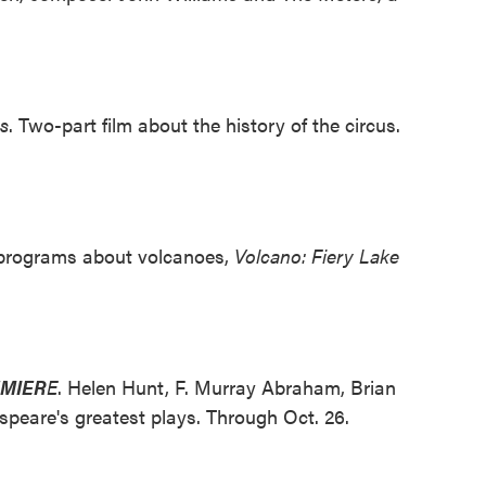
s
. Two-part film about the history of the circus.
 programs about volcanoes,
Volcano: Fiery Lake
EMIER
E
. Helen Hunt, F. Murray Abraham, Brian
peare's greatest plays. Through Oct. 26.