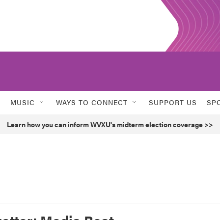
MUSIC
WAYS TO CONNECT
SUPPORT US
SP
Learn how you can inform WVXU's midterm election coverage >>