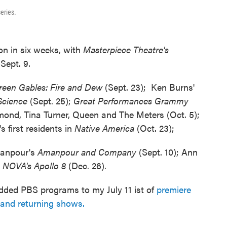
eries.
son in six weeks, with
Masterpiece Theatre's
Sept. 9.
reen Gables: Fire and Dew
(Sept. 23); Ken Burns'
-Science
(Sept. 25);
Great Performances Grammy
mond, Tina Turner, Queen and The Meters (Oct. 5);
 first residents in
Native America
(Oct. 23);
manpour's
Amanpour and Company
(Sept. 10); Ann
d
NOVA's Apollo 8
(Dec. 26).
o added PBS programs to my July 11 ist of
premiere
and returning shows.