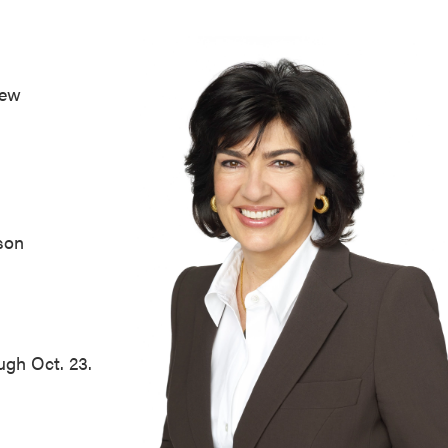
ew
son
ugh Oct. 23.