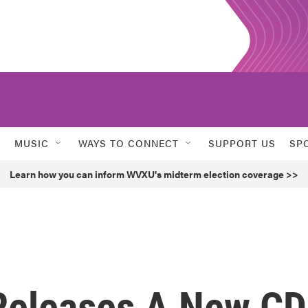
MUSIC
WAYS TO CONNECT
SUPPORT US
SP
Learn how you can inform WVXU's midterm election coverage >>
Releases A New CD