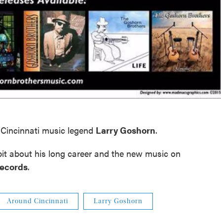
Cincinnati music legend
Larry Goshorn
.
 bit about his long career and the new music on
Records
.
Around Cincinnati
Larry Goshorn