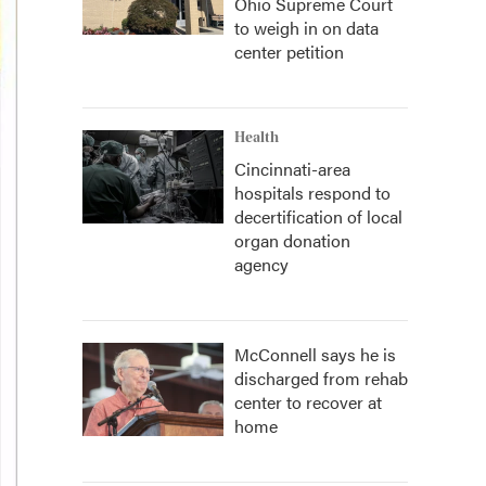
Ohio Supreme Court
to weigh in on data
center petition
Health
Cincinnati-area
hospitals respond to
decertification of local
organ donation
agency
McConnell says he is
discharged from rehab
center to recover at
home