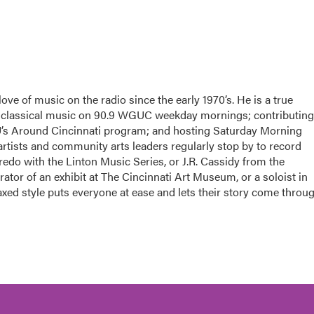
ove of music on the radio since the early 1970’s. He is a true
g classical music on 90.9 WGUC weekday mornings; contributing
U’s Around Cincinnati program; and hosting Saturday Morning
tists and community arts leaders regularly stop by to record
edo with the Linton Music Series, or J.R. Cassidy from the
tor of an exhibit at The Cincinnati Art Museum, or a soloist in
xed style puts everyone at ease and lets their story come throug