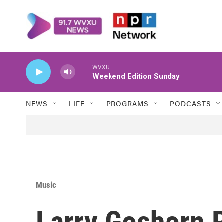
Skip to main content
WVXU
Weekend Edition Sunday
NEWS
LIFE
PROGRAMS
PODCASTS
Music
Larry Goshorn 