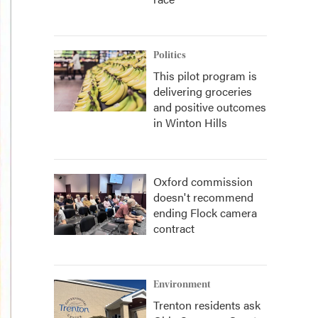
Politics
This pilot program is
delivering groceries
and positive outcomes
in Winton Hills
Oxford commission
doesn't recommend
ending Flock camera
contract
Environment
Trenton residents ask