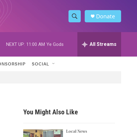
Donate
S
S
e
h
a
r
All Streams
NEXT UP:
11:00 AM
Ye Gods
o
c
h
w
Q
ONSORSHIP
SOCIAL
u
S
e
r
e
y
a
r
You Might Also Like
c
,
h
Local News