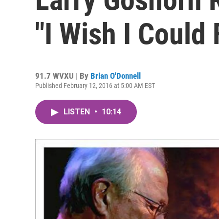
"I Wish I Could 
91.7 WVXU | By
Brian O'Donnell
Published February 12, 2016 at 5:00 AM EST
LISTEN
•
10:14