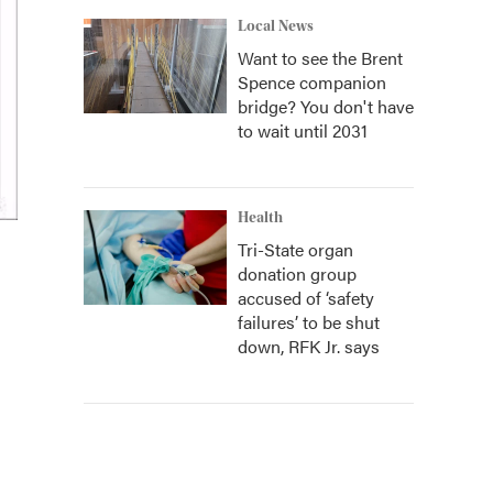
Local News
Want to see the Brent
Spence companion
bridge? You don't have
to wait until 2031
Health
Tri-State organ
donation group
accused of ‘safety
failures’ to be shut
down, RFK Jr. says