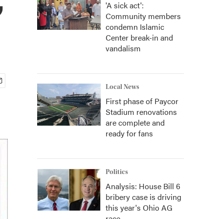
'A sick act':
Community members
condemn Islamic
Center break-in and
vandalism
Local News
First phase of Paycor
Stadium renovations
are complete and
ready for fans
Politics
Analysis: House Bill 6
bribery case is driving
this year's Ohio AG
race