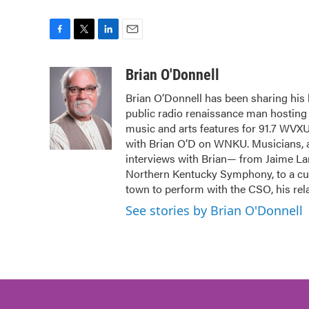
F
T
L
E
a
w
i
m
c
i
n
a
Brian O'Donnell
e
t
k
i
Brian O’Donnell has been sharing his l
b
t
e
l
public radio renaissance man hostin
o
e
d
o
r
I
music and arts features for 91.7 WVX
k
n
with Brian O’D on WNKU. Musicians, ar
interviews with Brian— from Jaime Lar
Northern Kentucky Symphony, to a cura
town to perform with the CSO, his rela
See stories by Brian O'Donnell