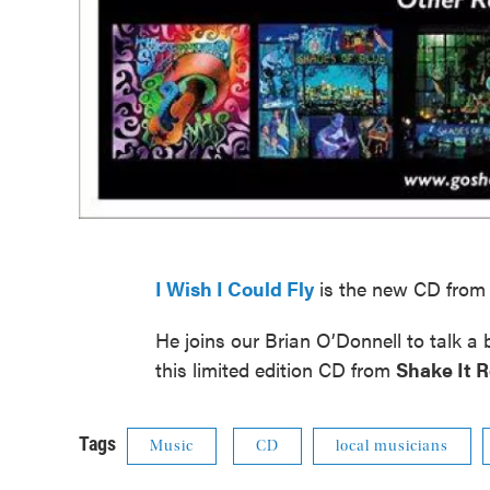
I Wish I Could Fly
is the new CD from 
He joins our Brian O’Donnell to talk a
this limited edition CD from
Shake It 
Tags
Music
CD
local musicians