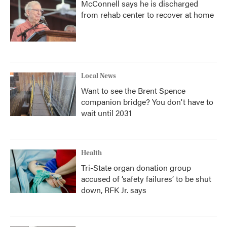
McConnell says he is discharged
from rehab center to recover at home
Local News
Want to see the Brent Spence
companion bridge? You don't have to
wait until 2031
Health
Tri-State organ donation group
accused of ‘safety failures’ to be shut
down, RFK Jr. says