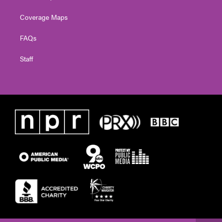
Coverage Maps
FAQs
Staff