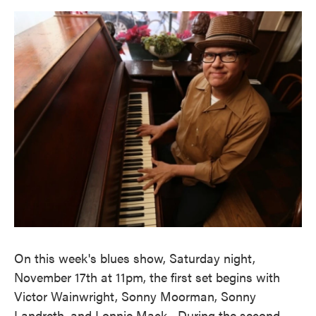
o
e
d
o
r
I
k
n
On this week's blues show, Saturday night,
November 17th at 11pm, the first set begins with
Victor Wainwright, Sonny Moorman, Sonny
Landreth, and Lonnie Mack. During the second