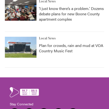
Local News
‘I just know there’s a problem.' Dozens
debate plans for new Boone County
apartment complex
Local News
Plan for crowds, rain and mud at VOA
Country Music Fest
Stay Connected