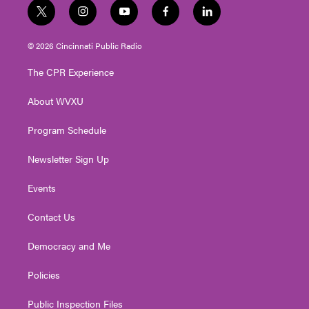
t
i
y
f
l
w
n
o
a
i
i
s
u
c
n
© 2026 Cincinnati Public Radio
t
t
t
e
k
t
a
u
b
e
The CPR Experience
e
g
b
o
d
r
r
e
o
i
About WVXU
a
k
n
m
Program Schedule
Newsletter Sign Up
Events
Contact Us
Democracy and Me
Policies
Public Inspection Files