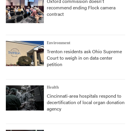
Oxford commission doesn't
recommend ending Flock camera
contract
Environment
Trenton residents ask Ohio Supreme
Court to weigh in on data center
petition
Health
Cincinnati-area hospitals respond to
decertification of local organ donation
agency