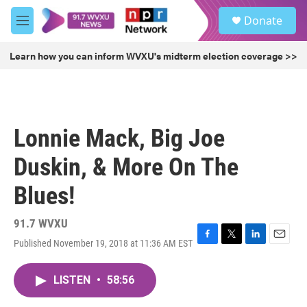
Skip to main content
S
Donate
e
M
a
e
r
n
Learn how you can inform WVXU's midterm election coverage >>
c
u
h
u
e
r
Lonnie Mack, Big Joe
y
Duskin, & More On The
Blues!
91.7 WVXU
Published November 19, 2018 at 11:36 AM EST
F
T
L
E
a
w
i
m
c
i
n
a
LISTEN
•
58:56
e
t
k
i
b
t
e
l