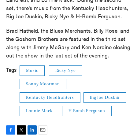
set, there's music from the Kentucky Headhunters,
Big Joe Duskin, Ricky Nye & H-Bomb Ferguson.
Brad Hatfield, the Blues Merchants, Billy Rose, and
the Goshorn Brothers are featured in the third set
along with Jimmy McGary and Ken Nordine closing
out the show in the last set of the evening.
Tags
Music
Ricky Nye
Sonny Moorman
Kentucky Headhunters
Big Joe Duskin
Lonnie Mack
H-Bomb Ferguson