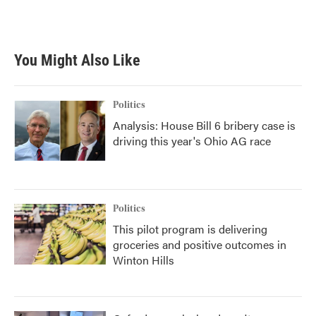
F
T
L
E
a
w
i
m
c
i
n
a
e
t
k
i
b
t
e
l
You Might Also Like
o
e
d
o
r
I
k
n
Politics
Analysis: House Bill 6 bribery case is
driving this year's Ohio AG race
Politics
This pilot program is delivering
groceries and positive outcomes in
Winton Hills