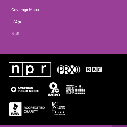
Coverage Maps
FAQs
Staff