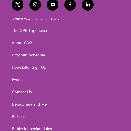
t
i
y
f
l
w
n
o
a
i
i
s
u
c
n
© 2026 Cincinnati Public Radio
t
t
t
e
k
t
a
u
b
e
The CPR Experience
e
g
b
o
d
r
r
e
o
i
About WVXU
a
k
n
m
Program Schedule
Newsletter Sign Up
Events
Contact Us
Democracy and Me
Policies
Public Inspection Files