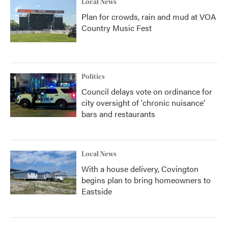
Local News
Plan for crowds, rain and mud at VOA
Country Music Fest
Politics
Council delays vote on ordinance for
city oversight of 'chronic nuisance'
bars and restaurants
Local News
With a house delivery, Covington
begins plan to bring homeowners to
Eastside