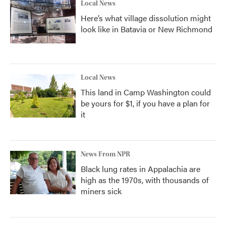
Local News
Here’s what village dissolution might
look like in Batavia or New Richmond
Local News
This land in Camp Washington could
be yours for $1, if you have a plan for
it
News From NPR
Black lung rates in Appalachia are
high as the 1970s, with thousands of
miners sick