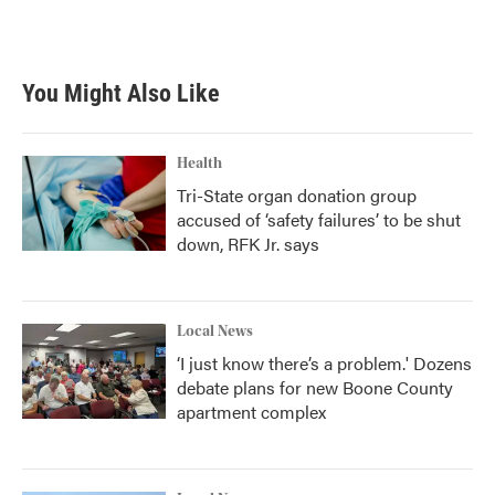
a
w
i
m
c
i
n
a
e
t
k
i
b
t
e
l
You Might Also Like
o
e
d
o
r
I
k
n
Health
Tri-State organ donation group
accused of ‘safety failures’ to be shut
down, RFK Jr. says
Local News
‘I just know there’s a problem.' Dozens
debate plans for new Boone County
apartment complex