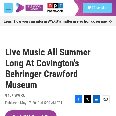
Skip to main content
S
Donate
e
M
a
e
r
n
Learn how you can inform WVXU's midterm election coverage >>
c
u
h
u
e
r
Live Music All Summer
y
Long At Covington's
Behringer Crawford
Museum
91.7 WVXU
Published May 17, 2019 at 5:00 AM EDT
F
T
L
E
a
w
i
m
c
i
n
a