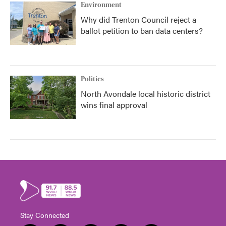
Environment
Why did Trenton Council reject a
ballot petition to ban data centers?
Politics
North Avondale local historic district
wins final approval
Stay Connected