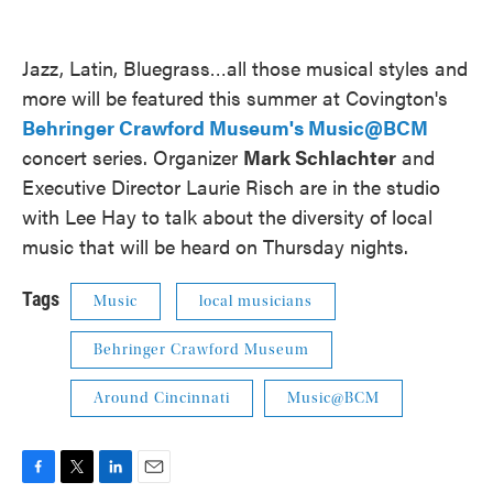
Jazz, Latin, Bluegrass…all those musical styles and
more will be featured this summer at Covington's
Behringer Crawford Museum's Music@BCM
concert series. Organizer
Mark Schlachter
and
Executive Director Laurie Risch are in the studio
with Lee Hay to talk about the diversity of local
music that will be heard on Thursday nights.
Tags
Music
local musicians
Behringer Crawford Museum
Around Cincinnati
Music@BCM
F
T
L
E