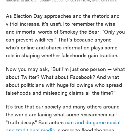
machine at the Utah County election offices in Provo, Utah, on Friday.
As Election Day approaches and the rhetoric and
vitriol increase, it's useful to remember the wise
and immortal words of Smokey the Bear: "Only you
can prevent wildfires." That's because anyone
who's online and shares information plays some
role in shaping whether falsehoods gain traction.
Now you may ask, "But I'm just one person — what
about Twitter? What about Facebook? And what
about politicians with huge followings who spread
falsehoods and misleading claims all the time?"
It's true that our society and many others around
the world are facing what some researchers call
"truth decay." Bad actors
can and do game social
and traditional media
in order to flood the zone