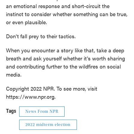
an emotional response and short-circuit the
instinct to consider whether something can be true,
or even plausible.
Don't fall prey to their tactics.
When you encounter a story like that, take a deep
breath and ask yourself whether it's worth sharing
and contributing further to the wildfires on social
media.
Copyright 2022 NPR. To see more, visit
https://www.npr.org.
Tags
News From NPR
2022 midterm election