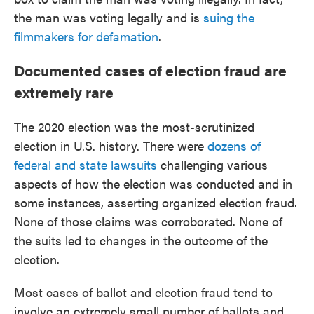
the man was voting legally and is
suing the
filmmakers for defamation
.
Documented cases of election fraud are
extremely rare
The 2020 election was the most-scrutinized
election in U.S. history. There were
dozens of
federal and state lawsuits
challenging various
aspects of how the election was conducted and in
some instances, asserting organized election fraud.
None of those claims was corroborated. None of
the suits led to changes in the outcome of the
election.
Most cases of ballot and election fraud tend to
involve an extremely small number of ballots and