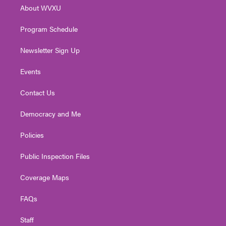
r
r
e
o
i
About WVXU
a
k
n
m
Program Schedule
Newsletter Sign Up
Events
Contact Us
Democracy and Me
Policies
Public Inspection Files
Coverage Maps
FAQs
Staff