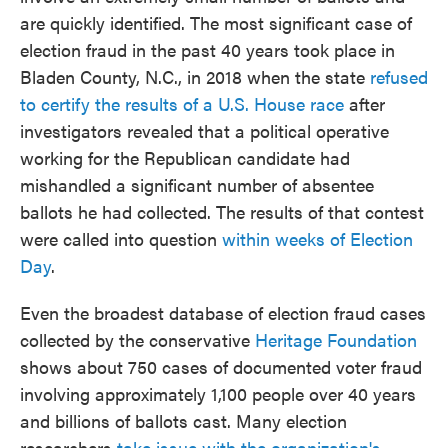
are quickly identified. The most significant case of
election fraud in the past 40 years took place in
Bladen County, N.C., in 2018 when the state
refused
to certify the results of a U.S. House race
after
investigators revealed that a political operative
working for the Republican candidate had
mishandled a significant number of absentee
ballots he had collected. The results of that contest
were called into question
within weeks of Election
Day
.
Even the broadest database of election fraud cases
collected by the conservative
Heritage Foundation
shows about 750 cases of documented voter fraud
involving approximately 1,100 people over 40 years
and billions of ballots cast. Many election
researchers
take issue with the organization's