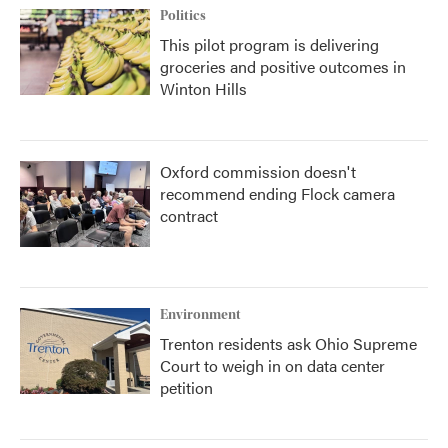
Politics
This pilot program is delivering
groceries and positive outcomes in
Winton Hills
Oxford commission doesn't
recommend ending Flock camera
contract
Environment
Trenton residents ask Ohio Supreme
Court to weigh in on data center
petition