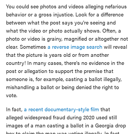
You could see photos and videos alleging nefarious
behavior or a gross injustice. Look for a difference
between what the post says you're seeing and
what the video or photo actually shows. Often, a
photo or video is grainy, magnified or altogether not
clear. Sometimes
a reverse image search
will reveal
that the picture is years old or from another
country! In many cases, there's no evidence in the
post or allegation to support the premise that
someone is, for example, casting a ballot illegally,
mishandling a ballot or being denied the right to
vote.
In fact,
a recent documentary-style film
that
alleged widespread fraud during 2020 used still
images of a man casting a ballot in a Georgia drop
box to claim the man was voting illegally. In fact,