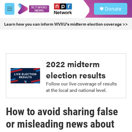
Skip to main content
S
Donate
e
M
a
e
r
n
Learn how you can inform WVXU's midterm election coverage >>
c
u
h
u
e
r
y
2022 midterm
election results
Follow our live coverage of results
at the local and national level.
How to avoid sharing false
or misleading news about