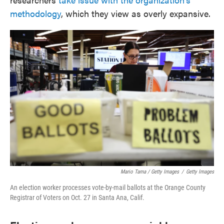
methodology
, which they view as overly expansive.
Mario Tama / Getty Images
/
Getty Images
An election worker processes vote-by-mail ballots at the Orange County
Registrar of Voters on Oct. 27 in Santa Ana, Calif.