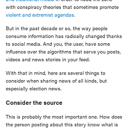
with conspiracy theories that sometimes promote
violent and extremist agendas
.
But in the past decade or so, the way people
consume information has radically changed thanks
to social media. And you, the user, have some
influence over the algorithms that serve you posts,
videos and news stories in your feed.
With that in mind, here are several things to
consider when sharing news of all kinds, but
especially election news.
Consider the source
This is probably the most important one. How does
the person posting about this story know what is