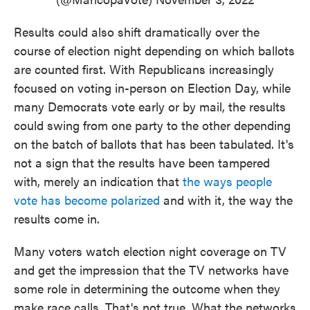
Results could also shift dramatically over the
course of election night depending on which ballots
are counted first. With Republicans increasingly
focused on voting in-person on Election Day, while
many Democrats vote early or by mail, the results
could swing from one party to the other depending
on the batch of ballots that has been tabulated. It's
not a sign that the results have been tampered
with, merely an indication that
the ways people
vote has become polarized
and with it, the way the
results come in.
Many voters watch election night coverage on TV
and get the impression that the TV networks have
some role in determining the outcome when they
make race calls. That's not true. What the networks