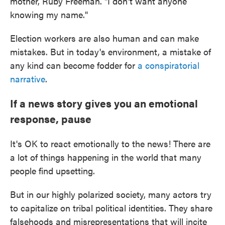
mother, Ruby Freeman. "I don't want anyone
knowing my name."
Election workers are also human and can make
mistakes. But in today's environment, a mistake of
any kind can become fodder for
a conspiratorial
narrative
.
If a news story gives you an emotional
response, pause
It's OK to react emotionally to the news! There are
a lot of things happening in the world that many
people find upsetting.
But in our highly polarized society, many actors try
to capitalize on tribal political identities. They share
falsehoods and misrepresentations that will incite