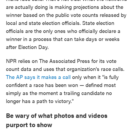
are actually doing is making projections about the
winner based on the public vote counts released by
local and state election officials. State election
officials are the only ones who officially declare a
winner in a process that can take days or weeks
after Election Day.
NPR relies on The Associated Press for its vote
count data and uses that organization's race calls.
The AP says it makes a call
only when it "is fully
confident a race has been won — defined most
simply as the moment a trailing candidate no
longer has a path to victory."
Be wary of what photos and videos
purport to show