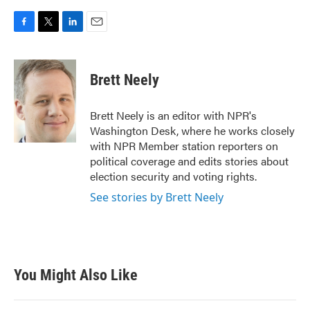
F
T
L
E
a
w
i
m
c
i
n
a
e
t
k
i
Brett Neely
b
t
e
l
o
e
d
o
r
I
Brett Neely is an editor with NPR's
k
n
Washington Desk, where he works closely
with NPR Member station reporters on
political coverage and edits stories about
election security and voting rights.
See stories by Brett Neely
You Might Also Like