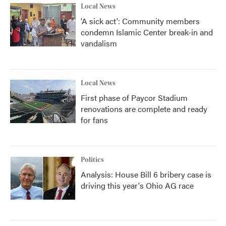
Local News
'A sick act': Community members
condemn Islamic Center break-in and
vandalism
Local News
First phase of Paycor Stadium
renovations are complete and ready
for fans
Politics
Analysis: House Bill 6 bribery case is
driving this year's Ohio AG race