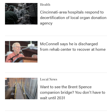
Health
Cincinnati-area hospitals respond to
decertification of local organ donation
agency
McConnell says he is discharged
from rehab center to recover at home
Local News
Want to see the Brent Spence
companion bridge? You don't have to
wait until 2031