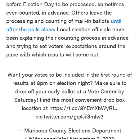
before Election Day to be processed, sometimes
even counted, in advance. Others leave the
processing and counting of mail-in ballots
until
after the polls close
. Local election officials have
been explaining their counting process in advance
and trying to set voters' expectations around the
pace with which results will come out.
Want your votes to be included in the first round of
results at 8pm on election night? Make sure to
drop off your early ballot at a Vote Center by
Saturday! Find the most convenient drop box
location at
https://t.co/8YEmXbWyRL
.
pic.twitter.com/gq4JiGmlw3
— Maricopa County Elections Department
(@MaricopaVote)
November 3, 2022