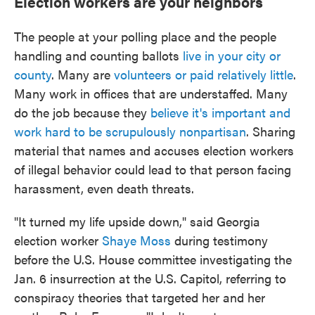
Election workers are your neighbors
The people at your polling place and the people
handling and counting ballots
live in your city or
county
. Many are
volunteers or paid relatively little
.
Many work in offices that are understaffed. Many
do the job because they
believe it's important and
work hard to be scrupulously nonpartisan
. Sharing
material that names and accuses election workers
of illegal behavior could lead to that person facing
harassment, even death threats.
"It turned my life upside down," said Georgia
election worker
Shaye Moss
during testimony
before the U.S. House committee investigating the
Jan. 6 insurrection at the U.S. Capitol, referring to
conspiracy theories that targeted her and her