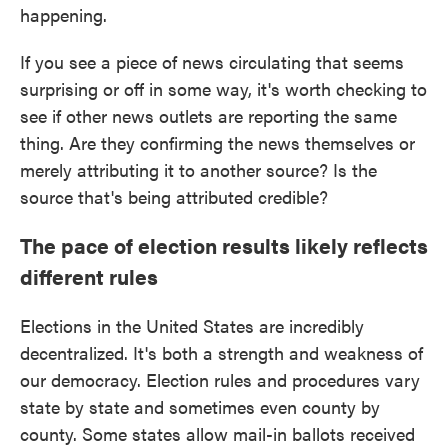
happening.
If you see a piece of news circulating that seems
surprising or off in some way, it's worth checking to
see if other news outlets are reporting the same
thing. Are they confirming the news themselves or
merely attributing it to another source? Is the
source that's being attributed credible?
The pace of election results likely reflects
different rules
Elections in the United States are incredibly
decentralized. It's both a strength and weakness of
our democracy. Election rules and procedures vary
state by state and sometimes even county by
county. Some states allow mail-in ballots received