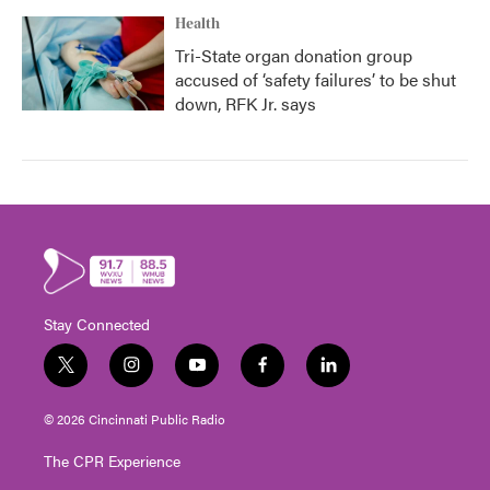
Health
Tri-State organ donation group
accused of ‘safety failures’ to be shut
down, RFK Jr. says
Stay Connected
t
i
y
f
l
w
n
o
a
i
i
s
u
c
n
© 2026 Cincinnati Public Radio
t
t
t
e
k
t
a
u
b
e
The CPR Experience
e
g
b
o
d