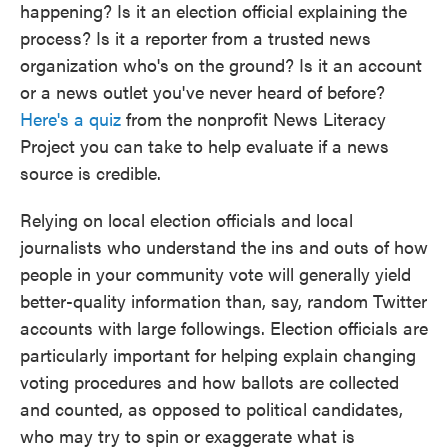
happening? Is it an election official explaining the
process? Is it a reporter from a trusted news
organization who's on the ground? Is it an account
or a news outlet you've never heard of before?
Here's a quiz
from the nonprofit News Literacy
Project you can take to help evaluate if a news
source is credible.
Relying on local election officials and local
journalists who understand the ins and outs of how
people in your community vote will generally yield
better-quality information than, say, random Twitter
accounts with large followings. Election officials are
particularly important for helping explain changing
voting procedures and how ballots are collected
and counted, as opposed to political candidates,
who may try to spin or exaggerate what is