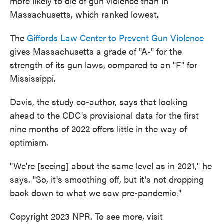
more likely to die of gun violence than in
Massachusetts, which ranked lowest.
The
Giffords Law Center to Prevent Gun Violence
gives Massachusetts a grade of "A-" for the
strength of its gun laws, compared to an "F" for
Mississippi.
Davis, the study co-author, says that looking
ahead to the CDC's provisional data for the first
nine months of 2022 offers little in the way of
optimism.
"We're [seeing] about the same level as in 2021," he
says. "So, it's smoothing off, but it's not dropping
back down to what we saw pre-pandemic."
Copyright 2023 NPR. To see more, visit