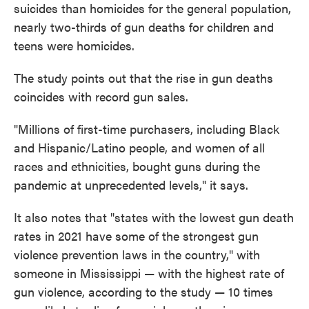
suicides than homicides for the general population,
nearly two-thirds of gun deaths for children and
teens were homicides.
The study points out that the rise in gun deaths
coincides with record gun sales.
"Millions of first-time purchasers, including Black
and Hispanic/Latino people, and women of all
races and ethnicities, bought guns during the
pandemic at unprecedented levels," it says.
It also notes that "states with the lowest gun death
rates in 2021 have some of the strongest gun
violence prevention laws in the country,"
with
someone in Mississippi — with the highest rate of
gun violence, according to the study — 10 times