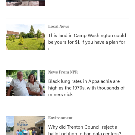
Local News
This land in Camp Washington could
be yours for $1, if you have a plan for
it
News From NPR
Black lung rates in Appalachia are
high as the 1970s, with thousands of
miners sick
Environment
Why did Trenton Council reject a
ballot petition to ban data centers?