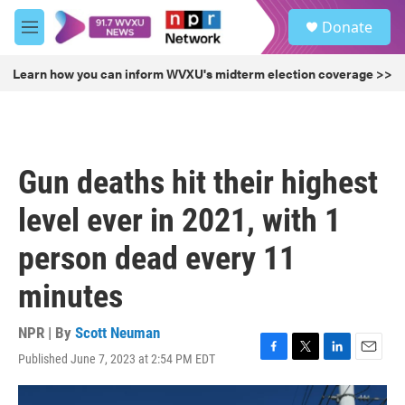
Skip to main content
S
Donate
e
M
a
e
r
n
Learn how you can inform WVXU's midterm election coverage >>
c
u
h
u
e
r
Gun deaths hit their highest
y
level ever in 2021, with 1
person dead every 11
minutes
NPR | By
Scott Neuman
Published June 7, 2023 at 2:54 PM EDT
F
T
L
E
a
w
i
m
c
i
n
a