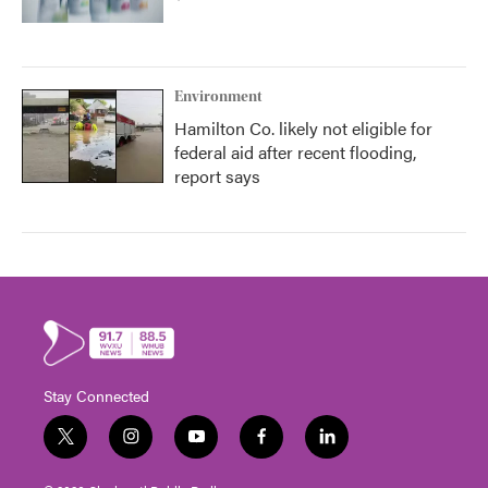
Environment
Hamilton Co. likely not eligible for
federal aid after recent flooding,
report says
Stay Connected
t
i
y
f
l
w
n
o
a
i
i
s
u
c
n