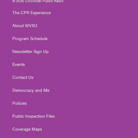
© 2026 Cincinnati Public Radio
t
t
t
e
k
t
a
u
b
e
The CPR Experience
e
g
b
o
d
r
r
e
o
i
About WVXU
a
k
n
m
Program Schedule
Newsletter Sign Up
Events
Contact Us
Democracy and Me
Policies
Public Inspection Files
Coverage Maps