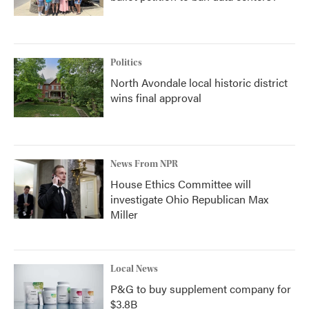
Politics
North Avondale local historic district
wins final approval
News From NPR
House Ethics Committee will
investigate Ohio Republican Max
Miller
Local News
P&G to buy supplement company for
$3.8B