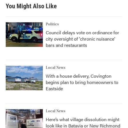
You Might Also Like
Politics
Council delays vote on ordinance for
city oversight of 'chronic nuisance'
bars and restaurants
Local News
With a house delivery, Covington
begins plan to bring homeowners to
Eastside
Local News
Here’s what village dissolution might
look like in Batavia or New Richmond