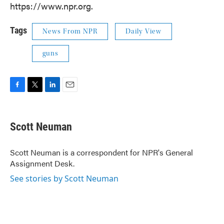
https://www.npr.org.
Tags
News From NPR
Daily View
guns
F
T
L
E
a
w
i
m
c
i
n
a
e
t
k
i
Scott Neuman
b
t
e
l
o
e
d
o
r
I
Scott Neuman is a correspondent for NPR's General
k
n
Assignment Desk.
See stories by Scott Neuman