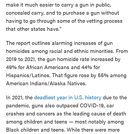
make it much easier to carry a gun in public,
concealed carry, and to purchase a gun without
having to go through some of the vetting process
that other states have."
The report outlines alarming increases of gun
homicides among racial and ethnic minorities. From
2019 to 2021, the gun homicide rate increased by
49% for African Americans and 44% for
Hispanics/Latinos. That figure rose by 55% among
American Indians/Alaska Natives.
In 2021, the
deadliest year in U.S. history
due to the
pandemic, guns also outpaced COVID-19, car
crashes and cancers as the leading cause of death
among children and teens — most notably among
Black children and teens. While there were more