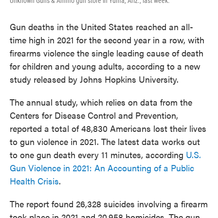
Unknown Guns & Ammo gun store in Yuma, Ariz., last week.
Gun deaths in the United States reached an all-
time high in 2021 for the second year in a row, with
firearms violence the single leading cause of death
for children and young adults, according to a new
study released by Johns Hopkins University.
The annual study, which relies on data from the
Centers for Disease Control and Prevention,
reported a total of 48,830 Americans lost their lives
to gun violence in 2021. The latest data works out
to one gun death every 11 minutes, according
U.S.
Gun Violence in 2021: An Accounting of a Public
Health Crisis
.
The report found 26,328 suicides involving a firearm
took place in 2021 and 20,958 homicides. The gun