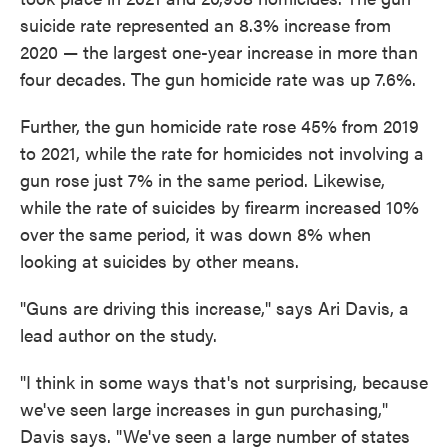
suicide rate represented an 8.3% increase from
2020 — the largest one-year increase in more than
four decades. The gun homicide rate was up 7.6%.
Further, the gun homicide rate rose 45% from 2019
to 2021, while the rate for homicides not involving a
gun rose just 7% in the same period. Likewise,
while the rate of suicides by firearm increased 10%
over the same period, it was down 8% when
looking at suicides by other means.
"Guns are driving this increase," says Ari Davis, a
lead author on the study.
"I think in some ways that's not surprising, because
we've seen large increases in gun purchasing,"
Davis says. "We've seen a large number of states