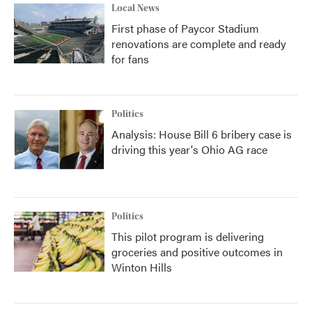
Local News
First phase of Paycor Stadium
renovations are complete and ready
for fans
Politics
Analysis: House Bill 6 bribery case is
driving this year's Ohio AG race
Politics
This pilot program is delivering
groceries and positive outcomes in
Winton Hills