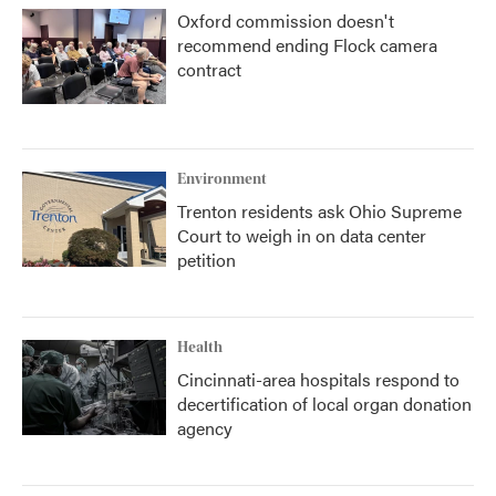
Oxford commission doesn't
recommend ending Flock camera
contract
Environment
Trenton residents ask Ohio Supreme
Court to weigh in on data center
petition
Health
Cincinnati-area hospitals respond to
decertification of local organ donation
agency