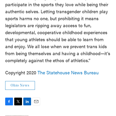
participate in the sports they love while being their
authentic selves. Letting transgender children play
sports harms no one, but prohibiting it means
legislators are ripping away access to fun,
developmental, cooperative childhood experiences
that young athletes should be able to learn from
and enjoy. We all lose when we prevent trans kids
from being themselves and having a childhood—it’s
completely against the ethos of athletics.”
Copyright 2020
The Statehouse News Bureau
Ohio News
F
T
L
E
a
w
i
m