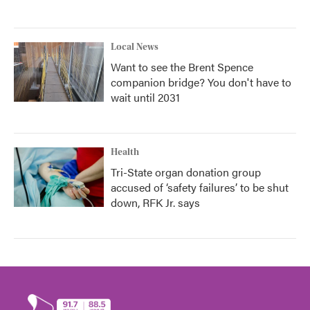
Local News
Want to see the Brent Spence
companion bridge? You don't have to
wait until 2031
Health
Tri-State organ donation group
accused of ‘safety failures’ to be shut
down, RFK Jr. says