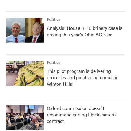
Politics
Analysis: House Bill 6 bribery case is
driving this year's Ohio AG race
Politics
This pilot program is delivering
groceries and positive outcomes in
Winton Hills
Oxford commission doesn't
recommend ending Flock camera
contract