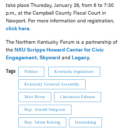
take place Thursday, January 26, from 6 to 7:30
p.m., at the Campbell County Fiscal Court in
Newport. For more information and registration,
click here
.
The Northern Kentucky Forum is a partnership of
the
NKU Scripps Howard Center for Civic
Engagement
,
Skyward
and
Legacy
.
Tags
Politics
Kentucky legislature
Kentucky General Assembly
Matt Bevin
Cincinnati Edition
Rep. Arnold Simpson
Rep. Adam Koenig
lawmaking