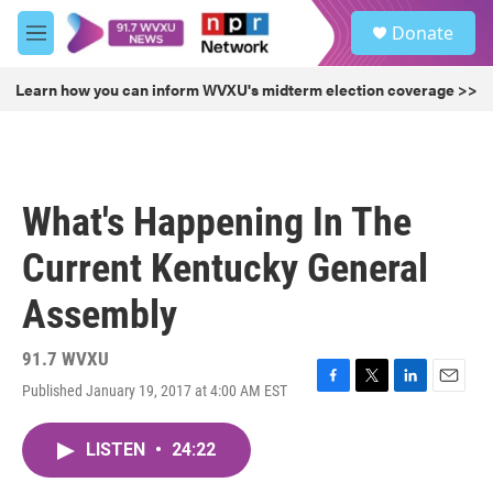
Skip to main content
S
Donate
e
M
a
e
r
n
Learn how you can inform WVXU's midterm election coverage >>
c
u
h
u
e
r
What's Happening In The
y
Current Kentucky General
Assembly
91.7 WVXU
Published January 19, 2017 at 4:00 AM EST
F
T
L
E
a
w
i
m
c
i
n
a
LISTEN
•
24:22
e
t
k
i
b
t
e
l