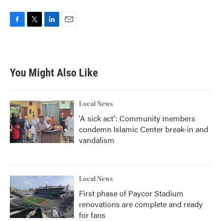
F
T
L
E
a
w
i
m
c
i
n
a
e
t
k
i
b
t
e
l
You Might Also Like
o
e
d
o
r
I
k
n
Local News
'A sick act': Community members
condemn Islamic Center break-in and
vandalism
Local News
First phase of Paycor Stadium
renovations are complete and ready
for fans