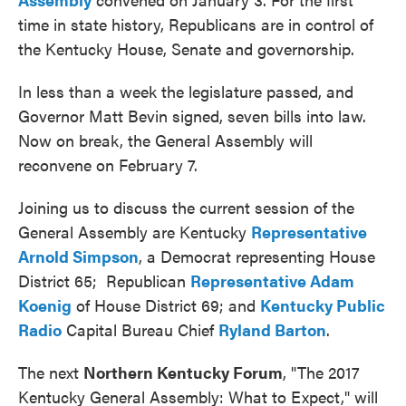
time in state history, Republicans are in control of
the Kentucky House, Senate and governorship.
In less than a week the legislature passed, and
Governor Matt Bevin signed, seven bills into law.
Now on break, the General Assembly will
reconvene on February 7.
Joining us to discuss the current session of the
General Assembly are Kentucky
Representative
Arnold Simpson
, a Democrat representing House
District 65; Republican
Representative Adam
Koenig
of House District 69; and
Kentucky Public
Radio
Capital Bureau Chief
Ryland Barton
.
The next
Northern Kentucky Forum
, "The 2017
Kentucky General Assembly: What to Expect," will