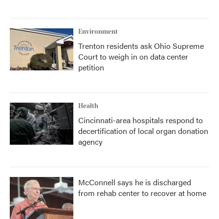
Environment
Trenton residents ask Ohio Supreme
Court to weigh in on data center
petition
Health
Cincinnati-area hospitals respond to
decertification of local organ donation
agency
McConnell says he is discharged
from rehab center to recover at home