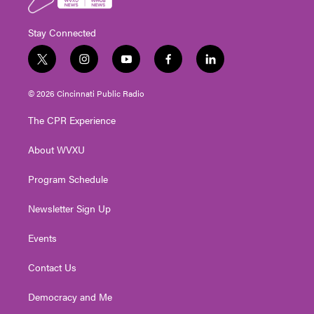
Stay Connected
t
i
y
f
l
w
n
o
a
i
i
s
u
c
n
© 2026 Cincinnati Public Radio
t
t
t
e
k
t
a
u
b
e
The CPR Experience
e
g
b
o
d
r
r
e
o
i
About WVXU
a
k
n
m
Program Schedule
Newsletter Sign Up
Events
Contact Us
Democracy and Me