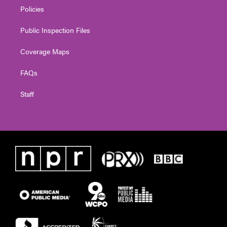
Policies
Public Inspection Files
Coverage Maps
FAQs
Staff