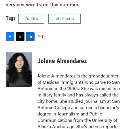
services wire fraud this summer.
Tags
Politics
Jeff Pastor
F
T
L
E
a
w
i
m
c
i
n
a
e
t
k
i
Jolene Almendarez
b
t
e
l
o
e
d
o
r
I
Jolene Almendarez is the granddaughter
k
n
of Mexican immigrants who came to San
Antonio in the 1960s. She was raised in a
military family and has always called the
city home. She studied journalism at San
Antonio College and earned a bachelor's
degree in Journalism and Public
Communications from the University of
Alaska Anchorage. She's been a reporter