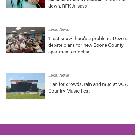
down, RFK Jr. says
Local News
‘I just know there’s a problem.' Dozens
debate plans for new Boone County
apartment complex
Local News
Plan for crowds, rain and mud at VOA
Country Music Fest