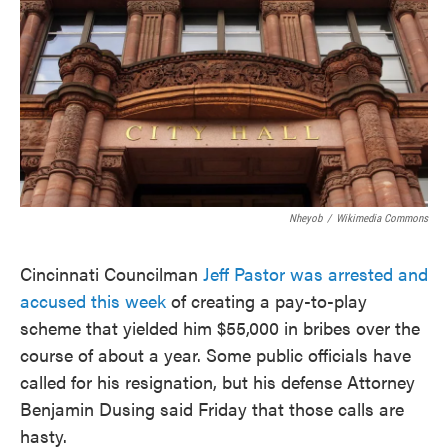
o
e
d
o
r
I
k
n
Nheyob
/
Wikimedia Commons
Cincinnati Councilman
Jeff Pastor was arrested and
accused this week
of creating a pay-to-play
scheme that yielded him $55,000 in bribes over the
course of about a year. Some public officials have
called for his resignation, but his defense Attorney
Benjamin Dusing said Friday that those calls are
hasty.