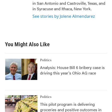
in San Antonio and Castroville, Texas, and
in Syracuse and Ithaca, New York.
See stories by Jolene Almendarez
You Might Also Like
Politics
Analysis: House Bill 6 bribery case is
driving this year's Ohio AG race
Politics
This pilot program is delivering
groceries and positive outcomes in