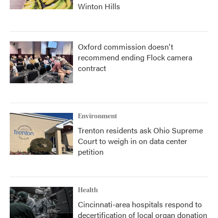
Winton Hills
Oxford commission doesn't
recommend ending Flock camera
contract
Environment
Trenton residents ask Ohio Supreme
Court to weigh in on data center
petition
Health
Cincinnati-area hospitals respond to
decertification of local organ donation