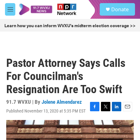
Skip to main content
S
Donate
e
M
a
e
r
n
Learn how you can inform WVXU's midterm election coverage >>
c
u
h
u
e
r
Pastor Attorney Says Calls
y
For Councilman's
Resignation Are Too Swift
91.7 WVXU | By
Jolene Almendarez
Published November 13, 2020 at 5:35 PM EST
F
T
L
E
a
w
i
m
c
i
n
a
e
t
k
i
b
t
e
l