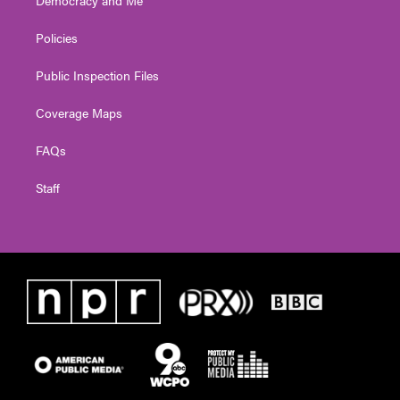
Policies
Public Inspection Files
Coverage Maps
FAQs
Staff