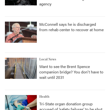
agency
McConnell says he is discharged
from rehab center to recover at home
Local News
Want to see the Brent Spence
companion bridge? You don't have to
wait until 2031
Health
Tri-State organ donation group
accused of ‘safety failures’ to be shut