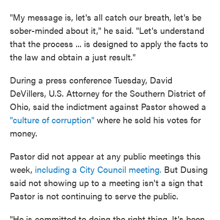
"My message is, let's all catch our breath, let's be
sober-minded about it," he said. "Let's understand
that the process ... is designed to apply the facts to
the law and obtain a just result."
During a press conference Tuesday, David
DeVillers, U.S. Attorney for the Southern District of
Ohio, said the indictment against Pastor showed a
"culture of corruption"
where he sold his votes for
money.
Pastor did not appear at any public meetings this
week,
including a City Council meeting.
But Dusing
said not showing up to a meeting isn't a sign that
Pastor is not continuing to serve the public.
"He is committed to doing the right thing. It's been