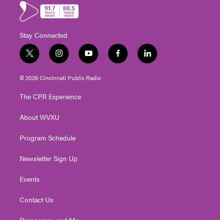
Stay Connected
t
i
y
f
l
w
n
o
a
i
i
s
u
c
n
© 2026 Cincinnati Public Radio
t
t
t
e
k
t
a
u
b
e
The CPR Experience
e
g
b
o
d
r
r
e
o
i
About WVXU
a
k
n
m
Program Schedule
Newsletter Sign Up
Events
Contact Us
Democracy and Me