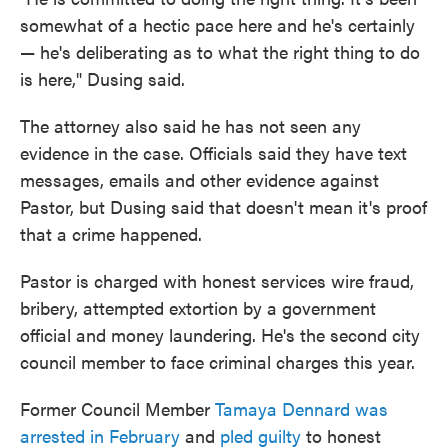
somewhat of a hectic pace here and he's certainly
— he's deliberating as to what the right thing to do
is here," Dusing said.
The attorney also said he has not seen any
evidence in the case. Officials said they have text
messages, emails and other evidence against
Pastor, but Dusing said that doesn't mean it's proof
that a crime happened.
Pastor is charged with honest services wire fraud,
bribery, attempted extortion by a government
official and money laundering. He's the second city
council member to face criminal charges this year.
Former Council Member
Tamaya Dennard was
arrested in February
and
pled guilty
to honest