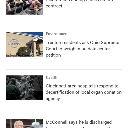
contract
Environment
Trenton residents ask Ohio Supreme
Court to weigh in on data center
petition
Health
Cincinnati-area hospitals respond to
decertification of local organ donation
agency
McConnell says he is discharged