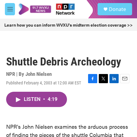
Skip to main content
S
Donate
e
M
a
e
r
n
Learn how you can inform WVXU's midterm election coverage >>
c
u
h
u
e
r
Shuttle Debris Archeology
y
NPR | By
John Nielsen
Published February 4, 2003 at 12:00 AM EST
F
T
L
E
a
w
i
m
c
i
n
a
LISTEN
•
4:19
e
t
k
i
b
t
e
l
o
e
d
o
r
I
k
n
NPR's John Nielsen examines the arduous process
of finding the pieces of the shuttle Columbia that