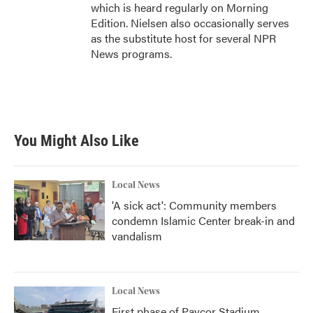
which is heard regularly on Morning
Edition. Nielsen also occasionally serves
as the substitute host for several NPR
News programs.
You Might Also Like
Local News
'A sick act': Community members
condemn Islamic Center break-in and
vandalism
Local News
First phase of Paycor Stadium