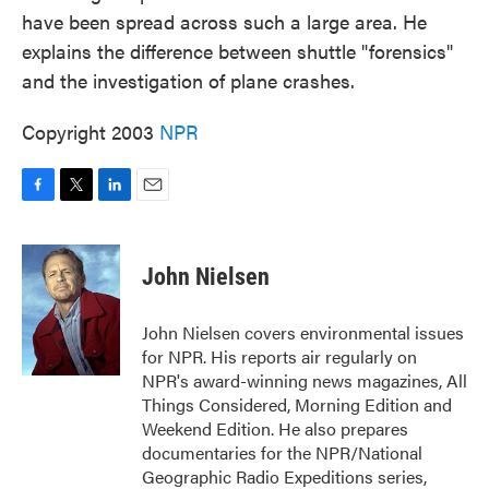
have been spread across such a large area. He
explains the difference between shuttle "forensics"
and the investigation of plane crashes.
Copyright 2003
NPR
F
T
L
E
a
w
i
m
c
i
n
a
e
t
k
i
John Nielsen
b
t
e
l
o
e
d
o
r
I
John Nielsen covers environmental issues
k
n
for NPR. His reports air regularly on
NPR's award-winning news magazines, All
Things Considered, Morning Edition and
Weekend Edition. He also prepares
documentaries for the NPR/National
Geographic Radio Expeditions series,