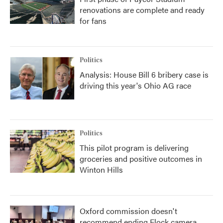
renovations are complete and ready
for fans
Politics
Analysis: House Bill 6 bribery case is
driving this year's Ohio AG race
Politics
This pilot program is delivering
groceries and positive outcomes in
Winton Hills
Oxford commission doesn't
recommend ending Flock camera