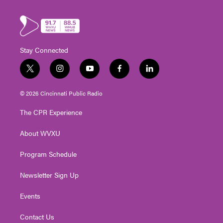
Stay Connected
t
i
y
f
l
w
n
o
a
i
i
s
u
c
n
© 2026 Cincinnati Public Radio
t
t
t
e
k
t
a
u
b
e
The CPR Experience
e
g
b
o
d
r
r
e
o
i
About WVXU
a
k
n
m
Program Schedule
Newsletter Sign Up
Events
Contact Us