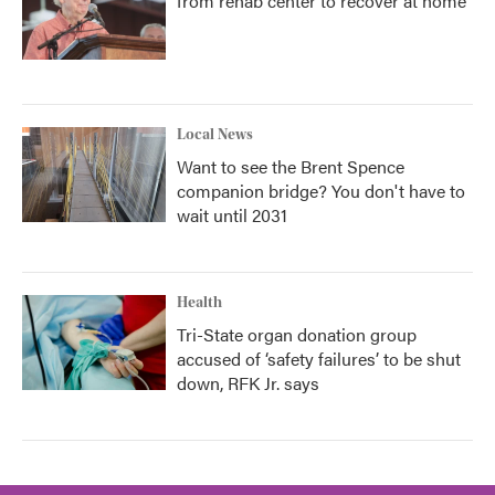
from rehab center to recover at home
Local News
Want to see the Brent Spence
companion bridge? You don't have to
wait until 2031
Health
Tri-State organ donation group
accused of ‘safety failures’ to be shut
down, RFK Jr. says