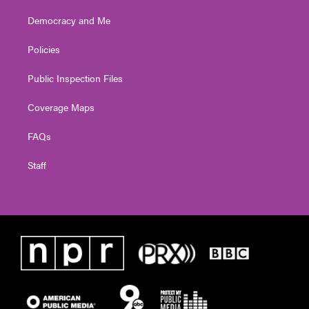
Democracy and Me
Policies
Public Inspection Files
Coverage Maps
FAQs
Staff