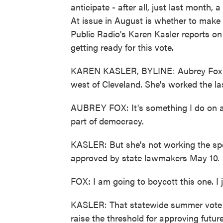
anticipate - after all, just last month,
At issue in August is whether to make 
Public Radio's Karen Kasler reports on 
getting ready for this vote.
KAREN KASLER, BYLINE: Aubrey Fox li
west of Cleveland. She's worked the las
AUBREY FOX: It's something I do on a c
part of democracy.
KASLER: But she's not working the spe
approved by state lawmakers May 10.
FOX: I am going to boycott this one. I j
KASLER: That statewide summer vote is
raise the threshold for approving futu