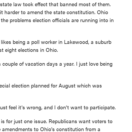
 a state law took effect that banned most of them.
it harder to amend the state constitution. Ohio
the problems election officials are running into in
kes being a poll worker in Lakewood, a suburb
t eight elections in Ohio.
ouple of vacation days a year. I just love being
cial election planned for August which was
ust feel it's wrong, and I don't want to participate.
 for just one issue. Republicans want voters to
re amendments to Ohio's constitution from a