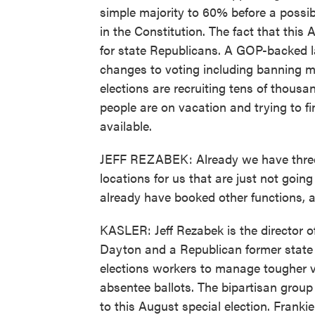
simple majority to 60% before a possib
in the Constitution. The fact that this 
for state Republicans. A GOP-backed l
changes to voting including banning m
elections are recruiting tens of thous
people are on vacation and trying to f
available.
JEFF REZABEK: Already we have three p
locations for us that are just not goi
already have booked other functions, 
KASLER: Jeff Rezabek is the director 
Dayton and a Republican former state 
elections workers to manage tougher vo
absentee ballots. The bipartisan group 
to this August special election. Frank