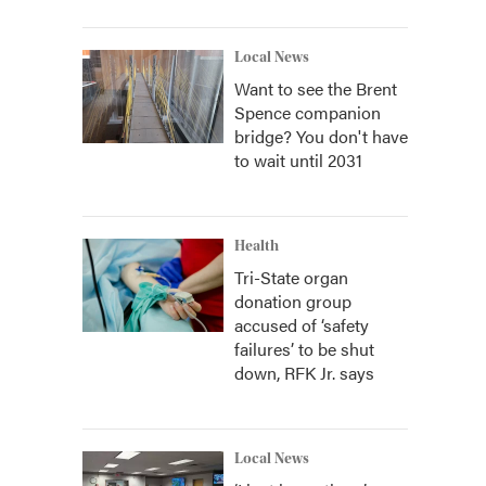
Local News
Want to see the Brent
Spence companion
bridge? You don't have
to wait until 2031
Health
Tri-State organ
donation group
accused of ‘safety
failures’ to be shut
down, RFK Jr. says
Local News