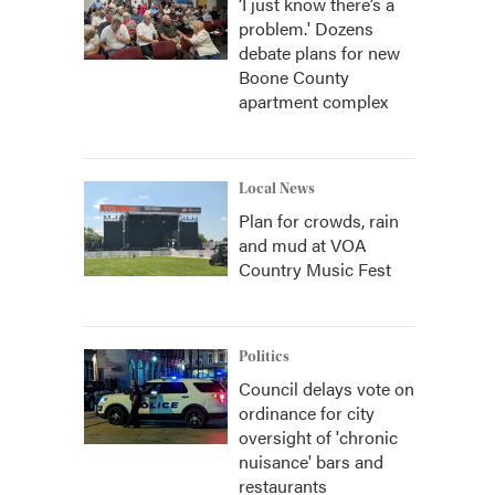
‘I just know there’s a
problem.' Dozens
debate plans for new
Boone County
apartment complex
Local News
Plan for crowds, rain
and mud at VOA
Country Music Fest
Politics
Council delays vote on
ordinance for city
oversight of 'chronic
nuisance' bars and
restaurants