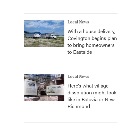
Local News
With a house delivery,
Covington begins plan
to bring homeowners
to Eastside
Local News
Here’s what village
dissolution might look
like in Batavia or New
Richmond