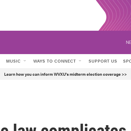
NE
MUSIC
WAYS TO CONNECT
SUPPORT US
SP
Learn how you can inform WVXU's midterm election coverage >>
te law complicates