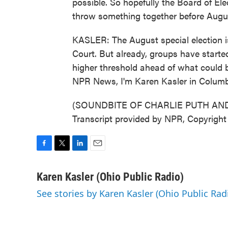
possible. So hopefully the Board of Ele
throw something together before Augu
KASLER: The August special election i
Court. But already, groups have starte
higher threshold ahead of what could b
NPR News, I'm Karen Kasler in Colum
(SOUNDBITE OF CHARLIE PUTH AND
Transcript provided by NPR, Copyrigh
F
T
L
E
a
w
i
m
c
i
n
a
Karen Kasler (Ohio Public Radio)
e
t
k
i
See stories by Karen Kasler (Ohio Public Rad
b
t
e
l
o
e
d
o
r
I
k
n