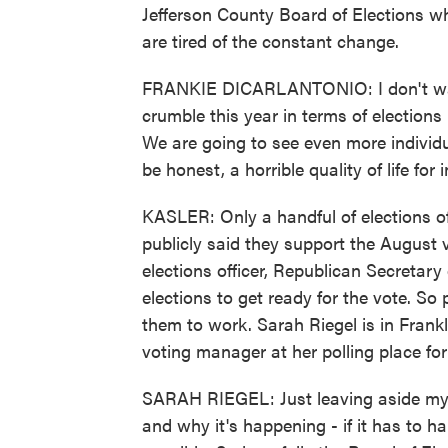
Jefferson County Board of Elections w
are tired of the constant change.
FRANKIE DICARLANTONIO: I don't want
crumble this year in terms of elections i
We are going to see even more individua
be honest, a horrible quality of life for 
KASLER: Only a handful of elections of
publicly said they support the August 
elections officer, Republican Secretar
elections to get ready for the vote. So 
them to work. Sarah Riegel is in Fran
voting manager at her polling place for
SARAH RIEGEL: Just leaving aside my p
and why it's happening - if it has to 