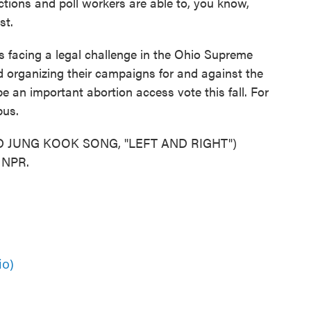
ctions and poll workers are able to, you know,
st.
s facing a legal challenge in the Ohio Supreme
d organizing their campaigns for and against the
e an important abortion access vote this fall. For
bus.
 JUNG KOOK SONG, "LEFT AND RIGHT")
t NPR.
io)