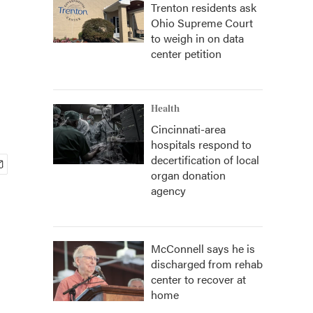
Trenton residents ask
Ohio Supreme Court
to weigh in on data
center petition
Health
Cincinnati-area
hospitals respond to
decertification of local
organ donation
agency
McConnell says he is
discharged from rehab
center to recover at
home