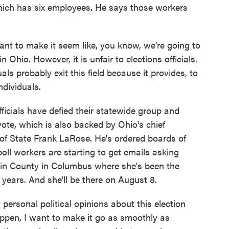
hich has six employees. He says those workers
 to make it seem like, you know, we're going to
n Ohio. However, it is unfair to elections officials.
ls probably exit this field because it provides, to
individuals.
ficials have defied their statewide group and
vote, which is also backed by Ohio's chief
y of State Frank LaRose. He's ordered boards of
poll workers are starting to get emails asking
klin County in Columbus where she's been the
 years. And she'll be there on August 8.
ersonal political opinions about this election
happen, I want to make it go as smoothly as