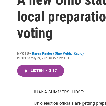
local preparati
voting
NPR | By
Karen Kasler (Ohio Public Radio)
Published May 24, 2023 at 4:25 PM EDT
LISTEN
•
3:37
JUANA SUMMERS, HOST:
Ohio election officials are getting prep