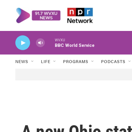
Skip to main content
WVXU
BBC World Service
NEWS
LIFE
PROGRAMS
PODCASTS
A new Ohio sta