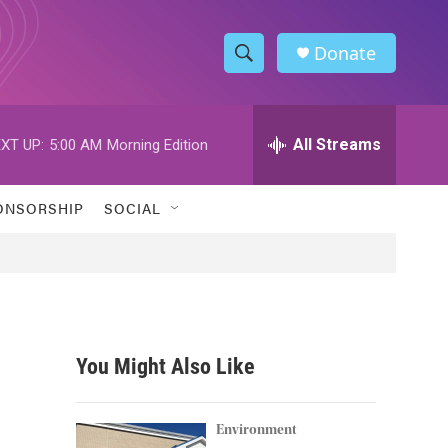
Donate
S
S
e
h
a
r
All Streams
XT UP:
5:00 AM
Morning Edition
o
c
h
w
Q
ONSORSHIP
SOCIAL
u
S
e
r
e
y
a
r
You Might Also Like
c
h
Environment