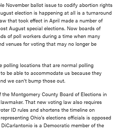
le November ballot issue to codify abortion rights
August election is happening at all is a turnaround
aw that took effect in April made a number of
ost August special elections. Now boards of
ands of poll workers during a time when many
ind venues for voting that may no longer be
olling locations that are normal polling
ng to be able to accommodate us because they
and we can't bump those out.
of the Montgomery County Board of Elections in
lawmaker. That new voting law also requires
ter ID rules and shortens the timeline on
representing Ohio's elections officials is opposed
ie DiCarlantonio is a Democratic member of the