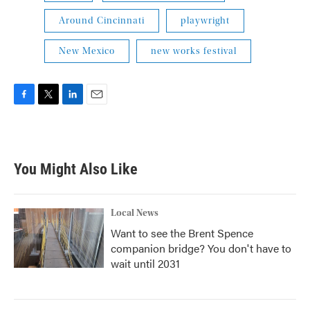
Around Cincinnati
playwright
New Mexico
new works festival
F
T
L
E
a
w
i
m
c
i
n
a
e
t
k
i
b
t
e
l
You Might Also Like
o
e
d
o
r
I
k
n
Local News
Want to see the Brent Spence
companion bridge? You don't have to
wait until 2031