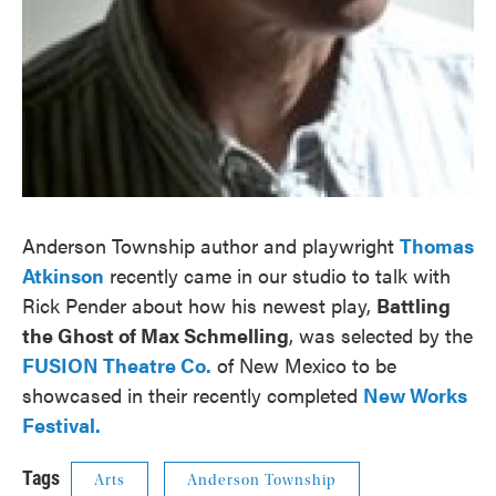
Anderson Township author and playwright
Thomas
Atkinson
recently came in our studio to talk with
Rick Pender about how his newest play,
Battling
the Ghost of Max Schmelling
, was selected by the
FUSION Theatre Co.
of New Mexico to be
showcased in their recently completed
New Works
Festival.
Tags
Arts
Anderson Township