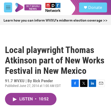
Skip to main content
S
Donate
e
M
a
e
r
n
Learn how you can inform WVXU's midterm election coverage >>
c
u
h
u
e
r
Local playwright Thomas
y
Atkinson part of New Works
Festival in New Mexico
91.7 WVXU | By
Rick Pender
Published June 27, 2014 at 1:00 AM EDT
F
T
L
E
a
w
i
m
c
i
n
a
LISTEN
•
10:52
e
t
k
i
b
t
e
l