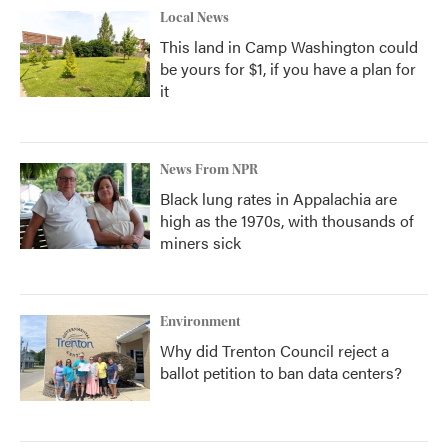
Local News
This land in Camp Washington could
be yours for $1, if you have a plan for
it
News From NPR
Black lung rates in Appalachia are
high as the 1970s, with thousands of
miners sick
Environment
Why did Trenton Council reject a
ballot petition to ban data centers?