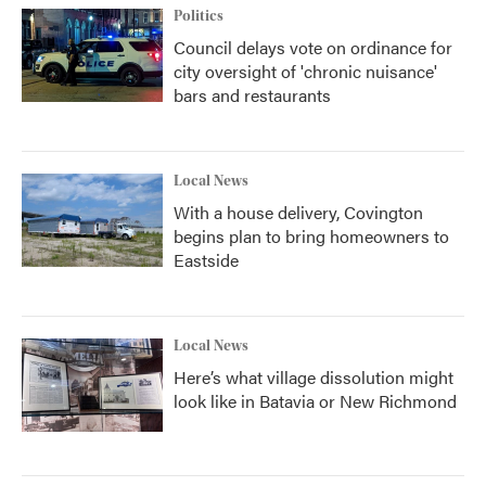
Politics
Council delays vote on ordinance for
city oversight of 'chronic nuisance'
bars and restaurants
Local News
With a house delivery, Covington
begins plan to bring homeowners to
Eastside
Local News
Here’s what village dissolution might
look like in Batavia or New Richmond