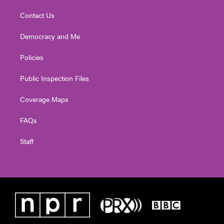
Contact Us
Democracy and Me
Policies
Public Inspection Files
Coverage Maps
FAQs
Staff