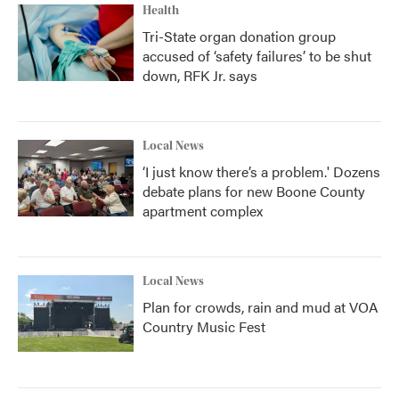
Health
Tri-State organ donation group
accused of ‘safety failures’ to be shut
down, RFK Jr. says
Local News
‘I just know there’s a problem.' Dozens
debate plans for new Boone County
apartment complex
Local News
Plan for crowds, rain and mud at VOA
Country Music Fest