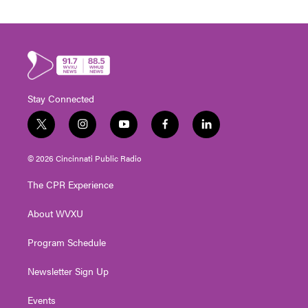
Stay Connected
t
i
y
f
l
w
n
o
a
i
i
s
u
c
n
© 2026 Cincinnati Public Radio
t
t
t
e
k
t
a
u
b
e
The CPR Experience
e
g
b
o
d
r
r
e
o
i
About WVXU
a
k
n
m
Program Schedule
Newsletter Sign Up
Events