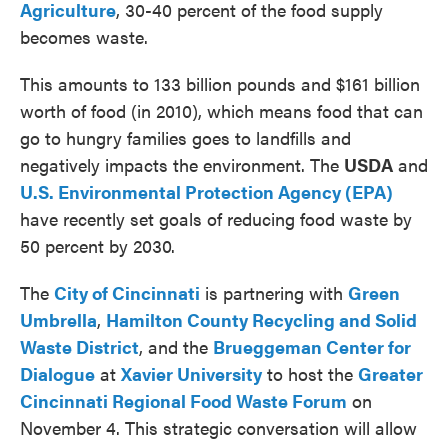
Agriculture
, 30-40 percent of the food supply
becomes waste.
This amounts to 133 billion pounds and $161 billion
worth of food (in 2010), which means food that can
go to hungry families goes to landfills and
negatively impacts the environment. The
USDA
and
U.S. Environmental Protection Agency (EPA)
have recently set goals of reducing food waste by
50 percent by 2030.
The
City of Cincinnati
is partnering with
Green
Umbrella
,
Hamilton County Recycling and Solid
Waste District
, and the
Brueggeman Center for
Dialogue
at
Xavier University
to host the
Greater
Cincinnati Regional Food Waste Forum
on
November 4. This strategic conversation will allow