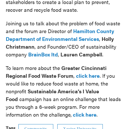
stakeholders to create a local plan to prevent,
recover and recycle food waste.
Joining us to talk about the problem of food waste
and the forum are Director of
Hamilton County
Department of Environmental Services
,
Holly
Christmann
, and Founder/CEO of sustainability
company
BrainBox ltd
,
Lauren Campbell
.
To learn more about the
Greater Cincinnati
Regional Food Waste Forum
,
click here
. If you
would like to reduce food waste at home, the
nonprofit
Sustainable America’s I Value
Food
campaign has an online challenge that leads
you through a 6-week program. For more
information on the challenge,
click here
.
Tags