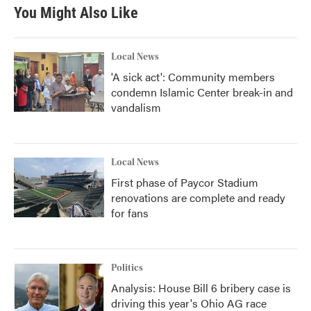
b
t
e
l
You Might Also Like
o
e
d
o
r
I
k
n
Local News
'A sick act': Community members
condemn Islamic Center break-in and
vandalism
Local News
First phase of Paycor Stadium
renovations are complete and ready
for fans
Politics
Analysis: House Bill 6 bribery case is
driving this year's Ohio AG race