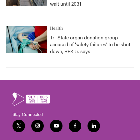
wait until 2031
Health
Tri-State organ donation group
accused of ‘safety failures’ to be shut
down, RFK Jr. says
Stay Connected
t
i
y
f
l
w
n
o
a
i
i
s
u
c
n