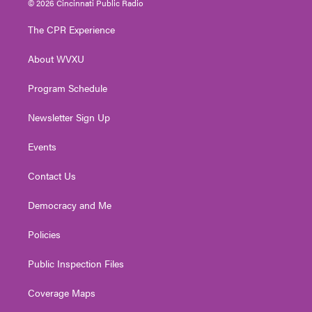
© 2026 Cincinnati Public Radio
t
t
t
e
k
t
a
u
b
e
The CPR Experience
e
g
b
o
d
r
r
e
o
i
About WVXU
a
k
n
m
Program Schedule
Newsletter Sign Up
Events
Contact Us
Democracy and Me
Policies
Public Inspection Files
Coverage Maps