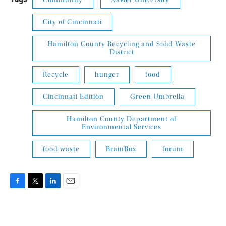
Community
Xavier University
City of Cincinnati
Hamilton County Recycling and Solid Waste
District
Recycle
hunger
food
Cincinnati Edition
Green Umbrella
Hamilton County Department of
Environmental Services
food waste
BrainBox
forum
F
T
L
E
a
w
i
m
c
i
n
a
e
t
k
i