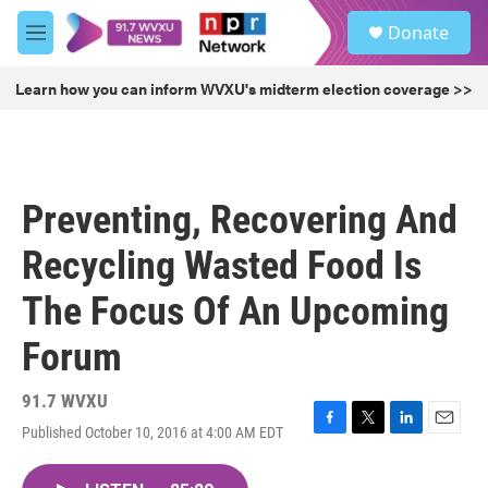
Skip to main content
S
Donate
e
M
a
e
r
n
Learn how you can inform WVXU's midterm election coverage >>
c
u
h
u
e
r
Preventing, Recovering And
y
Recycling Wasted Food Is
The Focus Of An Upcoming
Forum
91.7 WVXU
Published October 10, 2016 at 4:00 AM EDT
F
T
L
E
a
w
i
m
c
i
n
a