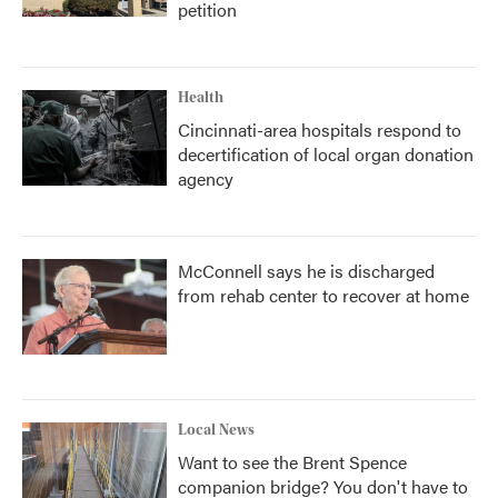
petition
Health
Cincinnati-area hospitals respond to
decertification of local organ donation
agency
McConnell says he is discharged
from rehab center to recover at home
Local News
Want to see the Brent Spence
companion bridge? You don't have to