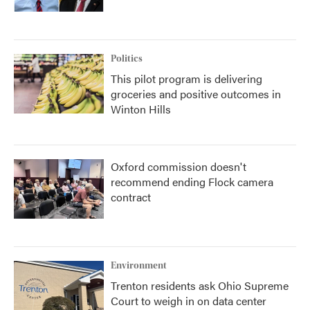
Politics
This pilot program is delivering
groceries and positive outcomes in
Winton Hills
Oxford commission doesn't
recommend ending Flock camera
contract
Environment
Trenton residents ask Ohio Supreme
Court to weigh in on data center