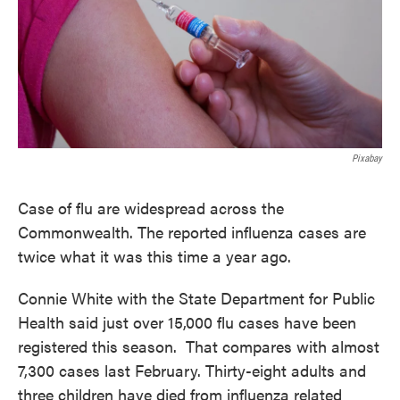
Pixabay
Case of flu are widespread across the
Commonwealth. The reported influenza cases are
twice what it was this time a year ago.
Connie White with the State Department for Public
Health said just over 15,000 flu cases have been
registered this season. That compares with almost
7,300 cases last February. Thirty-eight adults and
three children have died from influenza related