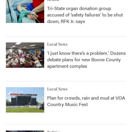
Tri-State organ donation group
accused of ‘safety failures’ to be shut
down, RFK Jr. says
Local News
‘I just know there’s a problem.' Dozens
debate plans for new Boone County
apartment complex
Local News
Plan for crowds, rain and mud at VOA
Country Music Fest