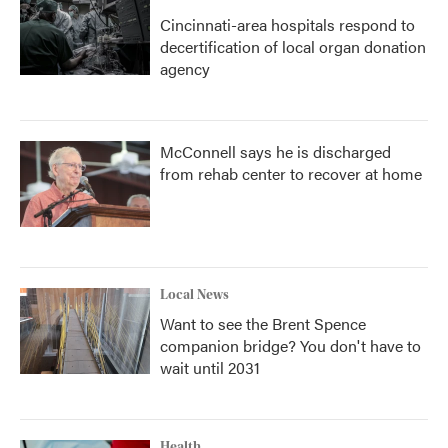
Cincinnati-area hospitals respond to
decertification of local organ donation
agency
McConnell says he is discharged
from rehab center to recover at home
Local News
Want to see the Brent Spence
companion bridge? You don't have to
wait until 2031
Health