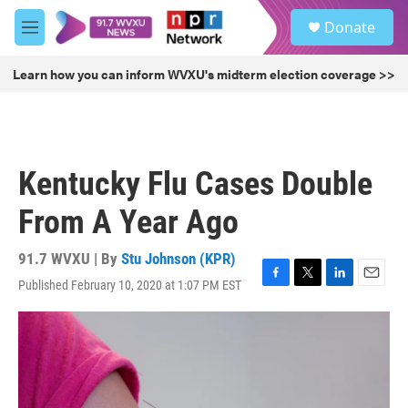
Skip to main content
S
Donate
e
M
a
e
r
n
Learn how you can inform WVXU's midterm election coverage >>
c
u
h
u
e
r
Kentucky Flu Cases Double
y
From A Year Ago
91.7 WVXU | By
Stu Johnson (KPR)
Published February 10, 2020 at 1:07 PM EST
F
T
L
E
a
w
i
m
c
i
n
a
e
t
k
i
b
t
e
l
o
e
d
o
r
I
k
n