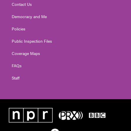
Contact Us
Democracy and Me
Policies
Public Inspection Files
Coverage Maps
FAQs
Staff