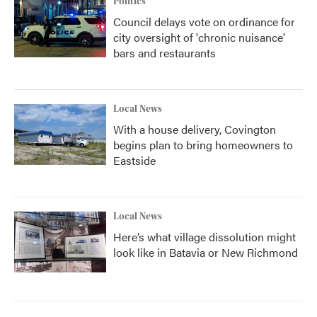
Politics
Council delays vote on ordinance for
city oversight of 'chronic nuisance'
bars and restaurants
Local News
With a house delivery, Covington
begins plan to bring homeowners to
Eastside
Local News
Here’s what village dissolution might
look like in Batavia or New Richmond