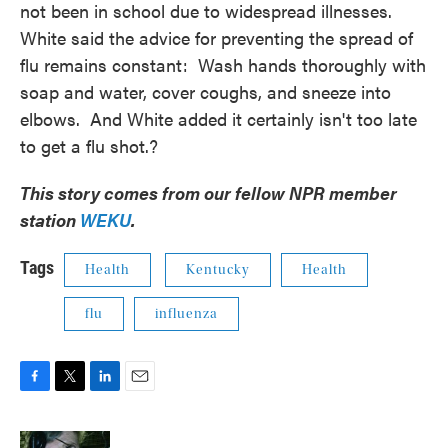
not been in school due to widespread illnesses.
White said the advice for preventing the spread of
flu remains constant: Wash hands thoroughly with
soap and water, cover coughs, and sneeze into
elbows. And White added it certainly isn't too late
to get a flu shot.?
This story comes from our fellow NPR member
station
WEKU
.
Tags
Health
Kentucky
Health
flu
influenza
F
T
L
E
a
w
i
m
c
i
n
a