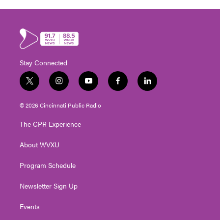
Stay Connected
t
i
y
f
l
w
n
o
a
i
i
s
u
c
n
© 2026 Cincinnati Public Radio
t
t
t
e
k
t
a
u
b
e
The CPR Experience
e
g
b
o
d
r
r
e
o
i
About WVXU
a
k
n
m
Program Schedule
Newsletter Sign Up
Events