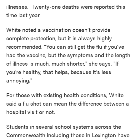
illnesses. Twenty-one deaths were reported this
time last year.
White noted a vaccination doesn’t provide
complete protection, but it is always highly
recommended. "You can still get the flu if you've
had the vaccine, but the symptoms and the length
of illness is much, much shorter," she says. "If
you're healthy, that helps, because it's less
annoying."
For those with existing health conditions, White
said a flu shot can mean the difference between a
hospital visit or not.
Students in several school systems across the
Commonwealth including those in Lexington have