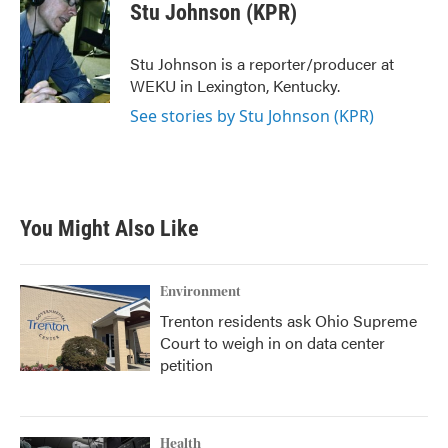
e
t
k
i
Stu Johnson (KPR)
b
t
e
l
o
e
d
o
r
I
Stu Johnson is a reporter/producer at
k
n
WEKU in Lexington, Kentucky.
See stories by Stu Johnson (KPR)
You Might Also Like
Environment
Trenton residents ask Ohio Supreme
Court to weigh in on data center
petition
Health