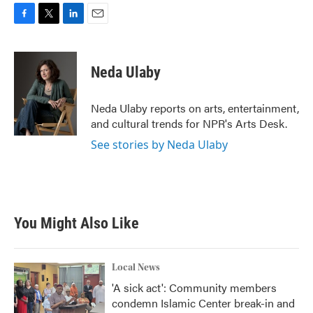
F
T
L
E
a
w
i
m
c
i
n
a
e
t
k
i
Neda Ulaby
b
t
e
l
o
e
d
o
r
I
Neda Ulaby reports on arts, entertainment,
k
n
and cultural trends for NPR's Arts Desk.
See stories by Neda Ulaby
You Might Also Like
Local News
'A sick act': Community members
condemn Islamic Center break-in and