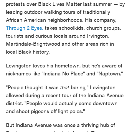
protests over Black Lives Matter last summer — by
leading outdoor walking tours of traditionally
African American neighborhoods. His company,
Through 2 Eyes,
takes schoolkids, church groups,
tourists and curious locals around Irvington,
Martindale-Brightwood and other areas rich in
local Black history.
Levingston loves his hometown, but he's aware of
nicknames like "Indiana No Place" and "Naptown."
"People thought it was
that
boring," Levingston
allowed during a recent tour of the Indiana Avenue
district. "People would actually come downtown
and shoot pigeons off light poles."
But Indiana Avenue was once a thriving hub of