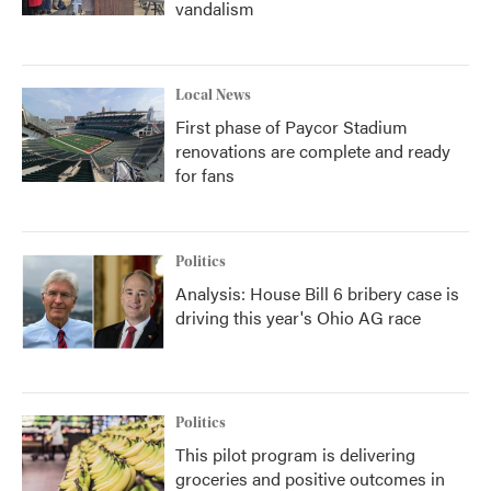
vandalism
Local News
First phase of Paycor Stadium
renovations are complete and ready
for fans
Politics
Analysis: House Bill 6 bribery case is
driving this year's Ohio AG race
Politics
This pilot program is delivering
groceries and positive outcomes in