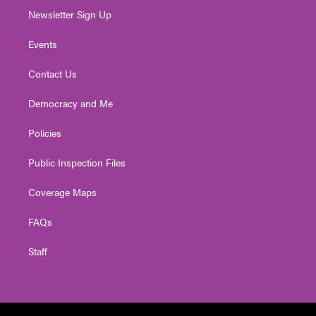
Newsletter Sign Up
Events
Contact Us
Democracy and Me
Policies
Public Inspection Files
Coverage Maps
FAQs
Staff