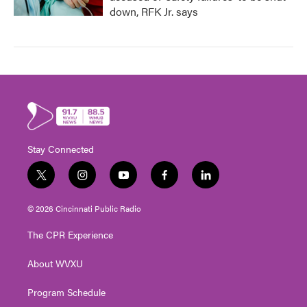
down, RFK Jr. says
Stay Connected
t
i
y
f
l
w
n
o
a
i
i
s
u
c
n
© 2026 Cincinnati Public Radio
t
t
t
e
k
t
a
u
b
e
The CPR Experience
e
g
b
o
d
r
r
e
o
i
About WVXU
a
k
n
m
Program Schedule