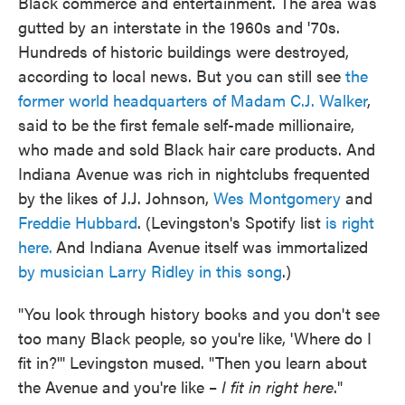
Black commerce and entertainment. The area was
gutted by an interstate in the 1960s and '70s.
Hundreds of historic buildings were destroyed,
according to local news. But you can still see
the
former world headquarters of Madam C.J. Walker
,
said to be the first female self-made millionaire,
who made and sold Black hair care products. And
Indiana Avenue was rich in nightclubs frequented
by the likes of J.J. Johnson,
Wes Montgomery
and
Freddie Hubbard
. (Levingston's Spotify list
is right
here.
And Indiana Avenue itself was immortalized
by musician Larry Ridley in this song
.)
"You look through history books and you don't see
too many Black people, so you're like, 'Where do I
fit in?'" Levingston mused. "Then you learn about
the Avenue and you're like –
I fit in right here
."