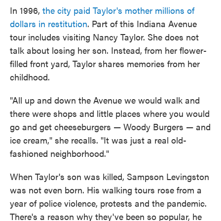
In 1996,
the city paid Taylor's mother millions of
dollars in restitution
. Part of this Indiana Avenue
tour includes visiting Nancy Taylor. She does not
talk about losing her son. Instead, from her flower-
filled front yard, Taylor shares memories from her
childhood.
"All up and down the Avenue we would walk and
there were shops and little places where you would
go and get cheeseburgers — Woody Burgers — and
ice cream," she recalls. "It was just a real old-
fashioned neighborhood."
When Taylor's son was killed, Sampson Levingston
was not even born. His walking tours rose from a
year of police violence, protests and the pandemic.
There's a reason why they've been so popular, he