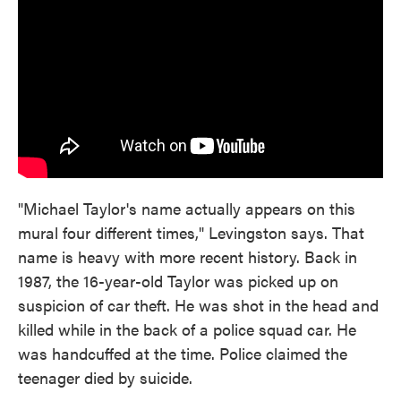
"Michael Taylor's name actually appears on this
mural four different times," Levingston says. That
name is heavy with more recent history. Back in
1987, the 16-year-old Taylor was picked up on
suspicion of car theft. He was shot in the head and
killed while in the back of a police squad car. He
was handcuffed at the time. Police claimed the
teenager died by suicide.