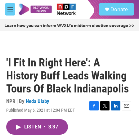
Skip to main content
S
Donate
e
M
a
e
r
n
Learn how you can inform WVXU's midterm election coverage >>
c
u
h
u
e
r
'I Fit In Right Here': A
y
History Buff Leads Walking
Tours Of Black Indianapolis
NPR | By
Neda Ulaby
Published May 6, 2021 at 12:04 PM EDT
F
T
L
E
a
w
i
m
c
i
n
a
LISTEN
•
3:37
e
t
k
i
b
t
e
l