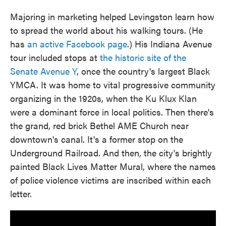
Majoring in marketing helped Levingston learn how
to spread the world about his walking tours. (He
has
an active Facebook page
.) His Indiana Avenue
tour included stops at
the historic site of the
Senate Avenue Y
, once the country's largest Black
YMCA. It was home to vital progressive community
organizing in the 1920s, when the Ku Klux Klan
were a dominant force in local politics. Then there's
the grand, red brick Bethel AME Church near
downtown's canal. It's a former stop on the
Underground Railroad. And then, the city's brightly
painted Black Lives Matter Mural, where the names
of police violence victims are inscribed within each
letter.