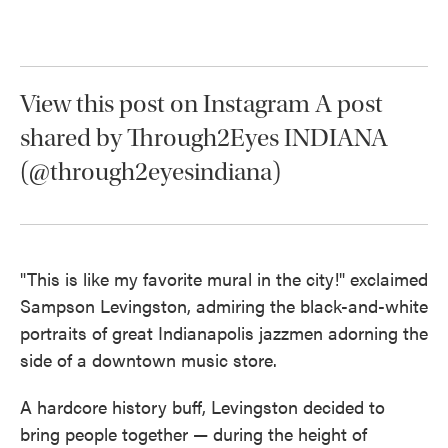
o
e
d
o
r
I
k
n
View this post on Instagram A post
shared by Through2Eyes INDIANA
(@through2eyesindiana)
"This is like my favorite mural in the city!" exclaimed
Sampson Levingston, admiring the black-and-white
portraits of great Indianapolis jazzmen adorning the
side of a downtown music store.
A hardcore history buff, Levingston decided to
bring people together — during the height of