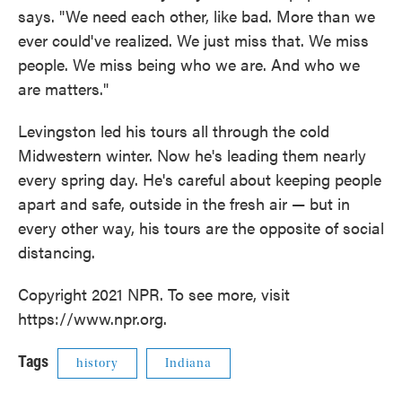
says. "We need each other, like bad. More than we
ever could've realized. We just miss that. We miss
people. We miss being who we are. And who we
are matters."
Levingston led his tours all through the cold
Midwestern winter. Now he's leading them nearly
every spring day. He's careful about keeping people
apart and safe, outside in the fresh air — but in
every other way, his tours are the opposite of social
distancing.
Copyright 2021 NPR. To see more, visit
https://www.npr.org.
Tags
history
Indiana