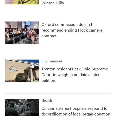
Winton Hills
Oxford commission doesn't
recommend ending Flock camera
contract
Environment
Trenton residents ask Ohio Supreme
Court to weigh in on data center
petition
Health
Cincinnati-area hospitals respond to
decertification of local organ donation