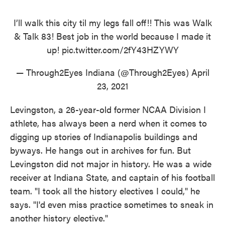
I’ll walk this city til my legs fall off!! This was Walk
& Talk 83! Best job in the world because I made it
up!
pic.twitter.com/2fY43HZYWY
— Through2Eyes Indiana (@Through2Eyes)
April
23, 2021
Levingston, a 26-year-old former NCAA Division I
athlete, has always been a nerd when it comes to
digging up stories of Indianapolis buildings and
byways. He hangs out in archives for fun. But
Levingston did not major in history. He was a wide
receiver at Indiana State, and captain of his football
team. "I took all the history electives I could," he
says. "I'd even miss practice sometimes to sneak in
another history elective."