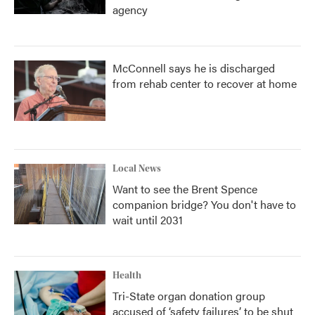
agency
McConnell says he is discharged
from rehab center to recover at home
Local News
Want to see the Brent Spence
companion bridge? You don't have to
wait until 2031
Health
Tri-State organ donation group
accused of ‘safety failures’ to be shut