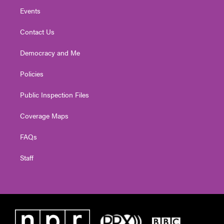
Events
Contact Us
Democracy and Me
Policies
Public Inspection Files
Coverage Maps
FAQs
Staff