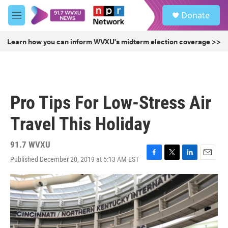
Skip to main content
S
Donate
e
M
a
e
r
n
Learn how you can inform WVXU's midterm election coverage >>
c
u
h
u
e
r
Pro Tips For Low-Stress Air
y
Travel This Holiday
91.7 WVXU
Published December 20, 2019 at 5:13 AM EST
F
T
L
E
a
w
i
m
c
i
n
a
e
t
k
i
b
t
e
l
o
e
d
o
r
I
k
n