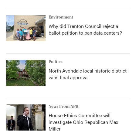
Environment
Why did Trenton Council reject a
ballot petition to ban data centers?
Politics
North Avondale local historic district
wins final approval
News From NPR
House Ethics Committee will
investigate Ohio Republican Max
Miller