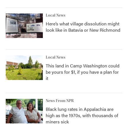
Local News
Here’s what village dissolution might
look like in Batavia or New Richmond
Local News
This land in Camp Washington could
be yours for $1, if you have a plan for
it
News From NPR
Black lung rates in Appalachia are
high as the 1970s, with thousands of
miners sick