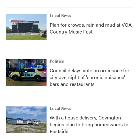
Local News
Plan for crowds, rain and mud at VOA
Country Music Fest
Politics
Council delays vote on ordinance for
city oversight of 'chronic nuisance'
bars and restaurants
Local News
With a house delivery, Covington
begins plan to bring homeowners to
Eastside