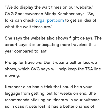
"We do display the wait times on our website,"
CVG Spokeswoman Mindy Kershner says. "So,
folks can check
cvgairport.com
to get an idea of
what the wait times are."
She says the website also shows flight delays. The
airport says it is anticipating more travelers this
year compared to last.
Pro tip for travelers: Don't wear a belt or lace-up
shoes, which CVG says will help keep the TSA line
moving.
Kershner also has a trick that could help your
luggage from getting lost for weeks on end. She
recommends sticking an itinerary in your suitcase
so in case it gets lost, it has a better chance of