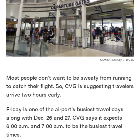
Michael Keating
/
WVXU
Most people don't want to be sweaty from running
to catch their flight. So, CVG is suggesting travelers
arrive two hours early.
Friday is one of the airport's busiest travel days
along with Dec. 26 and 27. CVG says it expects
6:00 a.m. and 7:00 a.m. to be the busiest travel
times.