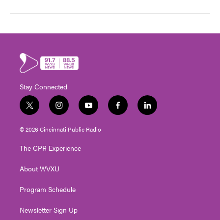
Stay Connected
t
i
y
f
l
w
n
o
a
i
i
s
u
c
n
© 2026 Cincinnati Public Radio
t
t
t
e
k
t
a
u
b
e
The CPR Experience
e
g
b
o
d
r
r
e
o
i
About WVXU
a
k
n
m
Program Schedule
Newsletter Sign Up