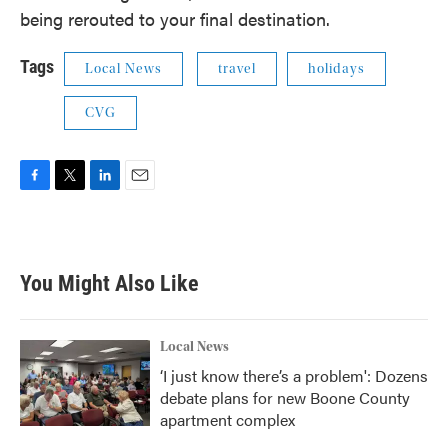
being rerouted to your final destination.
Tags
Local News
travel
holidays
CVG
F
T
L
E
a
w
i
m
c
i
n
a
e
t
k
i
b
t
e
l
You Might Also Like
o
e
d
o
r
I
k
n
Local News
‘I just know there’s a problem': Dozens
debate plans for new Boone County
apartment complex