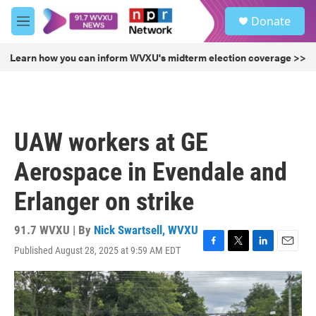
Skip to main content
S
Donate
e
M
a
e
r
n
Learn how you can inform WVXU's midterm election coverage >>
c
u
h
u
e
r
UAW workers at GE
y
Aerospace in Evendale and
Erlanger on strike
91.7 WVXU | By
Nick Swartsell, WVXU
Published August 28, 2025 at 9:59 AM EDT
F
T
L
E
a
w
i
m
c
i
n
a
e
t
k
i
b
t
e
l