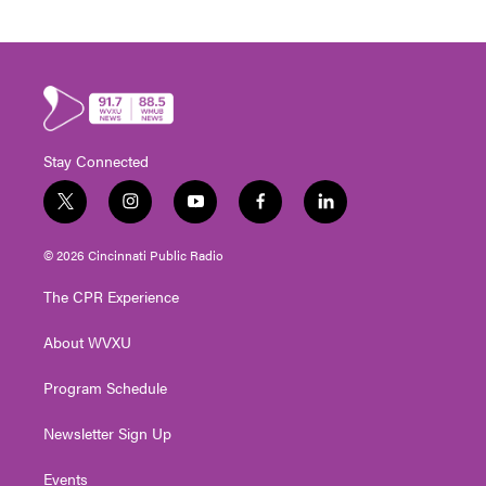
Stay Connected
t
i
y
f
l
w
n
o
a
i
i
s
u
c
n
© 2026 Cincinnati Public Radio
t
t
t
e
k
t
a
u
b
e
The CPR Experience
e
g
b
o
d
r
r
e
o
i
About WVXU
a
k
n
m
Program Schedule
Newsletter Sign Up
Events