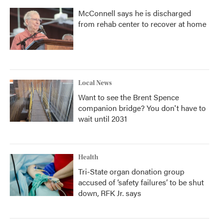
McConnell says he is discharged
from rehab center to recover at home
Local News
Want to see the Brent Spence
companion bridge? You don't have to
wait until 2031
Health
Tri-State organ donation group
accused of ‘safety failures’ to be shut
down, RFK Jr. says