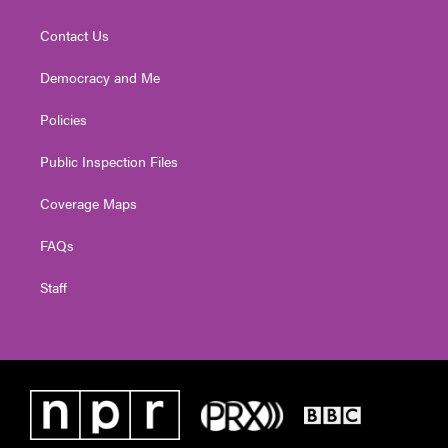
Contact Us
Democracy and Me
Policies
Public Inspection Files
Coverage Maps
FAQs
Staff