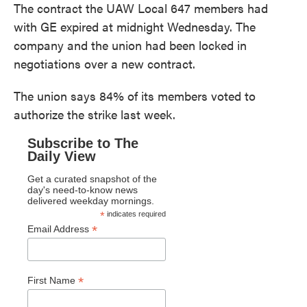
The contract the UAW Local 647 members had
with GE expired at midnight Wednesday. The
company and the union had been locked in
negotiations over a new contract.
The union says 84% of its members voted to
authorize the strike last week.
Subscribe to The
Daily View
Get a curated snapshot of the
day's need-to-know news
delivered weekday mornings.
*
indicates required
*
Email Address
*
First Name