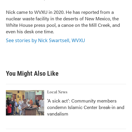
o
e
d
o
r
I
Nick came to WVXU in 2020. He has reported from a
k
n
nuclear waste facility in the deserts of New Mexico, the
White House press pool, a canoe on the Mill Creek, and
even his desk one time.
See stories by Nick Swartsell, WVXU
You Might Also Like
Local News
'A sick act': Community members
condemn Islamic Center break-in and
vandalism