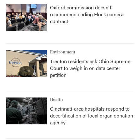
Oxford commission doesn't
recommend ending Flock camera
contract
Environment
Trenton residents ask Ohio Supreme
Court to weigh in on data center
petition
Health
Cincinnati-area hospitals respond to
decertification of local organ donation
agency