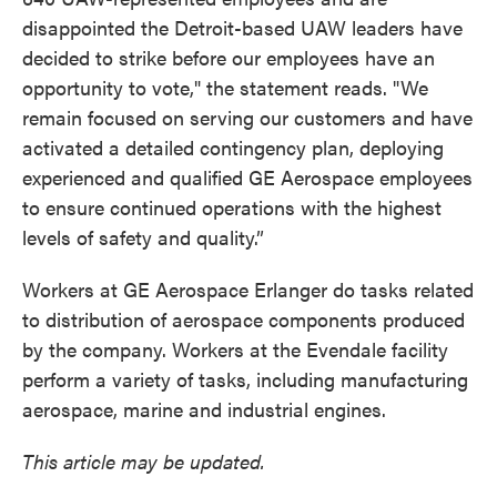
disappointed the Detroit-based UAW leaders have
decided to strike before our employees have an
opportunity to vote," the statement reads. "We
remain focused on serving our customers and have
activated a detailed contingency plan, deploying
experienced and qualified GE Aerospace employees
to ensure continued operations with the highest
levels of safety and quality.”
Workers at GE Aerospace Erlanger do tasks related
to distribution of aerospace components produced
by the company. Workers at the Evendale facility
perform a variety of tasks, including manufacturing
aerospace, marine and industrial engines.
This article may be updated.