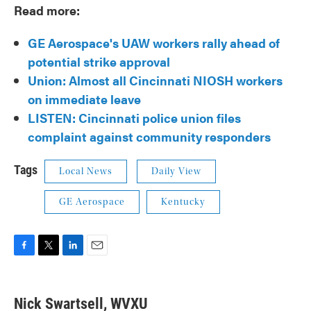
Read more:
GE Aerospace's UAW workers rally ahead of
potential strike approval
Union: Almost all Cincinnati NIOSH workers
on immediate leave
LISTEN: Cincinnati police union files
complaint against community responders
Tags
Local News
Daily View
GE Aerospace
Kentucky
F
T
L
E
a
w
i
m
c
i
n
a
e
t
k
i
Nick Swartsell, WVXU
b
t
e
l