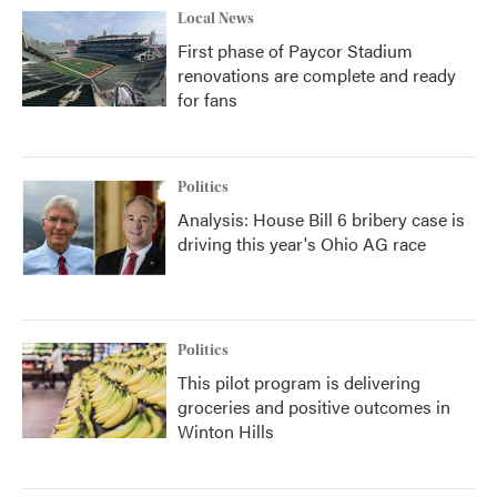
Local News
First phase of Paycor Stadium
renovations are complete and ready
for fans
Politics
Analysis: House Bill 6 bribery case is
driving this year's Ohio AG race
Politics
This pilot program is delivering
groceries and positive outcomes in
Winton Hills