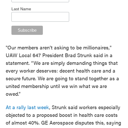
Last Name
"Our members aren’t asking to be millionaires,"
UAW Local 647 President Brad Strunk said in a
statement. “We are simply demanding things that
every worker deserves: decent health care and a
secure future. We are going to stand together as a
united membership until we win what we are
owed.”
At a rally last week
, Strunk said workers especially
objected to a proposed boost in health care costs
of almost 40%. GE Aerospace disputes this, saying