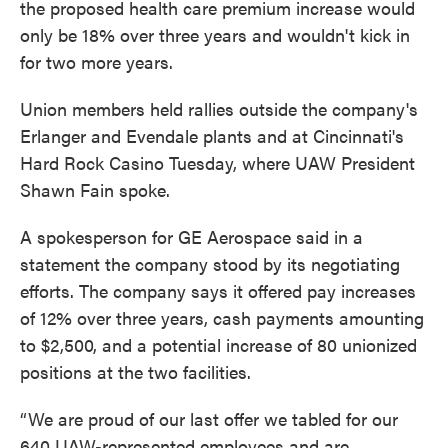
the proposed health care premium increase would
only be 18% over three years and wouldn't kick in
for two more years.
Union members held rallies outside the company's
Erlanger and Evendale plants and at Cincinnati's
Hard Rock Casino Tuesday, where UAW President
Shawn Fain spoke.
A spokesperson for GE Aerospace said in a
statement the company stood by its negotiating
efforts. The company says it offered pay increases
of 12% over three years, cash payments amounting
to $2,500, and a potential increase of 80 unionized
positions at the two facilities.
“We are proud of our last offer we tabled for our
640 UAW-represented employees and are