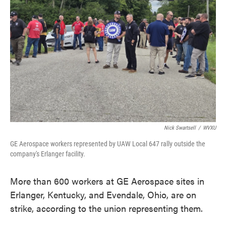
o
e
d
o
r
I
k
n
Nick Swartsell
/
WVXU
GE Aerospace workers represented by UAW Local 647 rally outside the
company's Erlanger facility.
More than 600 workers at GE Aerospace sites in
Erlanger, Kentucky, and Evendale, Ohio, are on
strike, according to the union representing them.