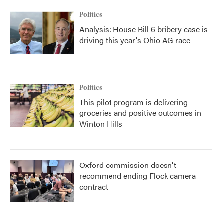
Politics
Analysis: House Bill 6 bribery case is
driving this year's Ohio AG race
Politics
This pilot program is delivering
groceries and positive outcomes in
Winton Hills
Oxford commission doesn't
recommend ending Flock camera
contract