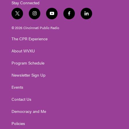
Stay Connected
t
i
y
f
l
w
n
o
a
i
i
s
u
c
n
© 2026 Cincinnati Public Radio
t
t
t
e
k
t
a
u
b
e
The CPR Experience
e
g
b
o
d
r
r
e
o
i
About WVXU
a
k
n
m
Program Schedule
Newsletter Sign Up
Events
Contact Us
Democracy and Me
Policies