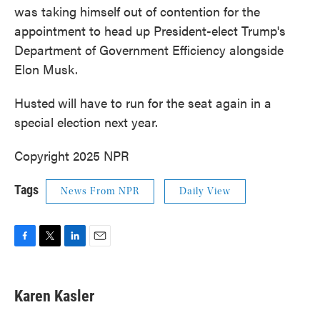
was taking himself out of contention for the
appointment to head up President-elect Trump's
Department of Government Efficiency alongside
Elon Musk.
Husted
will have to run for the seat again in a
special election next year.
Copyright 2025 NPR
Tags
News From NPR
Daily View
F
T
L
E
a
w
i
m
c
i
n
a
e
t
k
i
Karen Kasler
b
t
e
l
o
e
d