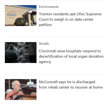
Environment
Trenton residents ask Ohio Supreme
Court to weigh in on data center
petition
Health
Cincinnati-area hospitals respond to
decertification of local organ donation
agency
McConnell says he is discharged
from rehab center to recover at home