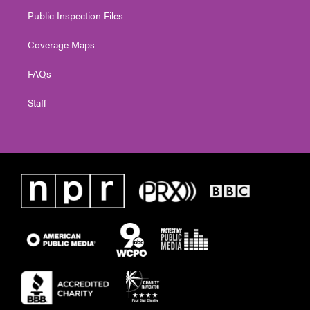
Public Inspection Files
Coverage Maps
FAQs
Staff