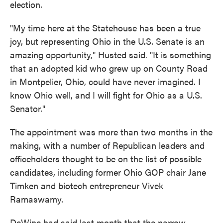
election.
"My time here at the Statehouse has been a true
joy, but representing Ohio in the U.S. Senate is an
amazing opportunity," Husted said. "It is something
that an adopted kid who grew up on County Road
in Montpelier, Ohio, could have never imagined. I
know Ohio well, and I will fight for Ohio as a U.S.
Senator."
The appointment was more than two months in the
making, with a number of Republican leaders and
officeholders thought to be on the list of possible
candidates, including former Ohio GOP chair Jane
Timken and biotech entrepreneur Vivek
Ramaswamy.
DeWine had said last month that the narrow