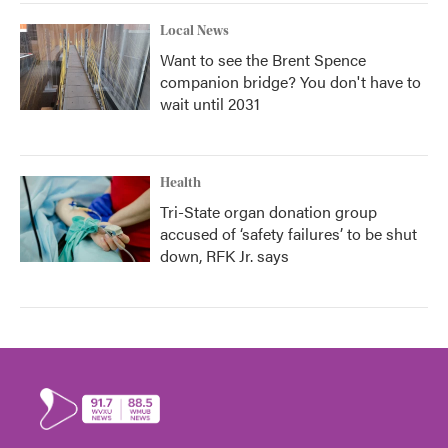
Local News
Want to see the Brent Spence
companion bridge? You don't have to
wait until 2031
Health
Tri-State organ donation group
accused of ‘safety failures’ to be shut
down, RFK Jr. says