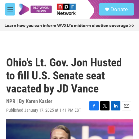
Skip to main content
S
Donate
e
M
a
e
r
n
Learn how you can inform WVXU's midterm election coverage >>
c
u
h
u
e
r
Ohio's Lt. Gov. Jon Husted
y
to fill U.S. Senate seat
vacated by JD Vance
NPR | By
Karen Kasler
Published January 17, 2025 at 1:41 PM EST
F
T
L
E
a
w
i
m
c
i
n
a
e
t
k
i
b
t
e
l