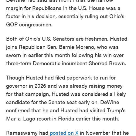
margin for Republicans in the U.S. House was a
factor in his decision, essentially ruling out Ohio's
GOP congressmen.
Both of Ohio's U.S. Senators are freshmen. Husted
joins Republican Sen. Bernie Moreno, who was
sworn in earlier this month following his win over
three-term Democratic incumbent Sherrod Brown.
Though Husted had filed paperwork to run for
governor in 2026 and was already raising money
for that campaign, Husted was considered a likely
candidate for the Senate seat early on. DeWine
confirmed that he and Husted had visited Trump's
Mar-a-Lago resort in Florida earlier this month.
Ramaswamy had
posted on X
in November that he