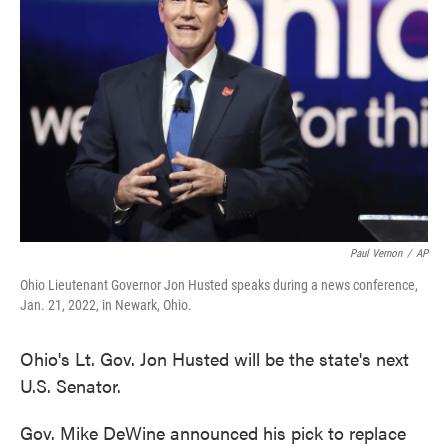
o
e
d
o
r
I
k
n
Paul Vernon
/
AP
Ohio Lieutenant Governor Jon Husted speaks during a news conference,
Jan. 21, 2022, in Newark, Ohio.
Ohio's Lt. Gov. Jon Husted will be the state's next
U.S. Senator.
Gov. Mike DeWine announced his pick to replace