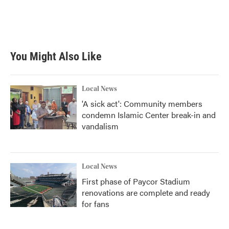
o
r
I
k
n
You Might Also Like
Local News
'A sick act': Community members
condemn Islamic Center break-in and
vandalism
Local News
First phase of Paycor Stadium
renovations are complete and ready
for fans