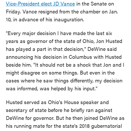
Vice-President elect JD Vance
in the Senate on
Friday. Vance resigned from the chamber on Jan.
10, in advance of his inauguration.
"Every major decision I have made the last six
years as governor of the state of Ohio, Jon Husted
has played a part in that decision," DeWine said
announcing his decision in Columbus with Husted
beside him. "It should not be a shock that Jon and I
might disagree on some things. But even in the
cases where he saw things differently, my decision
was informed, was helped by his input."
Husted served as Ohio's House speaker and
secretary of state before he briefly ran against
DeWine for governor. But he then joined DeWine as
his running mate for the state's 2018 gubernatorial