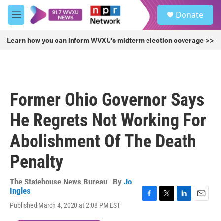
Skip to main content
S
Donate
e
M
a
e
r
n
Learn how you can inform WVXU's midterm election coverage >>
c
u
h
u
e
r
Former Ohio Governor Says
y
He Regrets Not Working For
Abolishment Of The Death
Penalty
The Statehouse News Bureau | By
Jo
Ingles
F
T
L
E
Published March 4, 2020 at 2:08 PM EST
a
w
i
m