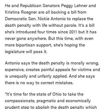
He and Republican Senators Peggy Lehner and
Kristina Roegner are all backing a bill from
Democratic Sen. Nickie Antonio to replace the
death penalty with life without parole. It’s a bill
she’s introduced four times since 2011 but it has
never gone anywhere. But this time, with even
more bipartisan support, she's hoping the
legislature will pass it.
Antonio says the death penalty is morally wrong,
expensive, creates painful appeals for victims and
is unequally and unfairly applied. And she says
there is no way to correct mistakes.
"It's time for the state of Ohio to take the
compassionate, pragmatic and economically
prudent step to abolish the death penalty which