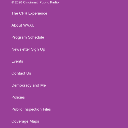
i
s
u
c
n
© 2026 Cincinnati Public Radio
t
t
t
e
k
t
a
u
b
e
The CPR Experience
e
g
b
o
d
r
r
e
o
i
About WVXU
a
k
n
m
Program Schedule
Newsletter Sign Up
Events
Contact Us
Democracy and Me
Policies
Public Inspection Files
Coverage Maps