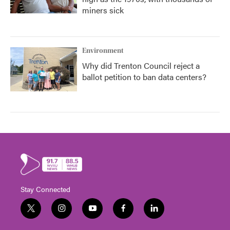
miners sick
Environment
Why did Trenton Council reject a
ballot petition to ban data centers?
Stay Connected
t
i
y
f
l
w
n
o
a
i