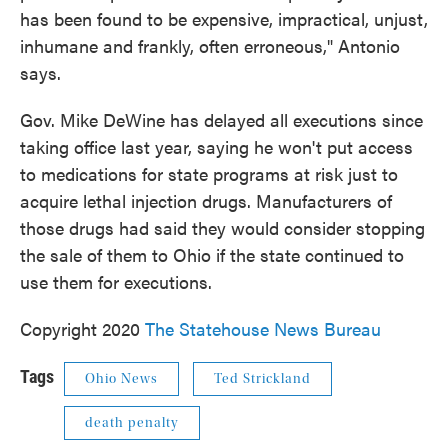
has been found to be expensive, impractical, unjust,
inhumane and frankly, often erroneous," Antonio
says.
Gov. Mike DeWine has delayed all executions since
taking office last year, saying he won't put access
to medications for state programs at risk just to
acquire lethal injection drugs. Manufacturers of
those drugs had said they would consider stopping
the sale of them to Ohio if the state continued to
use them for executions.
Copyright 2020
The Statehouse News Bureau
Tags
Ohio News
Ted Strickland
death penalty