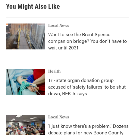
You Might Also Like
Local News
Want to see the Brent Spence
companion bridge? You don't have to
wait until 2031
Health
Tri-State organ donation group
accused of ‘safety failures’ to be shut
down, RFK Jr. says
Local News
‘I just know there’s a problem.' Dozens
debate plans for new Boone County