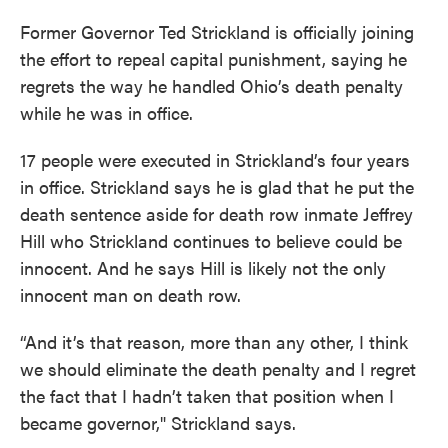
Former Governor Ted Strickland is officially joining
the effort to repeal capital punishment, saying he
regrets the way he handled Ohio’s death penalty
while he was in office.
17 people were executed in Strickland’s four years
in office. Strickland says he is glad that he put the
death sentence aside for death row inmate Jeffrey
Hill who Strickland continues to believe could be
innocent. And he says Hill is likely not the only
innocent man on death row.
“And it’s that reason, more than any other, I think
we should eliminate the death penalty and I regret
the fact that I hadn’t taken that position when I
became governor," Strickland says.