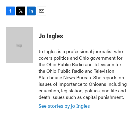
F
T
L
E
a
w
i
m
c
i
n
a
e
t
k
i
Jo Ingles
b
t
e
l
o
e
d
o
r
I
Jo Ingles is a professional journalist who
k
n
covers politics and Ohio government for
the Ohio Public Radio and Television for
the Ohio Public Radio and Television
Statehouse News Bureau. She reports on
issues of importance to Ohioans including
education, legislation, politics, and life and
death issues such as capital punishment.
See stories by Jo Ingles