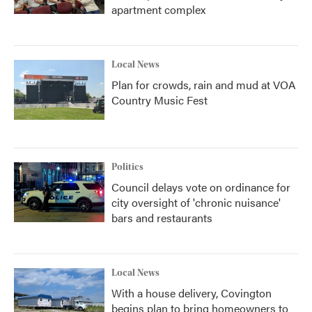
apartment complex
Local News
Plan for crowds, rain and mud at VOA
Country Music Fest
Politics
Council delays vote on ordinance for
city oversight of 'chronic nuisance'
bars and restaurants
Local News
With a house delivery, Covington
begins plan to bring homeowners to