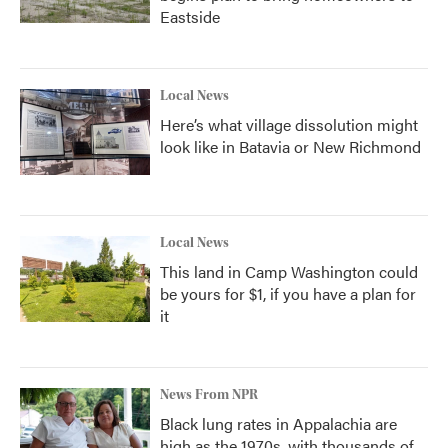
Eastside
Local News
Here’s what village dissolution might
look like in Batavia or New Richmond
Local News
This land in Camp Washington could
be yours for $1, if you have a plan for
it
News From NPR
Black lung rates in Appalachia are
high as the 1970s, with thousands of