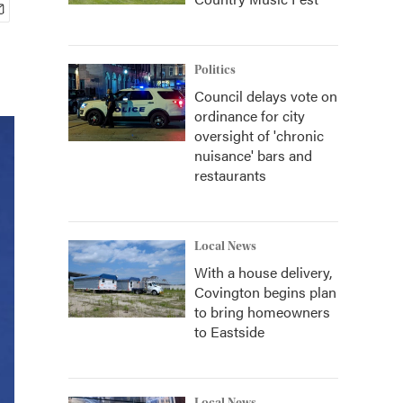
Politics
Council delays vote on
ordinance for city
oversight of 'chronic
nuisance' bars and
restaurants
Local News
With a house delivery,
Covington begins plan
to bring homeowners
to Eastside