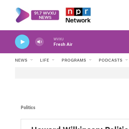
Skip to main content
WVXU
Fresh Air
NEWS
LIFE
PROGRAMS
PODCASTS
Politics