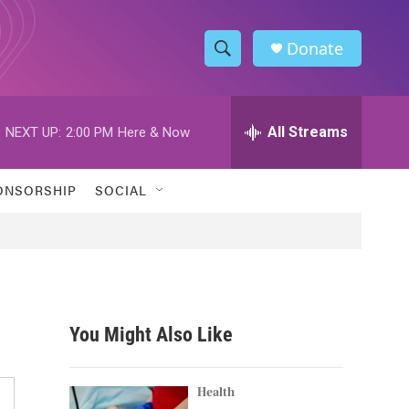
Donate
S
S
e
h
a
r
All Streams
NEXT UP:
2:00 PM
Here & Now
o
c
h
w
Q
ONSORSHIP
SOCIAL
u
S
e
r
e
y
a
r
You Might Also Like
c
h
Health