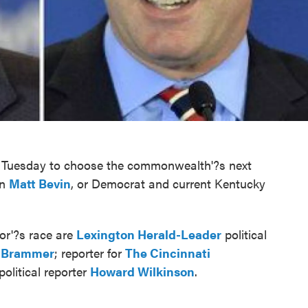
xt Tuesday to choose the commonwealth'?s next
an
Matt Bevin
, or Democrat and current Kentucky
or'?s race are
Lexington Herald-Leader
political
 Brammer
; reporter for
The Cincinnati
political reporter
Howard Wilkinson
.