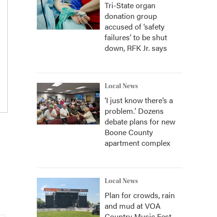
Tri-State organ
donation group
accused of ‘safety
failures’ to be shut
down, RFK Jr. says
Local News
‘I just know there’s a
problem.' Dozens
debate plans for new
Boone County
apartment complex
Local News
Plan for crowds, rain
and mud at VOA
Country Music Fest