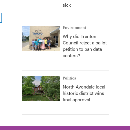
sick
Environment
Why did Trenton
Council reject a ballot
petition to ban data
centers?
Politics
North Avondale local
historic district wins
final approval