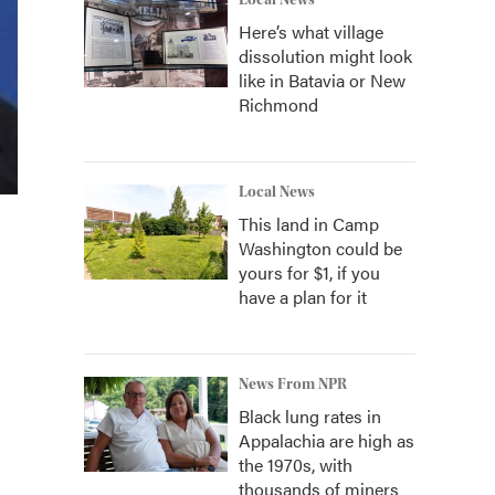
Local News
Here’s what village
dissolution might look
like in Batavia or New
Richmond
Local News
This land in Camp
Washington could be
yours for $1, if you
have a plan for it
News From NPR
Black lung rates in
Appalachia are high as
the 1970s, with
thousands of miners