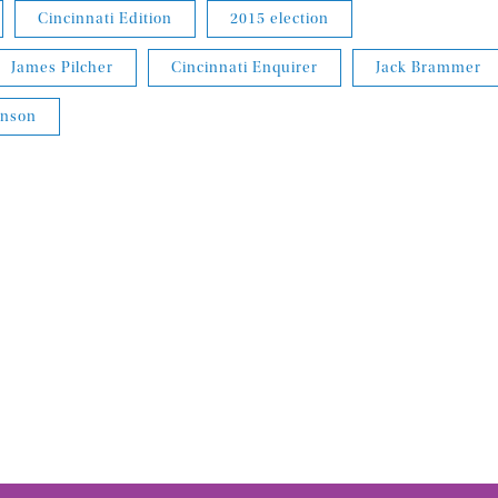
Cincinnati Edition
2015 election
James Pilcher
Cincinnati Enquirer
Jack Brammer
inson