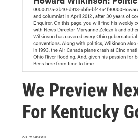
Howard Wilkinson: Politi
0000017a-3b40-d913-abfe-bf44a4f90000Howard W
and columnist in April 2012 , after 30 years of cov
Enquirer. On this page, you will find his weekly 
with News Director Maryanne Zeleznik and other
Wilkinson has covered every Ohio gubernatorial r
conventions. Along with politics, Wilkinson also c
in 1993, the Air Canada plane crash at Cincinnat
Ohio River flooding. And, given his passion for 
Reds here from time to time.
We Preview Nex
For Kentucky G