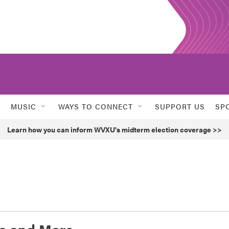
MUSIC
WAYS TO CONNECT
SUPPORT US
SP
Learn how you can inform WVXU's midterm election coverage >>