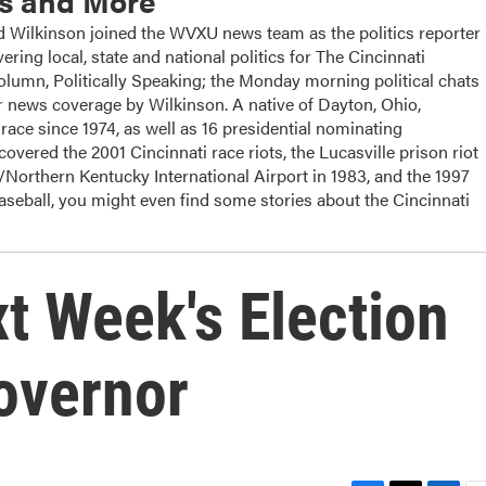
cs and More
ilkinson joined the WVXU news team as the politics reporter
ering local, state and national politics for The Cincinnati
column, Politically Speaking; the Monday morning political chats
 news coverage by Wilkinson. A native of Dayton, Ohio,
ace since 1974, as well as 16 presidential nominating
overed the 2001 Cincinnati race riots, the Lucasville prison riot
i/Northern Kentucky International Airport in 1983, and the 1997
baseball, you might even find some stories about the Cincinnati
t Week's Election
overnor