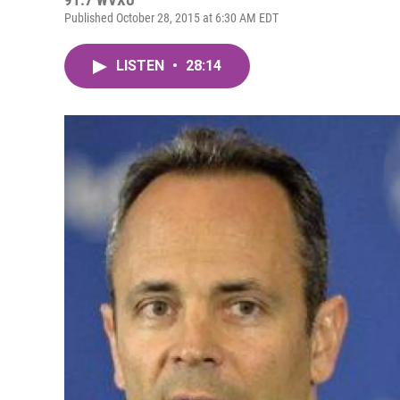
91.7 WVXU
Published October 28, 2015 at 6:30 AM EDT
LISTEN
•
28:14