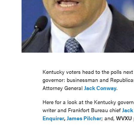
Kentucky voters head to the polls ne
governor: businessman and Republic
Attorney General
Jack Conway
.
Here for a look at the Kentucky govern
writer and Frankfort Bureau chief
Jack
Enquirer
,
James Pilcher
; and,
WVXU