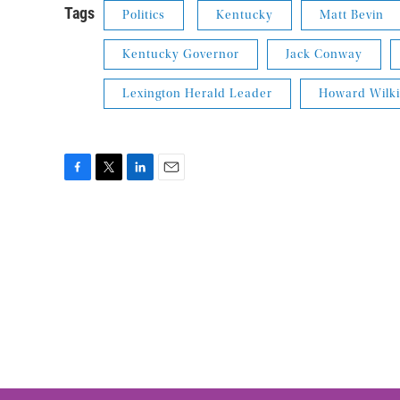
Tags
Politics
Kentucky
Matt Bevin
Kentucky Governor
Jack Conway
Lexington Herald Leader
Howard Wilk
F
T
L
E
a
w
i
m
c
i
n
a
e
t
k
i
b
t
e
l
o
e
d
o
r
I
k
n