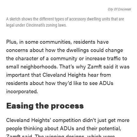
City Of Cincinnati
A sketch shows the different types of accessory dwelling units that are
legal under Cincinnati's zoning laws.
Plus, in some communities, residents have
concerns about how the dwellings could change
the character of a community or increase traffic to
small neighborhoods. That’s why Zamft said it was
important that Cleveland Heights hear from
residents about how they’d like to see ADUs
incorporated.
Easing the process
Cleveland Heights’ competition didn't just get more
people thinking about ADUs and their potential,
Zamft said. The winning designs, which were