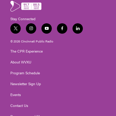
Stay Connected
t
i
y
f
l
w
n
o
a
i
i
s
u
c
n
© 2026 Cincinnati Public Radio
t
t
t
e
k
t
a
u
b
e
The CPR Experience
e
g
b
o
d
r
r
e
o
i
About WVXU
a
k
n
m
Program Schedule
Newsletter Sign Up
Events
Contact Us