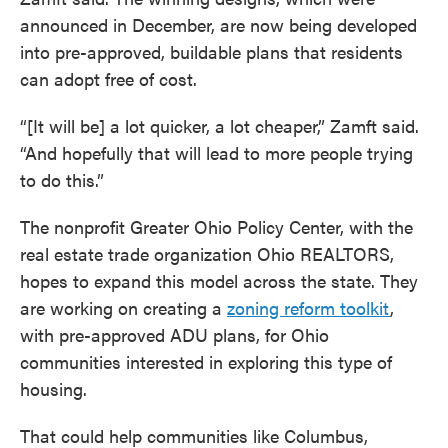
announced in December, are now being developed
into pre-approved, buildable plans that residents
can adopt free of cost.
“[It will be] a lot quicker, a lot cheaper,” Zamft said.
“And hopefully that will lead to more people trying
to do this.”
The nonprofit Greater Ohio Policy Center, with the
real estate trade organization Ohio REALTORS,
hopes to expand this model across the state. They
are working on creating a
zoning reform toolkit
,
with pre-approved ADU plans, for Ohio
communities interested in exploring this type of
housing.
That could help communities like Columbus,