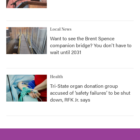
Local News
Want to see the Brent Spence
companion bridge? You don't have to
wait until 2031
Health
Tri-State organ donation group
accused of ‘safety failures’ to be shut
down, RFK Jr. says