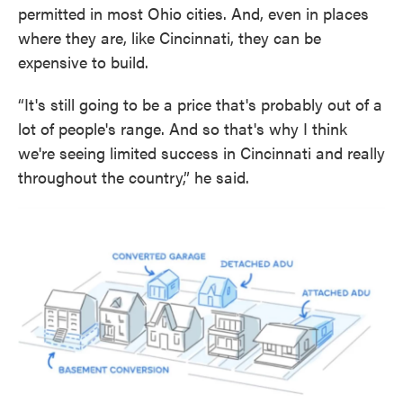
permitted in most Ohio cities. And, even in places
where they are, like Cincinnati, they can be
expensive to build.
“It's still going to be a price that's probably out of a
lot of people's range. And so that's why I think
we're seeing limited success in Cincinnati and really
throughout the country,” he said.