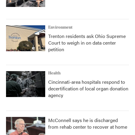
Environment
Trenton residents ask Ohio Supreme
Court to weigh in on data center
petition
Health
Cincinnati-area hospitals respond to
decertification of local organ donation
agency
McConnell says he is discharged
from rehab center to recover at home