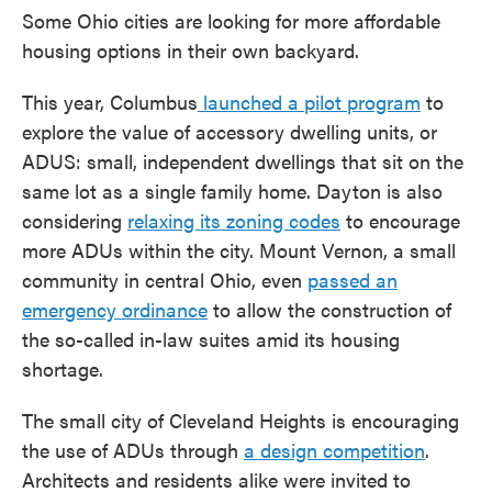
Some Ohio cities are looking for more affordable
housing options in their own backyard.
This year, Columbus
launched a pilot program
to
explore the value of accessory dwelling units, or
ADUS: small, independent dwellings that sit on the
same lot as a single family home. Dayton is also
considering
relaxing its zoning codes
to encourage
more ADUs within the city. Mount Vernon, a small
community in central Ohio, even
passed an
emergency ordinance
to allow the construction of
the so-called in-law suites amid its housing
shortage.
The small city of Cleveland Heights is encouraging
the use of ADUs through
a design competition
.
Architects and residents alike were invited to