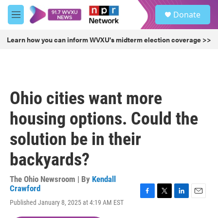
Skip to main content
S
Donate
e
M
a
e
r
n
Learn how you can inform WVXU's midterm election coverage >>
c
u
h
u
e
r
Ohio cities want more
y
housing options. Could the
solution be in their
backyards?
The Ohio Newsroom | By
Kendall
Crawford
F
T
L
E
Published January 8, 2025 at 4:19 AM EST
a
w
i
m