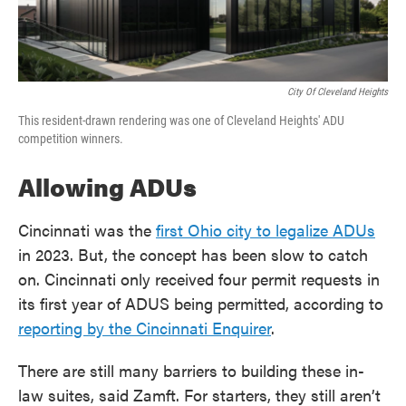
City Of Cleveland Heights
This resident-drawn rendering was one of Cleveland Heights' ADU
competition winners.
Allowing ADUs
Cincinnati was the
first Ohio city to legalize ADUs
in 2023. But, the concept has been slow to catch
on. Cincinnati only received four permit requests in
its first year of ADUS being permitted, according to
reporting by the Cincinnati Enquirer
.
There are still many barriers to building these in-
law suites, said Zamft. For starters, they still aren’t