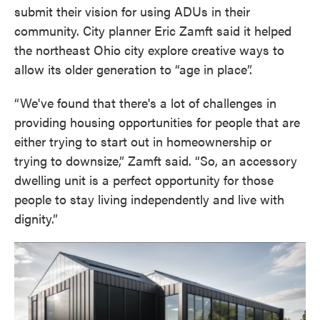
submit their vision for using ADUs in their
community. City planner Eric Zamft said it helped
the northeast Ohio city explore creative ways to
allow its older generation to “age in place”.
“We've found that there's a lot of challenges in
providing housing opportunities for people that are
either trying to start out in homeownership or
trying to downsize,” Zamft said. “So, an accessory
dwelling unit is a perfect opportunity for those
people to stay living independently and live with
dignity.”