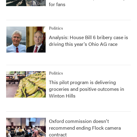
for fans
Politics
Analysis: House Bill 6 bribery case is
driving this year's Ohio AG race
Politics
This pilot program is delivering
groceries and positive outcomes in
Winton Hills
Oxford commission doesn't
recommend ending Flock camera
contract