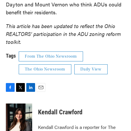
Dayton and Mount Vernon who think ADUs could
benefit their residents.
This article has been updated to reflect the Ohio
REALTORS’ participation in the ADU zoning reform
toolkit.
Tags
From The Ohio Newsroom
The Ohio Newsroom
Daily View
F
T
L
E
a
w
i
m
c
i
n
a
e
t
k
i
Kendall Crawford
b
t
e
l
o
e
d
o
r
I
Kendall Crawford is a reporter for The