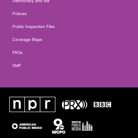
Democracy and Me
Policies
Public Inspection Files
Coverage Maps
FAQs
Staff