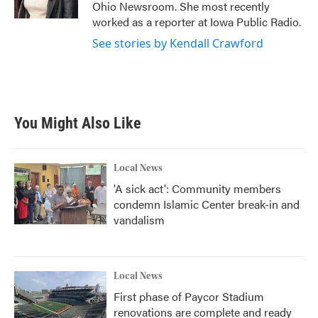
k
n
Ohio Newsroom. She most recently
worked as a reporter at Iowa Public Radio.
See stories by Kendall Crawford
You Might Also Like
Local News
'A sick act': Community members
condemn Islamic Center break-in and
vandalism
Local News
First phase of Paycor Stadium
renovations are complete and ready