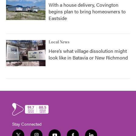
With a house delivery, Covington
begins plan to bring homeowners to
Eastside
Local News
Here’s what village dissolution might
look like in Batavia or New Richmond
Stay Connected