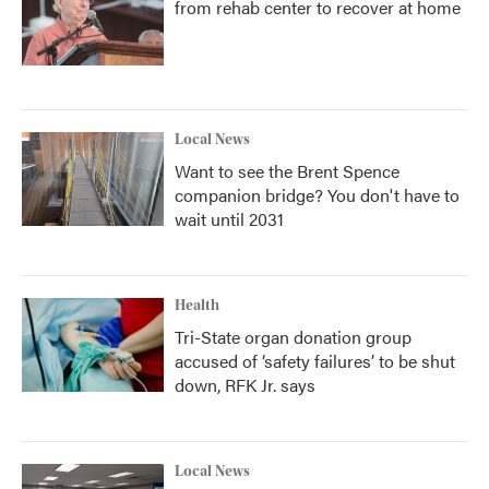
from rehab center to recover at home
Local News
Want to see the Brent Spence
companion bridge? You don't have to
wait until 2031
Health
Tri-State organ donation group
accused of ‘safety failures’ to be shut
down, RFK Jr. says
Local News