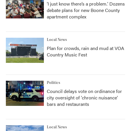
‘I just know there’s a problem.' Dozens
debate plans for new Boone County
apartment complex
Local News
Plan for crowds, rain and mud at VOA
Country Music Fest
Politics
Council delays vote on ordinance for
city oversight of 'chronic nuisance'
bars and restaurants
Local News