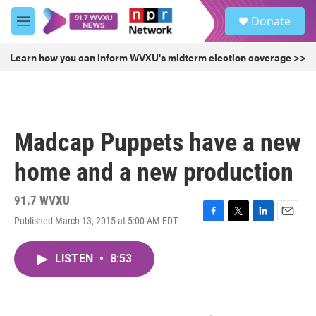
Skip to main content
S
Donate
e
M
a
e
r
n
Learn how you can inform WVXU's midterm election coverage >>
c
u
h
u
e
r
Madcap Puppets have a new
y
home and a new production
91.7 WVXU
Published March 13, 2015 at 5:00 AM EDT
F
T
L
E
a
w
i
m
c
i
n
a
LISTEN
•
8:53
e
t
k
i
b
t
e
l
o
e
d
o
r
I
k
n