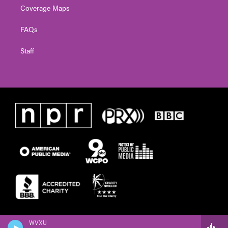
Coverage Maps
FAQs
Staff
WVXU