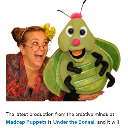
The latest production from the creative minds at
Madcap Puppets
is
Under the Bonsai
, and it will