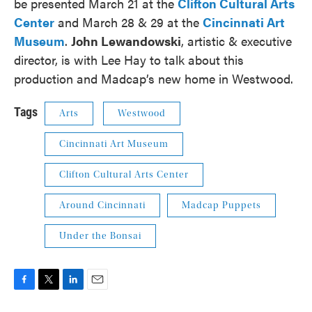
be presented March 21 at the
Clifton Cultural Arts
Center
and March 28 & 29 at the
Cincinnati Art
Museum
.
John Lewandowski
, artistic & executive
director, is with Lee Hay to talk about this
production and Madcap’s new home in Westwood.
Tags
Arts
Westwood
Cincinnati Art Museum
Clifton Cultural Arts Center
Around Cincinnati
Madcap Puppets
Under the Bonsai
F
T
L
E
a
w
i
m