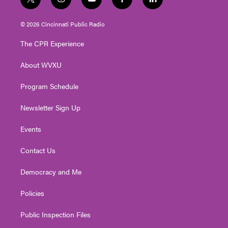
t
i
y
f
l
w
n
o
a
i
i
s
u
c
n
© 2026 Cincinnati Public Radio
t
t
t
e
k
t
a
u
b
e
The CPR Experience
e
g
b
o
d
r
r
e
o
i
About WVXU
a
k
n
m
Program Schedule
Newsletter Sign Up
Events
Contact Us
Democracy and Me
Policies
Public Inspection Files