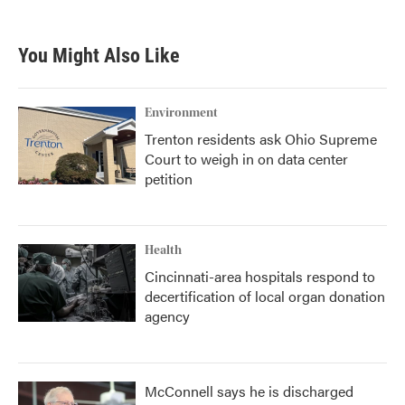
c
i
n
a
e
t
k
i
b
t
e
l
You Might Also Like
o
e
d
o
r
I
k
n
Environment
Trenton residents ask Ohio Supreme
Court to weigh in on data center
petition
Health
Cincinnati-area hospitals respond to
decertification of local organ donation
agency
McConnell says he is discharged