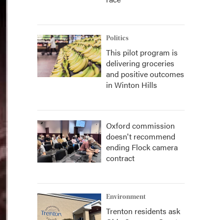
Politics
This pilot program is
delivering groceries
and positive outcomes
in Winton Hills
Oxford commission
doesn't recommend
ending Flock camera
contract
Environment
Trenton residents ask