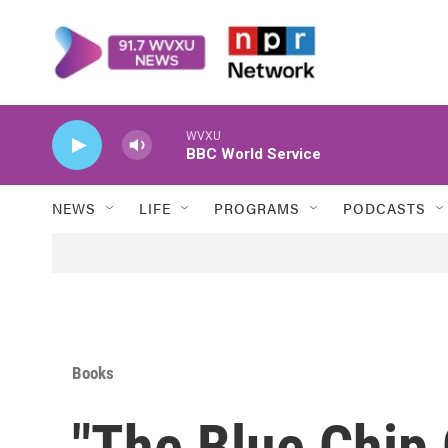
Skip to main content
WVXU
BBC World Service
NEWS
LIFE
PROGRAMS
PODCASTS
Books
"The Blue Chip 