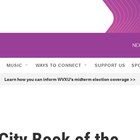
NEX
MUSIC
WAYS TO CONNECT
SUPPORT US
SP
Learn how you can inform WVXU's midterm election coverage >>
City Book of the