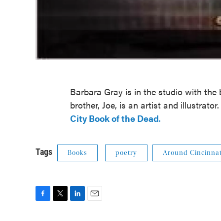
Barbara Gray is in the studio with the
brother, Joe, is an artist and illustrato
City Book of the Dead
.
Tags
Books
poetry
Around Cincinnat
F
T
L
E
a
w
i
m