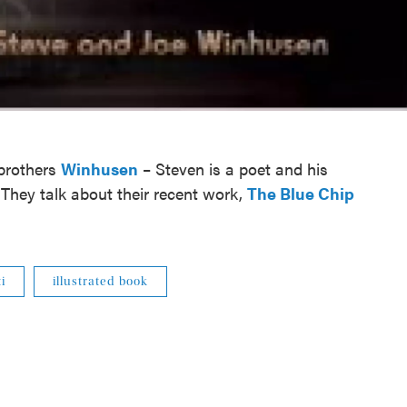
 brothers
Winhusen
– Steven is a poet and his
r. They talk about their recent work,
The Blue Chip
i
illustrated book