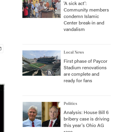
'A sick act':
Community members
condemn Islamic
Center break-in and
vandalism
Local News
First phase of Paycor
Stadium renovations
are complete and
ready for fans
Politics
Analysis: House Bill 6
bribery case is driving
this year's Ohio AG
race