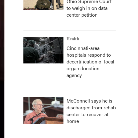
Ohio Supreme Court
to weigh in on data
center petition
Health
Cincinnati-area
hospitals respond to
decertification of local
organ donation
agency
McConnell says he is
discharged from rehab
center to recover at
home