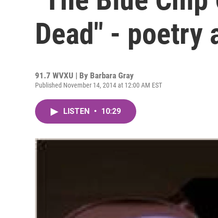
Dead" - poetry 
91.7 WVXU | By
Barbara Gray
Published November 14, 2014 at 12:00 AM EST
LISTEN
•
10:29