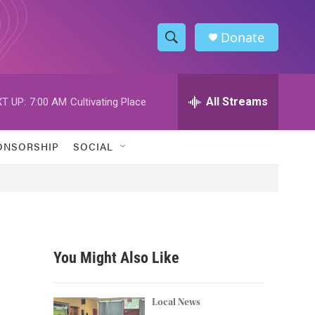
Donate
S
S
e
h
a
r
All Streams
T UP:
7:00 AM
Cultivating Place
o
c
h
w
Q
ONSORSHIP
SOCIAL
u
S
e
r
e
y
a
r
You Might Also Like
c
h
Local News