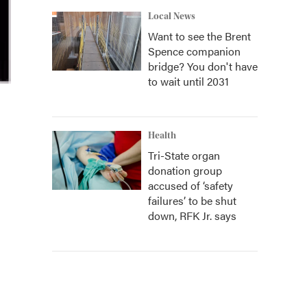
Local News
Want to see the Brent
Spence companion
bridge? You don't have
to wait until 2031
Health
Tri-State organ
donation group
accused of ‘safety
failures’ to be shut
down, RFK Jr. says