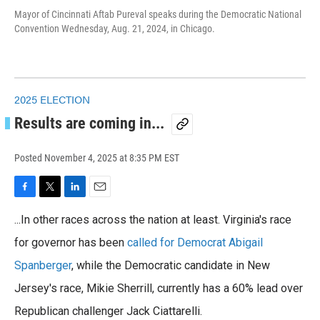
Mayor of Cincinnati Aftab Pureval speaks during the Democratic National
Convention Wednesday, Aug. 21, 2024, in Chicago.
2025 ELECTION
Results are coming in...
Posted
November 4, 2025 at 8:35 PM EST
F
T
L
E
a
w
i
m
...In other races across the nation at least. Virginia's race
c
i
n
a
e
t
k
i
for governor has been
called for Democrat Abigail
b
t
e
l
o
Spanberger
e
d
, while the Democratic candidate in New
o
r
I
Jersey's race, Mikie Sherrill, currently has a 60% lead over
k
n
Republican challenger Jack Ciattarelli.