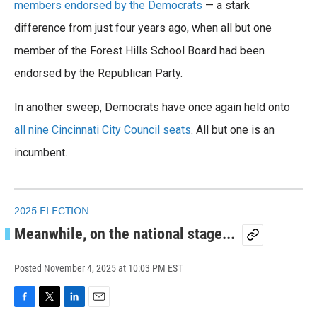
o
members endorsed by the Democrats
e
d
— a stark
o
r
I
difference from just four years ago, when all but one
k
n
member of the Forest Hills School Board had been
endorsed by the Republican Party.
In another sweep, Democrats have once again held onto
all nine Cincinnati City Council seats
. All but one is an
incumbent.
2025 ELECTION
Meanwhile, on the national stage...
Posted
November 4, 2025 at 10:03 PM EST
F
T
L
E