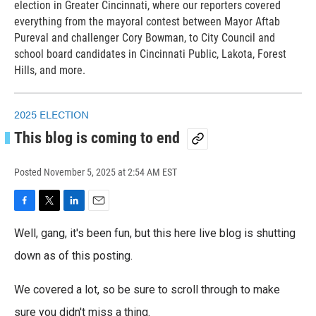
election in Greater Cincinnati, where our reporters covered
everything from the mayoral contest between Mayor Aftab
Pureval and challenger Cory Bowman, to City Council and
school board candidates in Cincinnati Public, Lakota, Forest
Hills, and more.
2025 ELECTION
This blog is coming to end
Posted
November 5, 2025 at 2:54 AM EST
F
T
L
E
a
w
i
m
Well, gang, it's been fun, but this here live blog is shutting
c
i
n
a
e
t
k
i
down as of this posting.
b
t
e
l
o
e
d
We covered a lot, so be sure to scroll through to make
o
r
I
k
n
sure you didn't miss a thing.