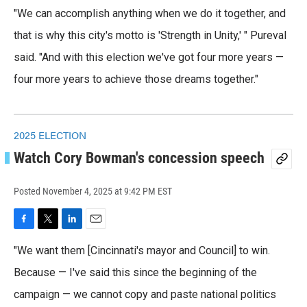
"We can accomplish anything when we do it together, and
that is why this city's motto is 'Strength in Unity,' " Pureval
said. "And with this election we've got four more years —
four more years to achieve those dreams together."
2025 ELECTION
Watch Cory Bowman's concession speech
Posted
November 4, 2025 at 9:42 PM EST
F
T
L
E
a
w
i
m
"We want them [Cincinnati's mayor and Council] to win.
c
i
n
a
e
t
k
i
Because — I've said this since the beginning of the
b
t
e
l
o
campaign — we cannot copy and paste national politics
e
d