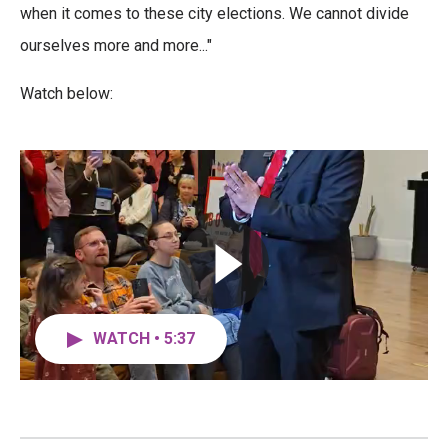
o
r
I
when it comes to these city elections. We cannot divide
k
n
ourselves more and more..."
Watch below:
WATCH • 5:37