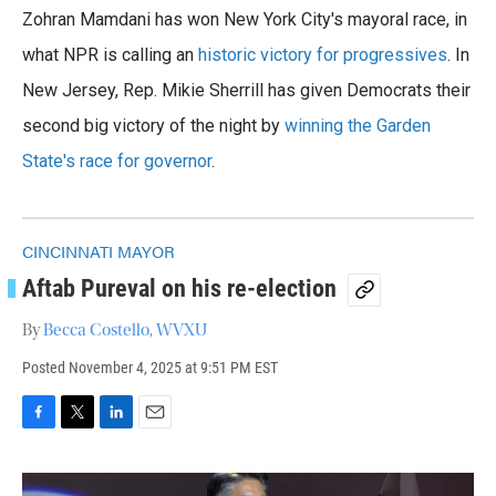
a
w
i
m
Zohran Mamdani has won New York City's mayoral race, in
c
i
n
a
e
t
k
i
what NPR is calling an
historic victory for progressives
. In
b
t
e
l
o
New Jersey, Rep. Mikie Sherrill has given Democrats their
e
d
o
r
I
second big victory of the night by
winning the Garden
k
n
State's race for governor
.
CINCINNATI MAYOR
Aftab Pureval on his re-election
By
Becca Costello, WVXU
Posted
November 4, 2025 at 9:51 PM EST
F
T
L
E
a
w
i
m
c
i
n
a