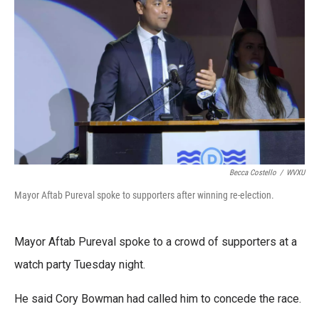
e
t
k
i
b
t
e
l
o
e
d
o
r
I
k
n
Becca Costello
/
WVXU
Mayor Aftab Pureval spoke to supporters after winning re-election.
Mayor Aftab Pureval spoke to a crowd of supporters at a
watch party Tuesday night.
He said Cory Bowman had called him to concede the race.