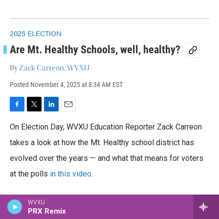
2025 ELECTION
Are Mt. Healthy Schools, well, healthy?
By
Zack Carreon, WVXU
Posted
November 4, 2025 at 8:34 AM EST
F
T
L
E
a
w
i
m
On Election Day, WVXU Education Reporter Zack Carreon
c
i
n
a
e
t
k
i
takes a look at how the Mt. Healthy school district has
b
t
e
l
o
evolved over the years — and what that means for voters
e
d
o
r
I
at the polls
in this video
.
k
n
WVXU
PRX Remix