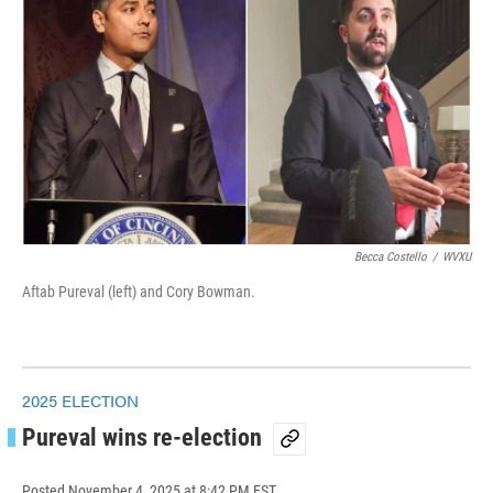
Becca Costello
/
WVXU
Aftab Pureval (left) and Cory Bowman.
2025 ELECTION
Pureval wins re-election
Posted
November 4, 2025 at 8:42 PM EST