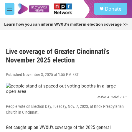
Skip to main content
S
Donate
e
M
a
e
r
n
Learn how you can inform WVXU's midterm election coverage >>
c
u
h
u
e
Live coverage of Greater Cincinnati's
r
y
November 2025 election
Published November 3, 2025 at 1:55 PM EST
Joshua A. Bickel
/
AP
People vote on Election Day, Tuesday, Nov. 7, 2023, at Knox Presbyterian
Church in Cincinnati.
Get caught up on WVXU's coverage of the 2025 general