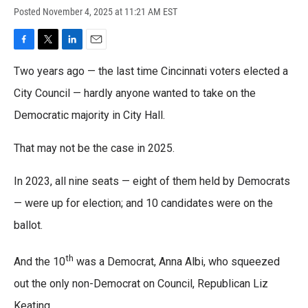
Posted
November 4, 2025 at 11:21 AM EST
F
T
L
E
a
w
i
m
Two years ago — the last time Cincinnati voters elected a
c
i
n
a
e
t
k
i
City Council — hardly anyone wanted to take on the
b
t
e
l
o
Democratic majority in City Hall.
e
d
o
r
I
k
n
That may not be the case in 2025.
In 2023, all nine seats — eight of them held by Democrats
— were up for election; and 10 candidates were on the
ballot.
th
And the 10
was a Democrat, Anna Albi, who squeezed
out the only non-Democrat on Council, Republican Liz
Keating.