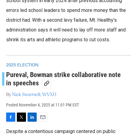
school system in early 2024 after previous accounting
errors led school leaders to spend more money than the
district had. With a second levy failure, Mt. Healthy's
administration says it will need to lay off more staff and
shrink its arts and athletic programs to cut costs.
2025 ELECTION
Pureval, Bowman strike collaborative note
in speeches
By
Nick Swartsell, WVXU
Posted
November 4, 2025 at 11:01 PM EST
F
T
L
E
a
w
i
m
Despite a contentious campaign centered on public
c
i
n
a