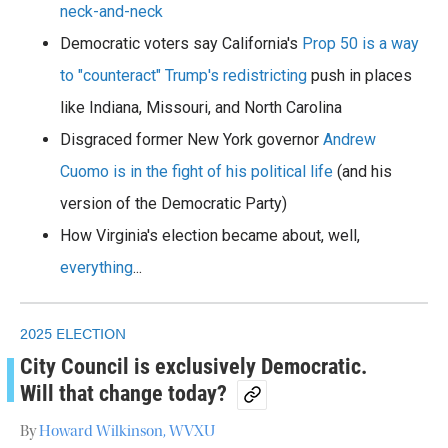
neck-and-neck
Democratic voters say California's
Prop 50 is a way
to "counteract" Trump's redistricting
push in places
like Indiana, Missouri, and North Carolina
Disgraced former New York governor
Andrew
Cuomo is in the fight of his political life
(and his
version of the Democratic Party)
How Virginia's election became about, well,
everything
...
2025 ELECTION
City Council is exclusively Democratic.
Will that change today?
By
Howard Wilkinson, WVXU