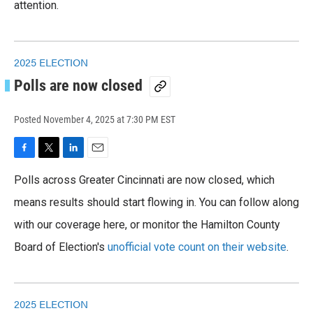
attention.
2025 ELECTION
Polls are now closed
Posted
November 4, 2025 at 7:30 PM EST
F
T
L
E
a
w
i
m
Polls across Greater Cincinnati are now closed, which
c
i
n
a
e
t
k
i
means results should start flowing in. You can follow along
b
t
e
l
o
with our coverage here, or monitor the Hamilton County
e
d
o
r
I
Board of Election's
unofficial vote count on their website
.
k
n
2025 ELECTION