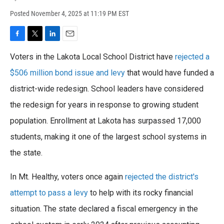
Posted
November 4, 2025 at 11:19 PM EST
F
T
L
E
a
w
i
m
Voters in the Lakota Local School District have
rejected a
c
i
n
a
e
t
k
i
$506 million bond issue and levy
that would have funded a
b
t
e
l
o
district-wide redesign. School leaders have considered
e
d
o
r
I
the redesign for years in response to growing student
k
n
population. Enrollment at Lakota has surpassed 17,000
students, making it one of the largest school systems in
the state.
In Mt. Healthy, voters once again
rejected the district's
attempt to pass a levy
to help with its rocky financial
situation. The state declared a fiscal emergency in the