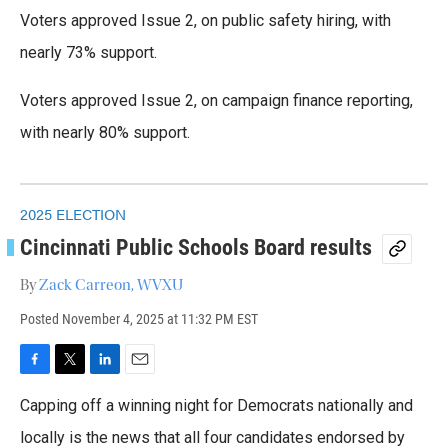
k
n
Voters approved Issue 2, on public safety hiring, with
nearly 73% support.
Voters approved Issue 2, on campaign finance reporting,
with nearly 80% support.
2025 ELECTION
Cincinnati Public Schools Board results
By
Zack Carreon, WVXU
Posted
November 4, 2025 at 11:32 PM EST
F
T
L
E
a
w
i
m
Capping off a winning night for Democrats nationally and
c
i
n
a
e
t
k
i
locally is the news that all four candidates endorsed by