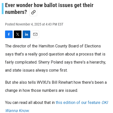
Ever wonder how ballot issues get their
numbers?
Posted
November 4, 2025 at 4:43 PM EST
F
T
L
E
a
w
i
m
The director of the Hamilton County Board of Elections
c
i
n
a
e
t
k
i
says that's a really good question about a process that is
b
t
e
l
o
fairly complicated. Sherry Poland says there's a hierarchy,
e
d
o
r
I
and state issues always come first.
k
n
But she also tells WVXU's Bill Rinehart how there's been a
change in how those numbers are issued.
You can read all about that in
this edition of our feature
OKI
Wanna Know
.