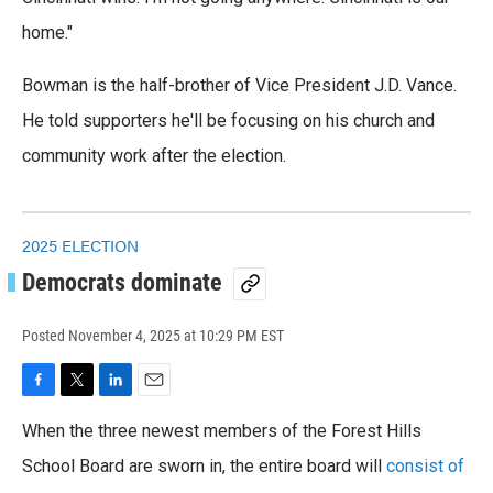
home."
Bowman is the half-brother of Vice President J.D. Vance.
He told supporters he'll be focusing on his church and
community work after the election.
2025 ELECTION
Democrats dominate
Posted
November 4, 2025 at 10:29 PM EST
F
T
L
E
a
w
i
m
When the three newest members of the Forest Hills
c
i
n
a
e
t
k
i
School Board are sworn in, the entire board will
consist of
b
t
e
l