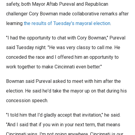
e
t
k
i
safety, both Mayor Aftab Pureval and Republican
b
t
e
l
o
challenger Cory Bowman made collaborative remarks after
e
d
o
r
I
learning
the results of Tuesday's mayoral election
.
k
n
"I had the opportunity to chat with Cory Bowman," Pureval
said Tuesday night. "He was very classy to call me. He
conceded the race and I offered him an opportunity to
work together to make Cincinnati even better."
Bowman said Pureval asked to meet with him after the
election. He said he'd take the mayor up on that during his
concession speech.
"I told him that I'd gladly accept that invitation," he said.
"And I said that if you win in your next term, that means
Cincinnati wins. I'm not going anywhere. Cincinnati is our