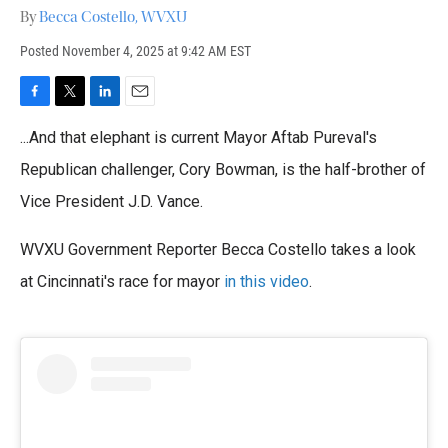
By
Becca Costello, WVXU
Posted
November 4, 2025 at 9:42 AM EST
F
T
L
E
a
w
i
m
...And that elephant is current Mayor Aftab Pureval's
c
i
n
a
e
t
k
i
Republican challenger, Cory Bowman, is the half-brother of
b
t
e
l
o
Vice President J.D. Vance.
e
d
o
r
I
k
n
WVXU Government Reporter Becca Costello takes a look
at Cincinnati's race for mayor
in this video
.