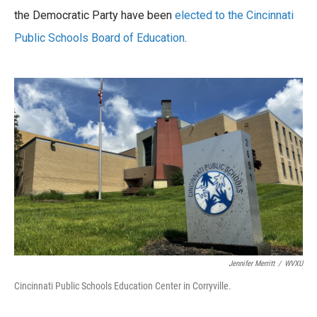
b
t
e
l
o
the Democratic Party have been
e
d
elected to the Cincinnati
o
r
I
Public Schools Board of Education
.
k
n
Jennifer Merritt
/
WVXU
Cincinnati Public Schools Education Center in Corryville.