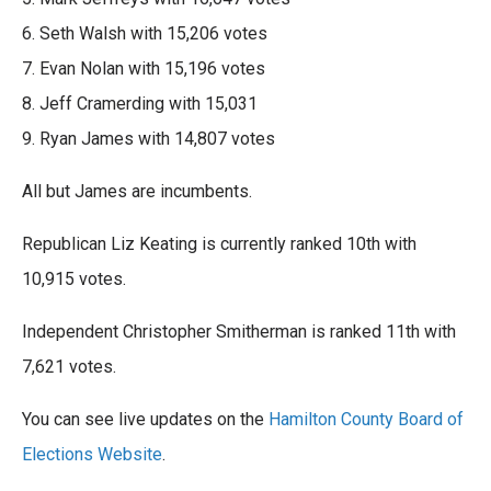
6. Seth Walsh with 15,206 votes
7. Evan Nolan with 15,196 votes
8. Jeff Cramerding with 15,031
9. Ryan James with 14,807 votes
All but James are incumbents.
Republican Liz Keating is currently ranked 10th with
10,915 votes.
Independent Christopher Smitherman is ranked 11th with
7,621 votes.
You can see live updates on the
Hamilton County Board of
Elections Website
.