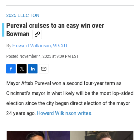
2025 ELECTION
Pureval cruises to an easy win over
Bowman
By
Howard Wilkinson, WVXU
Posted
November 4, 2025 at 9:09 PM EST
F
T
L
E
a
w
i
m
Mayor Aftab Pureval won a second four-year term as
c
i
n
a
e
t
k
i
Cincinnati’s mayor in what likely will be the most lop-sided
b
t
e
l
o
election since the city began direct election of the mayor
e
d
o
r
I
24 years ago,
Howard Wilkinson writes
.
k
n