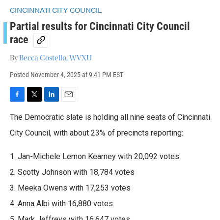
CINCINNATI CITY COUNCIL
Partial results for Cincinnati City Council
race
By
Becca Costello, WVXU
Posted
November 4, 2025 at 9:41 PM EST
F
T
L
E
a
w
i
m
The Democratic slate is holding all nine seats of Cincinnati
c
i
n
a
e
t
k
i
City Council, with about 23% of precincts reporting:
b
t
e
l
o
e
d
1. Jan-Michele Lemon Kearney with 20,092 votes
o
r
I
k
n
2. Scotty Johnson with 18,784 votes
3. Meeka Owens with 17,253 votes
4. Anna Albi with 16,880 votes
5. Mark Jeffreys with 16,647 votes