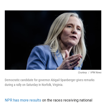
Courtesy
/
VPM News
Democratic candidate for governor Abigail Spanberger gives remarks
during a rally on Saturday in Norfolk, Virginia.
NPR has more results
on the races receiving national