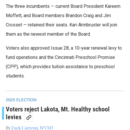
The three incumbents — current Board President Kareem
Moffett, and Board members Brandon Craig and Jim
Crosset — retained their seats. Kari Armbruster will join
them as the newest member of the Board.
Voters also approved Issue 28, a 10-year renewal levy to
fund operations and the Cincinnati Preschool Promise
(CPP), which provides tuition assistance to preschool
students.
2025 ELECTION
Voters reject Lakota, Mt. Healthy school
levies
By
Zack Carreon, WVXU