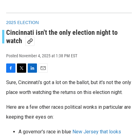
2025 ELECTION
Cincinnati isn't the only election night to
watch
Posted
November 4, 2025 at 1:38 PM EST
F
T
L
E
a
w
i
m
Sure, Cincinnati's got a lot on the ballot, but it's not the only
c
i
n
a
e
t
k
i
place worth watching the returns on this election night.
b
t
e
l
o
e
d
Here are a few other races political wonks in particular are
o
r
I
k
n
keeping their eyes on:
A governor's race in blue
New Jersey that looks