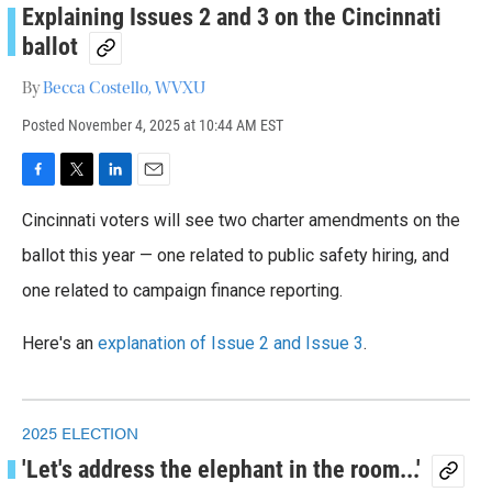
Explaining Issues 2 and 3 on the Cincinnati
ballot
By
Becca Costello, WVXU
Posted
November 4, 2025 at 10:44 AM EST
F
T
L
E
a
w
i
m
Cincinnati voters will see two charter amendments on the
c
i
n
a
e
t
k
i
ballot this year — one related to public safety hiring, and
b
t
e
l
o
one related to campaign finance reporting.
e
d
o
r
I
k
n
Here's an
explanation of Issue 2 and Issue 3
.
2025 ELECTION
'Let's address the elephant in the room...'