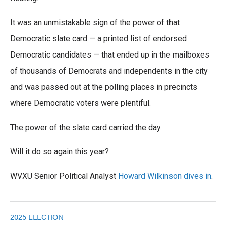
It was an unmistakable sign of the power of that
Democratic slate card — a printed list of endorsed
Democratic candidates — that ended up in the mailboxes
of thousands of Democrats and independents in the city
and was passed out at the polling places in precincts
where Democratic voters were plentiful.
The power of the slate card carried the day.
Will it do so again this year?
WVXU Senior Political Analyst
Howard Wilkinson dives in
.
2025 ELECTION