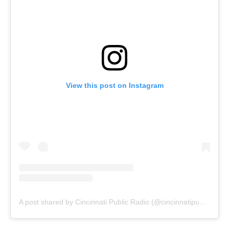
View this post on Instagram
A post shared by Cincinnati Public Radio (@cincinnatipublicradio)