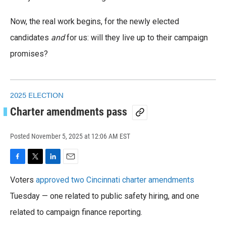
Now, the real work begins, for the newly elected
candidates
and
for us: will they live up to their campaign
promises?
2025 ELECTION
Charter amendments pass
Posted
November 5, 2025 at 12:06 AM EST
F
T
L
E
a
w
i
m
Voters
approved two Cincinnati charter amendments
c
i
n
a
e
t
k
i
Tuesday — one related to public safety hiring, and one
b
t
e
l
o
related to campaign finance reporting.
e
d
o
r
I