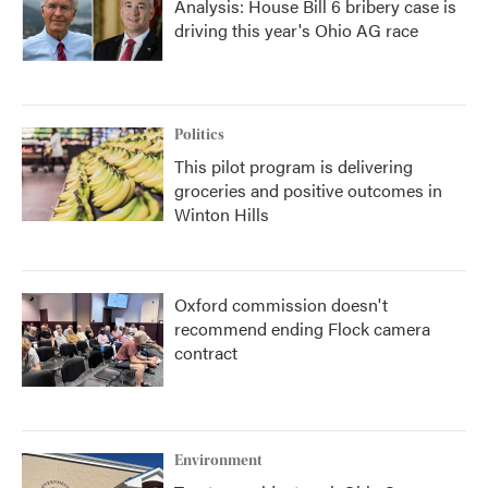
Analysis: House Bill 6 bribery case is
driving this year's Ohio AG race
Politics
This pilot program is delivering
groceries and positive outcomes in
Winton Hills
Oxford commission doesn't
recommend ending Flock camera
contract
Environment