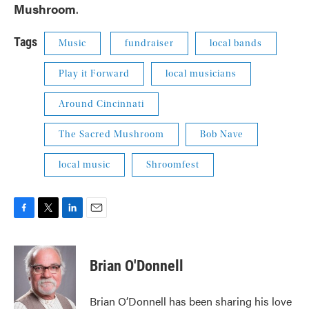
Mushroom
.
Tags
Music
fundraiser
local bands
Play it Forward
local musicians
Around Cincinnati
The Sacred Mushroom
Bob Nave
local music
Shroomfest
F
T
L
E
a
w
i
m
c
i
n
a
e
t
k
i
Brian O'Donnell
b
t
e
l
o
e
d
o
r
I
Brian O’Donnell has been sharing his love