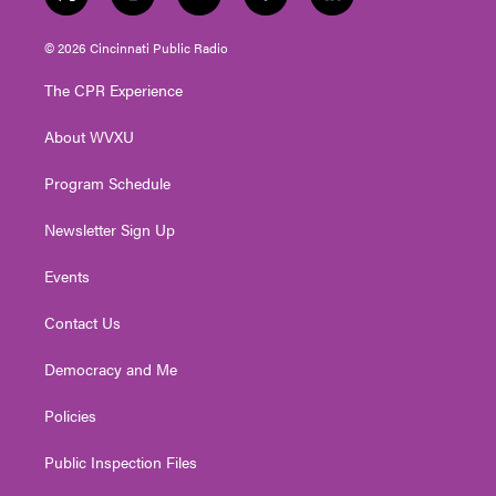
t
i
y
f
l
w
n
o
a
i
i
s
u
c
n
© 2026 Cincinnati Public Radio
t
t
t
e
k
t
a
u
b
e
The CPR Experience
e
g
b
o
d
r
r
e
o
i
About WVXU
a
k
n
m
Program Schedule
Newsletter Sign Up
Events
Contact Us
Democracy and Me
Policies
Public Inspection Files