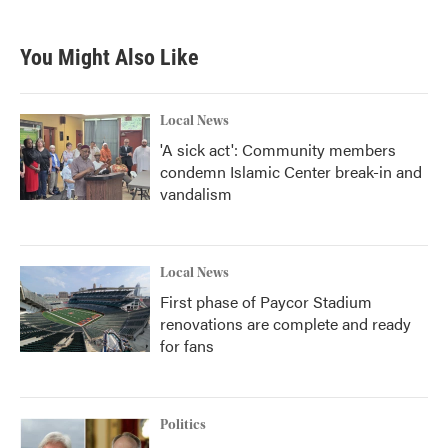
You Might Also Like
Local News
'A sick act': Community members
condemn Islamic Center break-in and
vandalism
Local News
First phase of Paycor Stadium
renovations are complete and ready
for fans
Politics