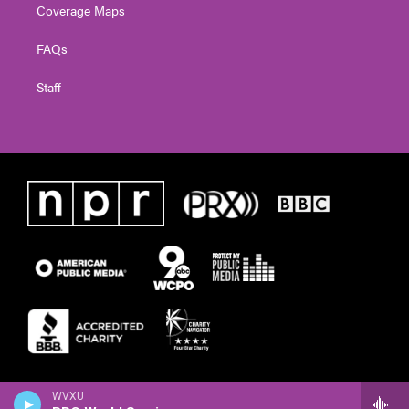
Coverage Maps
FAQs
Staff
WVXU