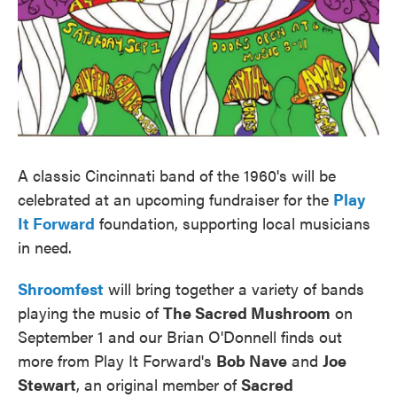
A classic Cincinnati band of the 1960's will be
celebrated at an upcoming fundraiser for the
Play
It Forward
foundation, supporting local musicians
in need.
Shroomfest
will bring together a variety of bands
playing the music of
The Sacred Mushroom
on
September 1 and our Brian O'Donnell finds out
more from Play It Forward's
Bob Nave
and
Joe
Stewart
, an original member of
Sacred