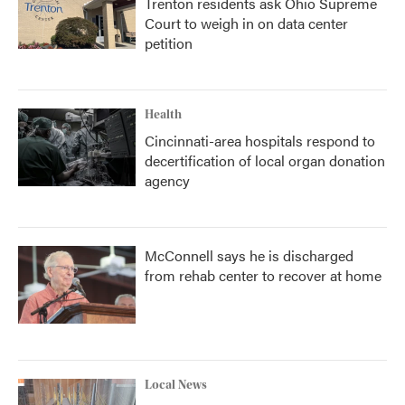
Trenton residents ask Ohio Supreme
Court to weigh in on data center
petition
Health
Cincinnati-area hospitals respond to
decertification of local organ donation
agency
McConnell says he is discharged
from rehab center to recover at home
Local News