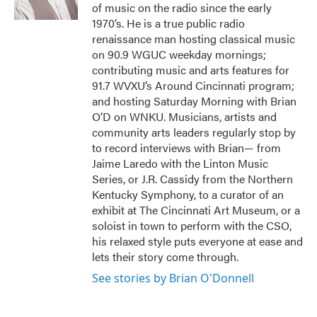
k
n
of music on the radio since the early
1970’s. He is a true public radio
renaissance man hosting classical music
on 90.9 WGUC weekday mornings;
contributing music and arts features for
91.7 WVXU’s Around Cincinnati program;
and hosting Saturday Morning with Brian
O’D on WNKU. Musicians, artists and
community arts leaders regularly stop by
to record interviews with Brian— from
Jaime Laredo with the Linton Music
Series, or J.R. Cassidy from the Northern
Kentucky Symphony, to a curator of an
exhibit at The Cincinnati Art Museum, or a
soloist in town to perform with the CSO,
his relaxed style puts everyone at ease and
lets their story come through.
See stories by Brian O'Donnell