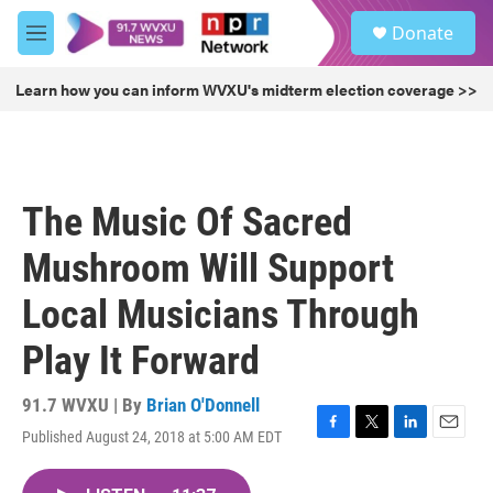
Skip to main content
S
Donate
e
M
a
e
r
n
Learn how you can inform WVXU's midterm election coverage >>
c
u
h
u
e
r
The Music Of Sacred
y
Mushroom Will Support
Local Musicians Through
Play It Forward
91.7 WVXU | By
Brian O'Donnell
Published August 24, 2018 at 5:00 AM EDT
F
T
L
E
a
w
i
m
c
i
n
a