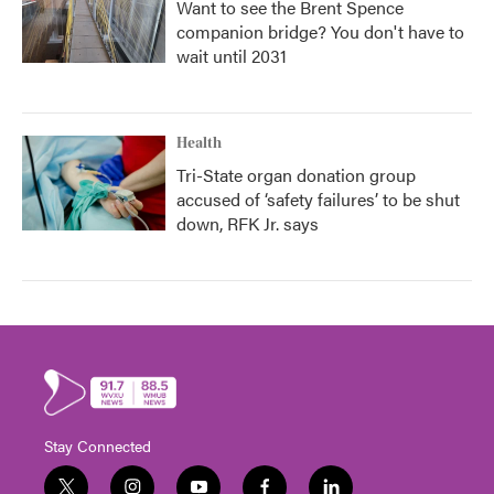
Want to see the Brent Spence
companion bridge? You don't have to
wait until 2031
Health
Tri-State organ donation group
accused of ‘safety failures’ to be shut
down, RFK Jr. says
Stay Connected