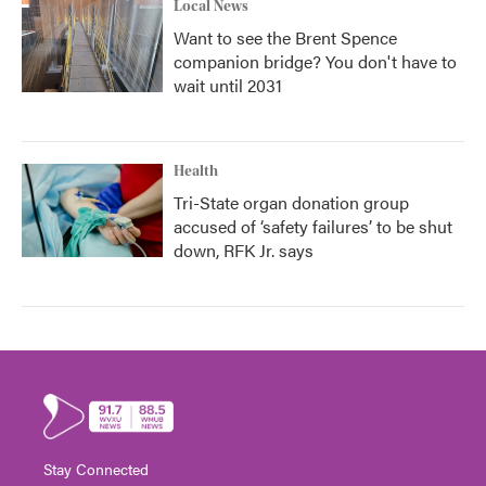
Local News
Want to see the Brent Spence
companion bridge? You don't have to
wait until 2031
Health
Tri-State organ donation group
accused of ‘safety failures’ to be shut
down, RFK Jr. says
Stay Connected