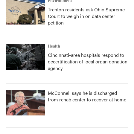
Environment
Trenton residents ask Ohio Supreme
Court to weigh in on data center
petition
Health
Cincinnati-area hospitals respond to
decertification of local organ donation
agency
McConnell says he is discharged
from rehab center to recover at home