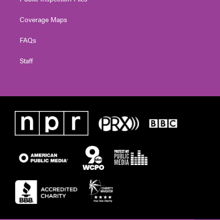
Coverage Maps
FAQs
Staff