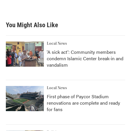
a
w
i
m
c
i
n
a
e
t
k
i
b
t
e
l
You Might Also Like
o
e
d
o
r
I
k
n
Local News
'A sick act': Community members
condemn Islamic Center break-in and
vandalism
Local News
First phase of Paycor Stadium
renovations are complete and ready
for fans