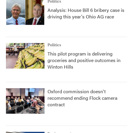
Politics
Analysis: House Bill 6 bribery case is
driving this year's Ohio AG race
Politics
This pilot program is delivering
groceries and positive outcomes in
Winton Hills
Oxford commission doesn't
recommend ending Flock camera
contract