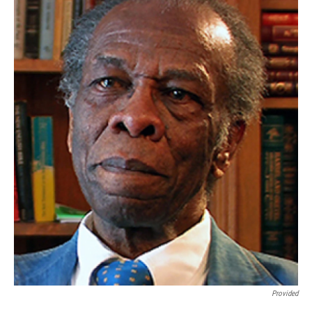
Provided