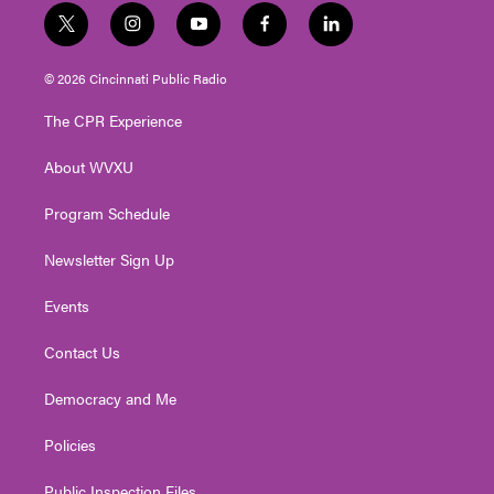
t
i
y
f
l
w
n
o
a
i
i
s
u
c
n
© 2026 Cincinnati Public Radio
t
t
t
e
k
t
a
u
b
e
The CPR Experience
e
g
b
o
d
r
r
e
o
i
About WVXU
a
k
n
m
Program Schedule
Newsletter Sign Up
Events
Contact Us
Democracy and Me
Policies
Public Inspection Files