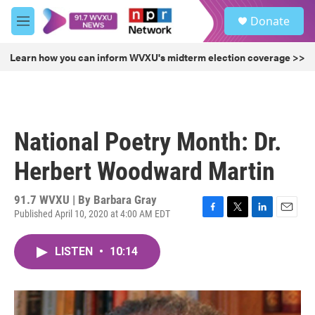
Skip to main content
S
Donate
e
M
a
e
r
n
Learn how you can inform WVXU's midterm election coverage >>
c
u
h
u
e
r
National Poetry Month: Dr.
y
Herbert Woodward Martin
91.7 WVXU | By
Barbara Gray
Published April 10, 2020 at 4:00 AM EDT
F
T
L
E
a
w
i
m
c
i
n
a
LISTEN
•
10:14
e
t
k
i
b
t
e
l
o
e
d
o
r
I
k
n