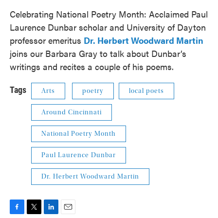
Celebrating National Poetry Month: Acclaimed Paul
Laurence Dunbar scholar and University of Dayton
professor emeritus
Dr. Herbert Woodward Martin
joins our Barbara Gray to talk about Dunbar’s
writings and recites a couple of his poems.
Tags
Arts
poetry
local poets
Around Cincinnati
National Poetry Month
Paul Laurence Dunbar
Dr. Herbert Woodward Martin
F
T
L
E