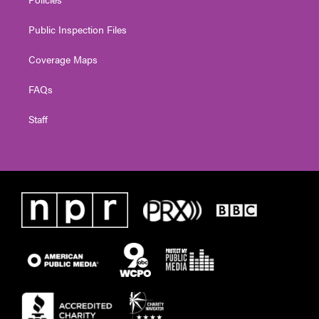
Public Inspection Files
Coverage Maps
FAQs
Staff