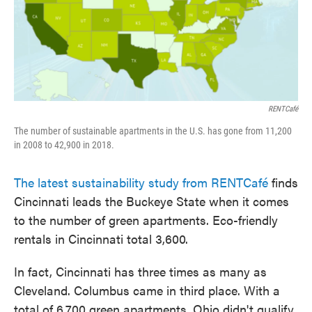
o
e
d
o
r
I
k
n
RENTCafé
The number of sustainable apartments in the U.S. has gone from 11,200
in 2008 to 42,900 in 2018.
The latest sustainability study from RENTCafé
finds
Cincinnati leads the Buckeye State when it comes
to the number of green apartments. Eco-friendly
rentals in Cincinnati total 3,600.
In fact, Cincinnati has three times as many as
Cleveland. Columbus came in third place. With a
total of 6,700 green apartments, Ohio didn't qualify