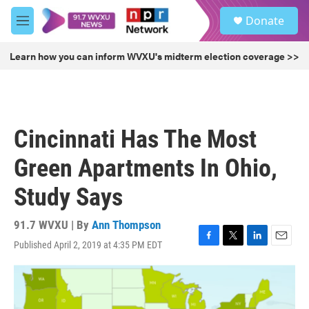
Skip to main content
S
Donate
e
M
a
e
r
n
Learn how you can inform WVXU's midterm election coverage >>
c
u
h
u
e
r
Cincinnati Has The Most
y
Green Apartments In Ohio,
Study Says
91.7 WVXU | By
Ann Thompson
Published April 2, 2019 at 4:35 PM EDT
F
T
L
E
a
w
i
m
c
i
n
a
e
t
k
i
b
t
e
l