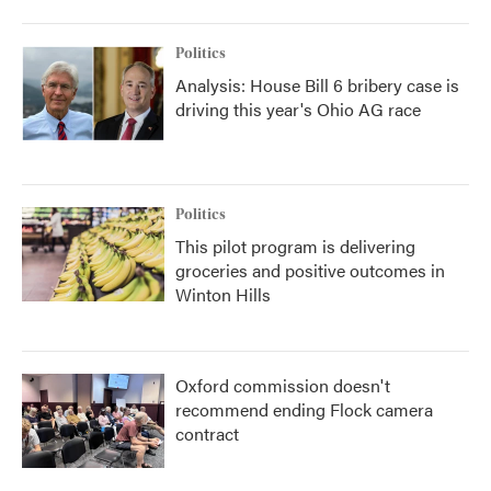
Politics
Analysis: House Bill 6 bribery case is
driving this year's Ohio AG race
Politics
This pilot program is delivering
groceries and positive outcomes in
Winton Hills
Oxford commission doesn't
recommend ending Flock camera
contract