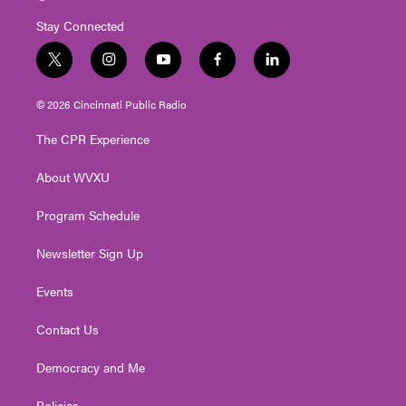
Stay Connected
t
i
y
f
l
w
n
o
a
i
i
s
u
c
n
© 2026 Cincinnati Public Radio
t
t
t
e
k
t
a
u
b
e
The CPR Experience
e
g
b
o
d
r
r
e
o
i
About WVXU
a
k
n
m
Program Schedule
Newsletter Sign Up
Events
Contact Us
Democracy and Me
Policies