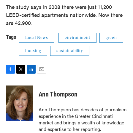
The study says in 2008 there were just 11,200
LEED-certified apartments nationwide. Now there
are 42,900.
Tags
Local News
environment
green
housing
sustainability
F
T
L
E
a
w
i
m
c
i
n
a
e
t
k
i
Ann Thompson
b
t
e
l
o
e
d
o
r
I
Ann Thompson has decades of journalism
k
n
experience in the Greater Cincinnati
market and brings a wealth of knowledge
and expertise to her reporting.