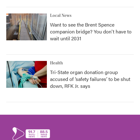
Local News
Want to see the Brent Spence
companion bridge? You don't have to
wait until 2031
Health
Tri-State organ donation group
accused of ‘safety failures’ to be shut
down, RFK Jr. says