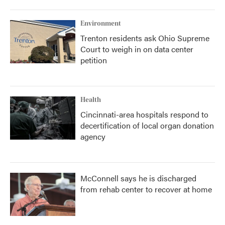
Environment
Trenton residents ask Ohio Supreme
Court to weigh in on data center
petition
Health
Cincinnati-area hospitals respond to
decertification of local organ donation
agency
McConnell says he is discharged
from rehab center to recover at home