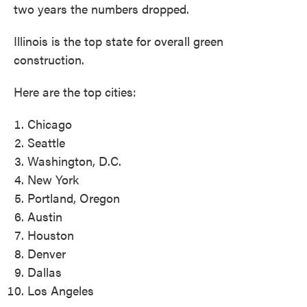
two years the numbers dropped.
Illinois is the top state for overall green
construction.
Here are the top cities:
Chicago
Seattle
Washington, D.C.
New York
Portland, Oregon
Austin
Houston
Denver
Dallas
Los Angeles