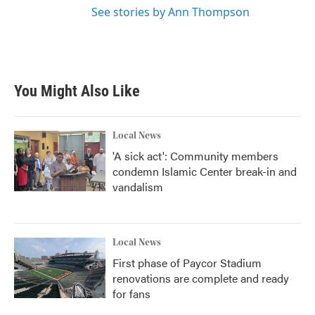
See stories by Ann Thompson
You Might Also Like
Local News
'A sick act': Community members
condemn Islamic Center break-in and
vandalism
Local News
First phase of Paycor Stadium
renovations are complete and ready
for fans