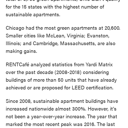
for the 15 states with the highest number of
sustainable apartments.
Chicago had the most green apartments at 20,600.
Smaller cities like McLean, Virginia; Evanston,
Illinois; and Cambridge, Massachusetts, are also
making gains.
RENTCafé analyzed statistics from Yardi Matrix
over the past decade (2008-2018) considering
buildings of more than 50 units that have already
achieved or are proposed for LEED certification.
Since 2008, sustainable apartment buildings have
increased nationwide almost 300%. However, it's
not been a year-over-year increase. The year that
marked the most recent peak was 2016. The last